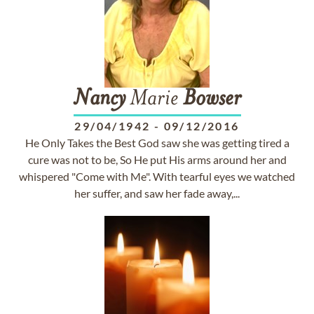
Nancy
Marie
Bowser
29/04/1942
-
09/12/2016
He Only Takes the Best God saw she was getting tired a
cure was not to be, So He put His arms around her and
whispered "Come with Me". With tearful eyes we watched
her suffer, and saw her fade away,...