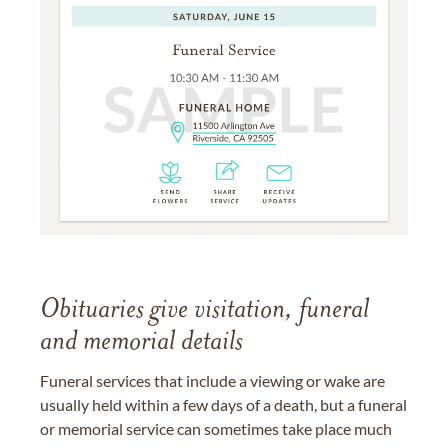
Obituaries give visitation, funeral
and memorial details
Funeral services that include a viewing or wake are
usually held within a few days of a death, but a funeral
or memorial service can sometimes take place much