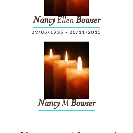
Nancy
Ellen
Bowser
29/05/1935
-
20/11/2015
Nancy
M
Bowser