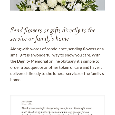
Send flowers or gifts directly to the
service or family's home
Along with words of condolence, sending flowers or a
small gift is a wonderful way to show you care. With
the Dignity Memorial online obituary, it's simple to
order a bouquet or another token of care and have it
delivered directly to the funeral service or the family’s
home.