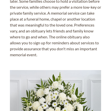
later. Some families choose to hold a visitation before
the service, while others may prefer a more low-key or
private family service. A memorial service can take
place at a funeral home, chapel or another location
that was meaningful to the loved one. Preferences
vary, and an obituary lets friends and family know
where to go and when. The online obituary also
allows you to sign up for reminders about services to
provide assurance that you don't miss an important
memorial event.