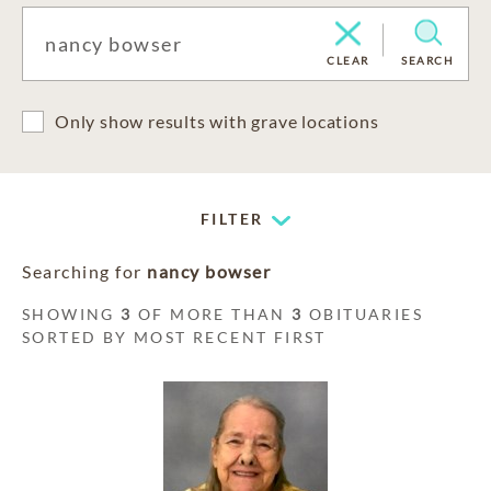
CLEAR
SEARCH
Only show results with grave locations
FILTER
Searching for
nancy bowser
SHOWING
3
OF MORE THAN
3
OBITUARIES
SORTED BY MOST RECENT FIRST