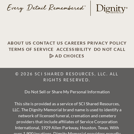
ABOUT US
CONTACT US
CAREERS
PRIVACY POLICY
TERMS OF SERVICE
ACCESSIBILITY
DO NOT CALL
AD CHOICES
© 2026 SCI SHARED RESOURCES, LLC. ALL
RIGHTS RESERVED.
Do Not Sell or Share My Personal Information
This site is provided as a service of SCI Shared Resources,
LLC. The Dignity Memorial brand name is used to identify a
network of licensed funeral, cremation and cemetery
providers that include affiliates of Service Corporation
International, 1929 Allen Parkway, Houston, Texas. With
over 1,900 locations, Dignity Memorial providers proudly