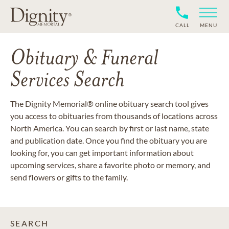
CALL
MENU
Obituary & Funeral
Services Search
The Dignity Memorial® online obituary search tool gives
you access to obituaries from thousands of locations across
North America. You can search by first or last name, state
and publication date. Once you find the obituary you are
looking for, you can get important information about
upcoming services, share a favorite photo or memory, and
send flowers or gifts to the family.
SEARCH