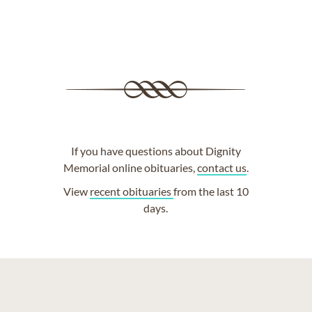
If you have questions about Dignity
Memorial online obituaries,
contact us
.
View
recent obituaries
from the last 10
days.