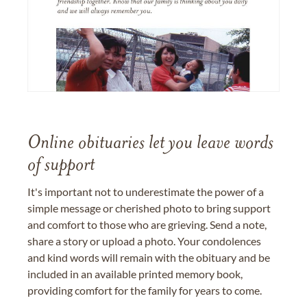
Online obituaries let you leave words
of support
It's important not to underestimate the power of a
simple message or cherished photo to bring support
and comfort to those who are grieving. Send a note,
share a story or upload a photo. Your condolences
and kind words will remain with the obituary and be
included in an available printed memory book,
providing comfort for the family for years to come.