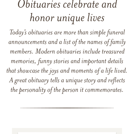
Obituaries celebrate and
honor unique lives
Today’s obituaries are more than simple funeral
announcements and a list of the names of family
members. Modern obituaries include treasured
memories, funny stories and important details
that showcase the joys and moments of a life lived.
A great obituary tells a unique story and reflects
the personality of the person it commemorates.