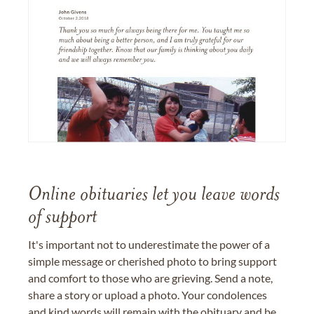
Online obituaries let you leave words
of support
It's important not to underestimate the power of a
simple message or cherished photo to bring support
and comfort to those who are grieving. Send a note,
share a story or upload a photo. Your condolences
and kind words will remain with the obituary and be