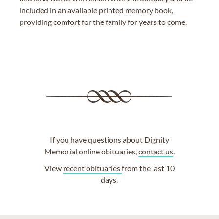
included in an available printed memory book,
providing comfort for the family for years to come.
If you have questions about Dignity
Memorial online obituaries,
contact us
.
View
recent obituaries
from the last 10
days.