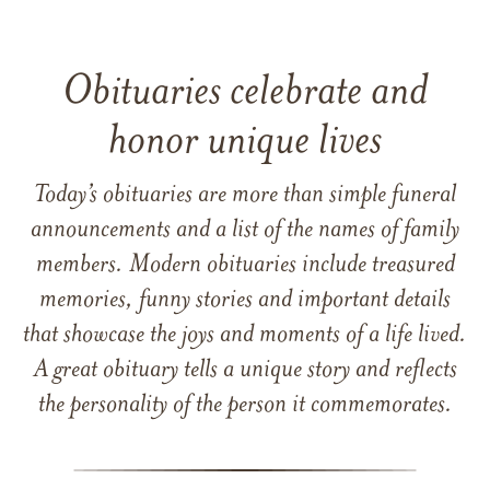
Obituaries celebrate and
honor unique lives
Today’s obituaries are more than simple funeral
announcements and a list of the names of family
members. Modern obituaries include treasured
memories, funny stories and important details
that showcase the joys and moments of a life lived.
A great obituary tells a unique story and reflects
the personality of the person it commemorates.