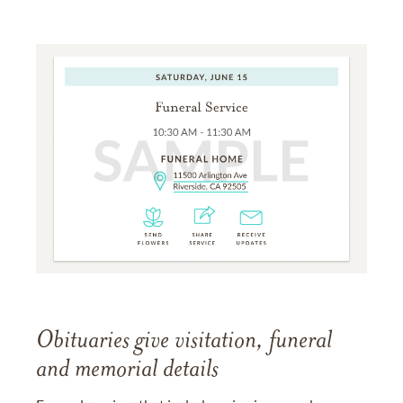
Obituaries give visitation, funeral
and memorial details