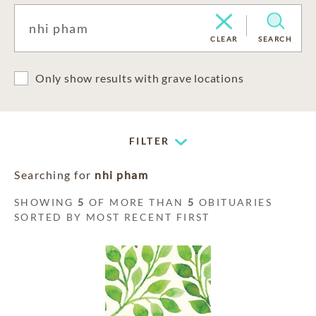
CLEAR
SEARCH
Only show results with grave locations
FILTER
Searching for
nhi pham
SHOWING
5
OF MORE THAN
5
OBITUARIES
SORTED BY MOST RECENT FIRST