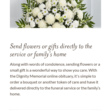
Send flowers or gifts directly to the
service or family's home
Along with words of condolence, sending flowers or a
small gift is a wonderful way to show you care. With
the Dignity Memorial online obituary, it's simple to
order a bouquet or another token of care and have it
delivered directly to the funeral service or the family’s
home.