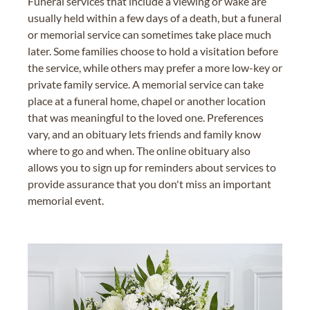
Funeral services that include a viewing or wake are
usually held within a few days of a death, but a funeral
or memorial service can sometimes take place much
later. Some families choose to hold a visitation before
the service, while others may prefer a more low-key or
private family service. A memorial service can take
place at a funeral home, chapel or another location
that was meaningful to the loved one. Preferences
vary, and an obituary lets friends and family know
where to go and when. The online obituary also
allows you to sign up for reminders about services to
provide assurance that you don't miss an important
memorial event.