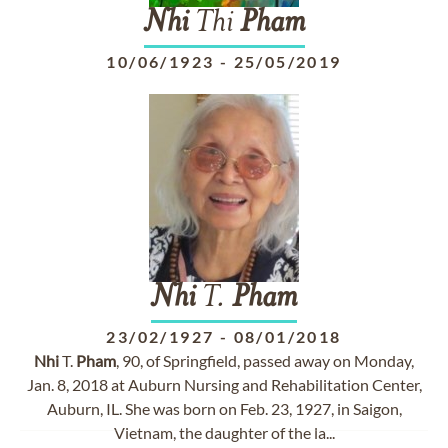
Nhi
Thi
Pham
10/06/1923
-
25/05/2019
Nhi
T.
Pham
23/02/1927
-
08/01/2018
Nhi
T.
Pham
, 90, of Springfield, passed away on Monday,
Jan. 8, 2018 at Auburn Nursing and Rehabilitation Center,
Auburn, IL. She was born on Feb. 23, 1927, in Saigon,
Vietnam, the daughter of the la...