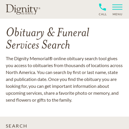
CALL
MENU
Obituary & Funeral
Services Search
The Dignity Memorial® online obituary search tool gives
you access to obituaries from thousands of locations across
North America. You can search by first or last name, state
and publication date. Once you find the obituary you are
looking for, you can get important information about
upcoming services, share a favorite photo or memory, and
send flowers or gifts to the family.
SEARCH