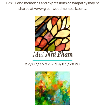
1981. Fond memories and expressions of sympathy may be
shared at www.greenwoodmempark.com...
Mui
Nhi
Pham
27/07/1927
-
13/01/2020