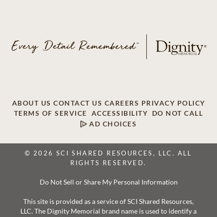
ABOUT US
CONTACT US
CAREERS
PRIVACY POLICY
TERMS OF SERVICE
ACCESSIBILITY
DO NOT CALL
AD CHOICES
© 2026 SCI SHARED RESOURCES, LLC. ALL
RIGHTS RESERVED.
Do Not Sell or Share My Personal Information
This site is provided as a service of SCI Shared Resources,
LLC. The Dignity Memorial brand name is used to identify a