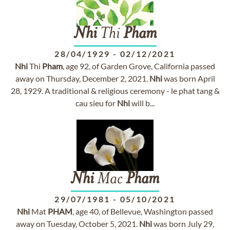
Nhi
Thi
Pham
28/04/1929
-
02/12/2021
Nhi
Thi
Pham
, age 92, of Garden Grove, California passed
away on Thursday, December 2, 2021.
Nhi
was born April
28, 1929. A traditional & religious ceremony - le phat tang &
cau sieu for
Nhi
will b...
Nhi
Mac
Pham
29/07/1981
-
05/10/2021
Nhi
Mat
PHAM
, age 40, of Bellevue, Washington passed
away on Tuesday, October 5, 2021.
Nhi
was born July 29,