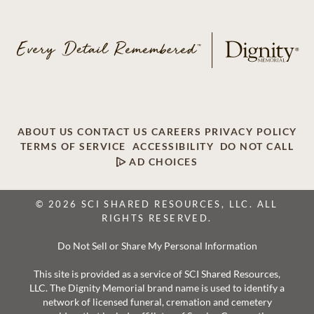
ABOUT US
CONTACT US
CAREERS
PRIVACY POLICY
TERMS OF SERVICE
ACCESSIBILITY
DO NOT CALL
AD CHOICES
© 2026 SCI SHARED RESOURCES, LLC. ALL
RIGHTS RESERVED.
Do Not Sell or Share My Personal Information
This site is provided as a service of SCI Shared Resources,
LLC. The Dignity Memorial brand name is used to identify a
network of licensed funeral, cremation and cemetery