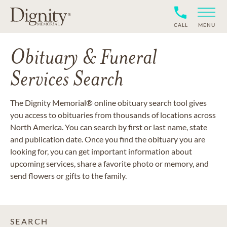
CALL
MENU
Obituary & Funeral
Services Search
The Dignity Memorial® online obituary search tool gives
you access to obituaries from thousands of locations across
North America. You can search by first or last name, state
and publication date. Once you find the obituary you are
looking for, you can get important information about
upcoming services, share a favorite photo or memory, and
send flowers or gifts to the family.
SEARCH