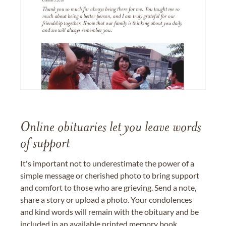
Online obituaries let you leave words
of support
It's important not to underestimate the power of a
simple message or cherished photo to bring support
and comfort to those who are grieving. Send a note,
share a story or upload a photo. Your condolences
and kind words will remain with the obituary and be
included in an available printed memory book,