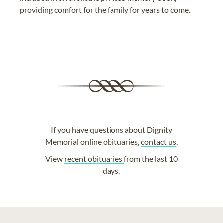
providing comfort for the family for years to come.
If you have questions about Dignity
Memorial online obituaries,
contact us
.
View
recent obituaries
from the last 10
days.