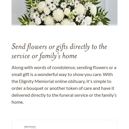
Send flowers or gifts directly to the
service or family's home
Along with words of condolence, sending flowers or a
small gift is a wonderful way to show you care. With
the Dignity Memorial online obituary, it's simple to
order a bouquet or another token of care and have it
delivered directly to the funeral service or the family’s
home.