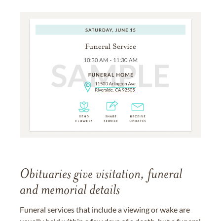
Obituaries give visitation, funeral
and memorial details
Funeral services that include a viewing or wake are