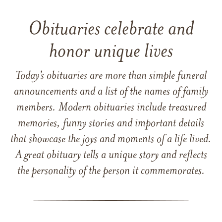
Obituaries celebrate and
honor unique lives
Today’s obituaries are more than simple funeral
announcements and a list of the names of family
members. Modern obituaries include treasured
memories, funny stories and important details
that showcase the joys and moments of a life lived.
A great obituary tells a unique story and reflects
the personality of the person it commemorates.