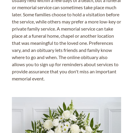
usually held within a few days of a death, but a funeral
or memorial service can sometimes take place much
later. Some families choose to hold a visitation before
the service, while others may prefer a more low-key or
private family service. A memorial service can take
place at a funeral home, chapel or another location
that was meaningful to the loved one. Preferences
vary, and an obituary lets friends and family know
where to go and when. The online obituary also
allows you to sign up for reminders about services to
provide assurance that you don't miss an important
memorial event.