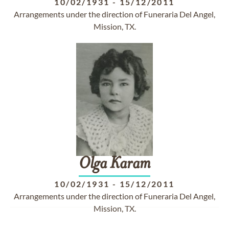
10/02/1931
-
15/12/2011
Arrangements under the direction of Funeraria Del Angel,
Mission, TX.
Olga
Karam
10/02/1931
-
15/12/2011
Arrangements under the direction of Funeraria Del Angel,
Mission, TX.