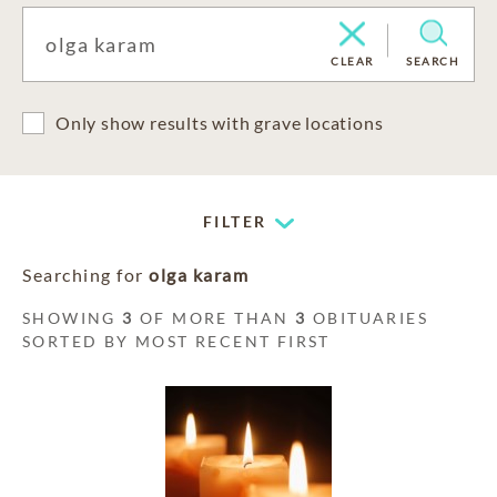
CLEAR
SEARCH
Only show results with grave locations
FILTER
Searching for
olga karam
SHOWING
3
OF MORE THAN
3
OBITUARIES
SORTED BY MOST RECENT FIRST