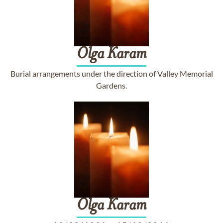
Olga
Karam
Burial arrangements under the direction of Valley Memorial
Gardens.
Olga
Karam