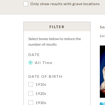
Only show results with grave locations
FILTER
Se
S
Select boxes below to reduce the
number of results
DATE
All Time
DATE OF BIRTH
1910s
1920s
1930s