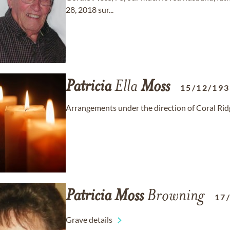
28, 2018 sur...
Patricia
Ella
Moss
15/12/19
Arrangements under the direction of Coral Ri
Patricia
Moss
Browning
17
Grave details