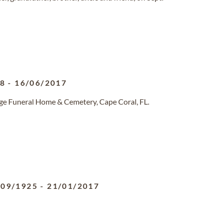
38
-
16/06/2017
dge Funeral Home & Cemetery, Cape Coral, FL.
/09/1925
-
21/01/2017