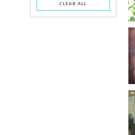
CLEAR ALL