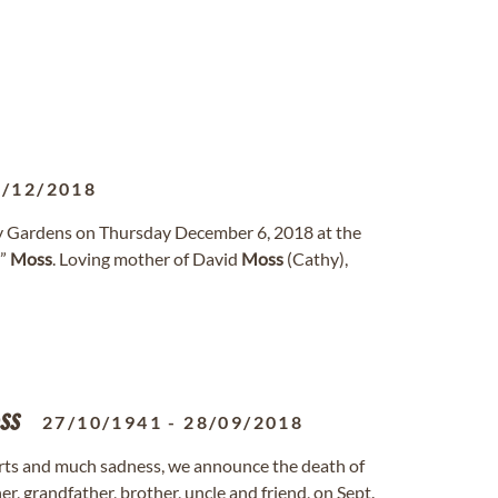
6/12/2018
ry Gardens on Thursday December 6, 2018 at the
t”
Moss
. Loving mother of David
Moss
(Cathy),
ss
27/10/1941
-
28/09/2018
ts and much sadness, we announce the death of
er, grandfather, brother, uncle and friend, on Sept.