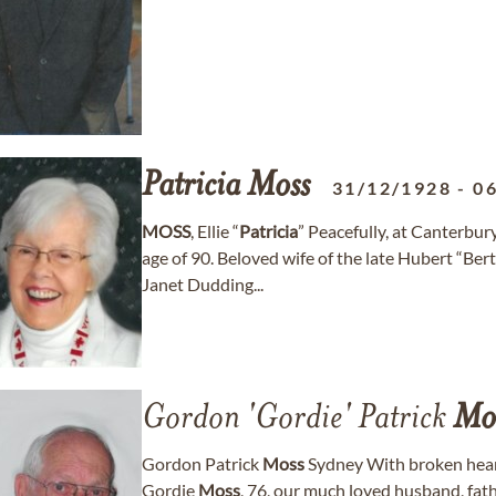
Patricia
Moss
31/12/1928
-
0
MOSS
, Ellie “
Patricia
” Peacefully, at Canterbu
age of 90. Beloved wife of the late Hubert “Ber
Janet Dudding...
Gordon 'Gordie' Patrick
Mo
Gordon Patrick
Moss
Sydney With broken hear
Gordie
Moss
, 76, our much loved husband, fath