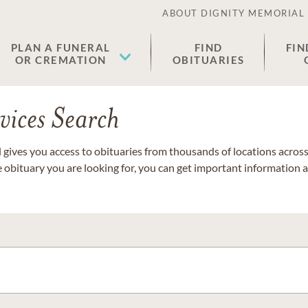
ABOUT DIGNITY MEMORIAL
PLAN A FUNERAL
FIND
FIN
OR CREMATION
OBITUARIES
vices Search
gives you access to obituaries from thousands of locations across 
e obituary you are looking for, you can get important information 