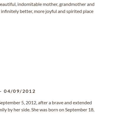
beautiful, indomitable mother, grandmother and
nfinitely better, more joyful and spirited place
-
04/09/2012
ptember 5, 2012, after a brave and extended
mily by her side. She was born on September 18,