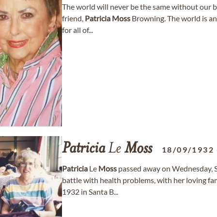
The world will never be the same without our 
friend,
Patricia
Moss
Browning. The world is an i
for all of...
Patricia
Le
Moss
18/09/1932
Patricia
Le
Moss
passed away on Wednesday, Se
battle with health problems, with her loving fa
1932 in Santa B...