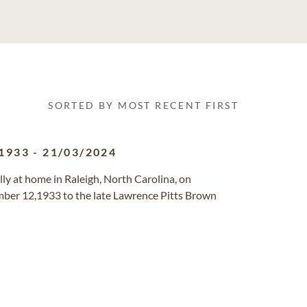
SORTED BY MOST RECENT FIRST
1933
-
21/03/2024
lly at home in Raleigh, North Carolina, on
ber 12,1933 to the late Lawrence Pitts Brown