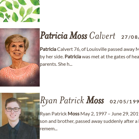
Patricia
Moss
Calvert
27/08
Patricia
Calvert 76, of Louisville passed away 
by her side.
Patricia
was met at the gates of he
parents. She h...
Ryan Patrick
Moss
02/05/19
Ryan Patrick
Moss
May 2, 1997 – June 29, 201
son and brother, passed away suddenly after a br
remem...