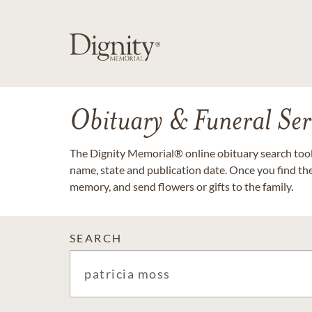
Obituary & Funeral Ser
The Dignity Memorial® online obituary search tool 
name, state and publication date. Once you find th
memory, and send flowers or gifts to the family.
SEARCH