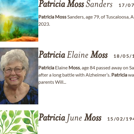
Patricia
Moss
Sanders
17/0
Patricia
Moss
Sanders, age 79, of Tuscaloosa,
2023.
Patricia
Elaine
Moss
18/05/
Patricia
Elaine
Moss
, age 84 passed away on Sa
after a long battle with Alzheimer’s.
Patricia
was
parents Will...
Patricia
June
Moss
15/02/19