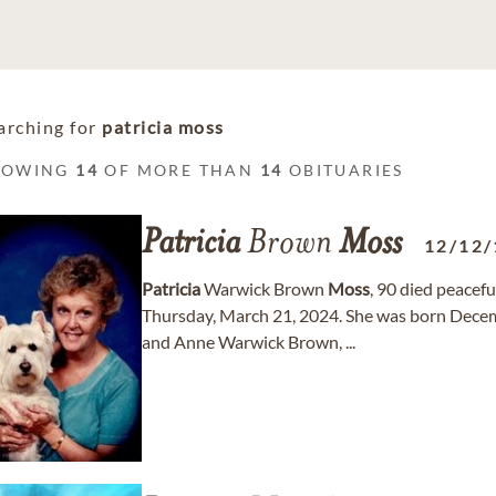
arching for
patricia moss
HOWING
14
OF MORE THAN
14
OBITUARIES
Patricia
Brown
Moss
12/12/
Patricia
Warwick Brown
Moss
, 90 died peacefu
Thursday, March 21, 2024. She was born Decem
and Anne Warwick Brown, ...