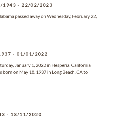
7/1943
-
22/02/2023
 Alabama passed away on Wednesday, February 22,
1937
-
01/01/2022
turday, January 1, 2022 in Hesperia, California
 born on May 18, 1937 in Long Beach, CA to
43
-
18/11/2020