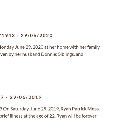
/1943
-
29/06/2020
Monday June 29, 2020 at her home with her family
aven by her husband Donnie; Siblings, and
97
-
29/06/2019
9 On Saturday, June 29, 2019, Ryan Patrick
Moss
,
ief illness at the age of 22. Ryan will be forever