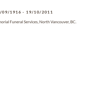
/09/1916
-
19/10/2011
orial Funeral Services, North Vancouver, BC.