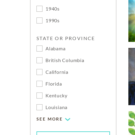
1940s
1990s
STATE OR PROVINCE
Alabama
British Columbia
California
Florida
Kentucky
Louisiana
SEE MORE