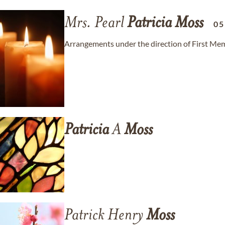
Mrs. Pearl
Patricia
Moss
05
Arrangements under the direction of First Mem
Patricia
A
Moss
Patrick Henry
Moss