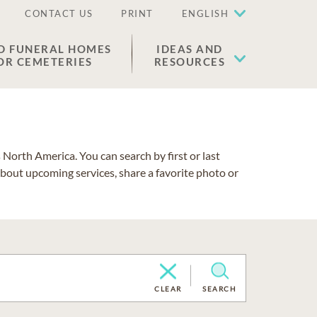
CONTACT US
PRINT
ENGLISH
D FUNERAL HOMES
IDEAS AND
OR CEMETERIES
RESOURCES
North America. You can search by first or last
about upcoming services, share a favorite photo or
CLEAR
SEARCH