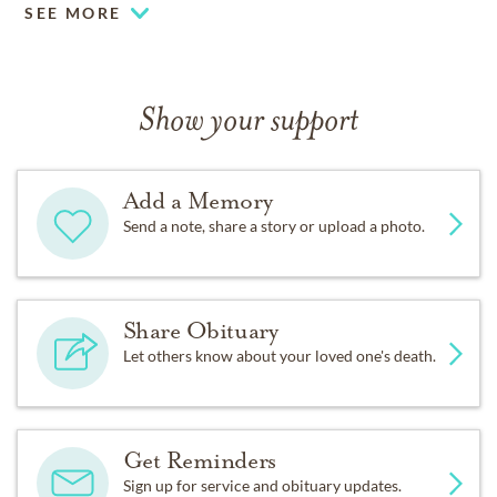
SEE MORE
Show your support
Add a Memory
Send a note, share a story or upload a photo.
Share Obituary
Let others know about your loved one's death.
Get Reminders
Sign up for service and obituary updates.