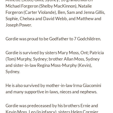
Michael Forgeron (Shelby MacKinnon), Natalie
Forgeron (Carter Violande), Ben, Sam and Jenna Gillis,
Sophie, Chelsea and David Webb, and Matthew and
Joseph Power.
Gordie was proud to be Godfather to 7 Godchildren.
Gordie is survived by sisters Mary Moss, Ont; Patricia
(Tom) Murphy, Sydney; brother Allan Moss, Sydney
and sister-in-law Regina Moss-Murphy (Kevin),
Sydney.
He is also survived by mother-in-law Irma Giacomini
and many supportive in-laws, nieces and nephews.
Gordie was predeceased by his brothers Ernie and
Kevin Moss, Leo (in infancy), sisters Helen Cormier