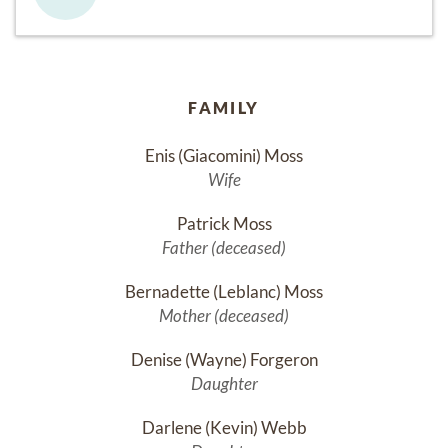
FAMILY
Enis (Giacomini) Moss
Wife
Patrick Moss
Father (deceased)
Bernadette (Leblanc) Moss
Mother (deceased)
Denise (Wayne) Forgeron
Daughter
Darlene (Kevin) Webb