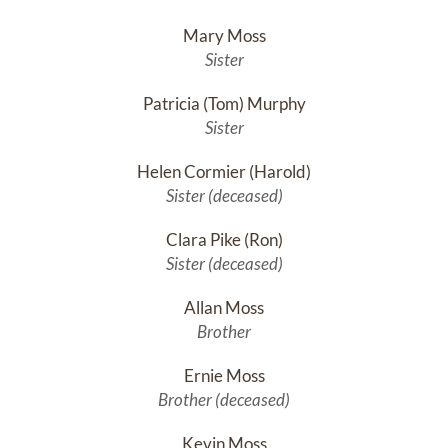
Mary Moss
Sister
Patricia (Tom) Murphy
Sister
Helen Cormier (Harold)
Sister (deceased)
Clara Pike (Ron)
Sister (deceased)
Allan Moss
Brother
Ernie Moss
Brother (deceased)
Kevin Moss