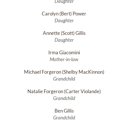
Daughter
Carolyn (Bert) Power
Daughter
Annette (Scott) Gillis
Daughter
Irma Giacomini
Mother-in-law
Michael Forgeron (Shelby MacKinnon)
Grandchild
Natalie Forgeron (Carter Violande)
Grandchild
Ben Gillis
Grandchild