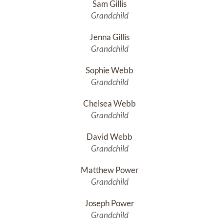
Sam Gillis
Grandchild
Jenna Gillis
Grandchild
Sophie Webb
Grandchild
Chelsea Webb
Grandchild
David Webb
Grandchild
Matthew Power
Grandchild
Joseph Power
Grandchild