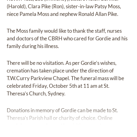
(Harold), Clara Pike (Ron), sister-in-law Patsy Moss,
niece Pamela Moss and nephew Ronald Allan Pike.
The Moss family would like to thank the staff, nurses
and doctors of the CBRH who cared for Gordie and his
family during his illness.
There will be no visitation. As per Gordie’s wishes,
cremation has taken place under the direction of
T.W.Curry Parkview Chapel. The funeral mass will be
celebrated Friday, October 5th at 11 am at St.
Theresa’s Church, Sydney.
Donations in memory of Gordie can be made to St.
Theresa’s Parish hall or charity of choice. Online
condolences may be sent by visiting
www.twcurry.com