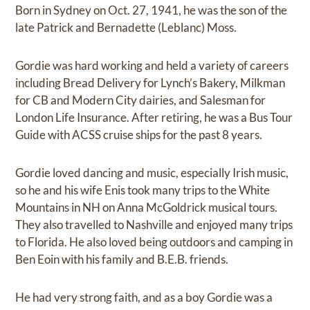
Born in Sydney on Oct. 27, 1941, he was the son of the
late Patrick and Bernadette (Leblanc) Moss.
Gordie was hard working and held a variety of careers
including Bread Delivery for Lynch’s Bakery, Milkman
for CB and Modern City dairies, and Salesman for
London Life Insurance. After retiring, he was a Bus Tour
Guide with ACSS cruise ships for the past 8 years.
Gordie loved dancing and music, especially Irish music,
so he and his wife Enis took many trips to the White
Mountains in NH on Anna McGoldrick musical tours.
They also travelled to Nashville and enjoyed many trips
to Florida. He also loved being outdoors and camping in
Ben Eoin with his family and B.E.B. friends.
He had very strong faith, and as a boy Gordie was a