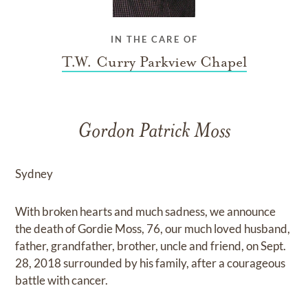
IN THE CARE OF
T.W. Curry Parkview Chapel
Gordon Patrick Moss
Sydney
With broken hearts and much sadness, we announce
the death of Gordie Moss, 76, our much loved husband,
father, grandfather, brother, uncle and friend, on Sept.
28, 2018 surrounded by his family, after a courageous
battle with cancer.