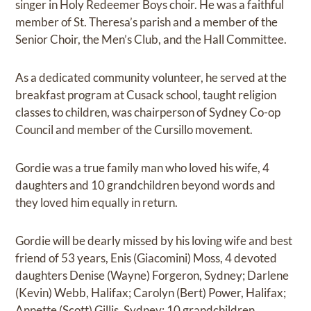
singer in Holy Redeemer Boys choir. He was a faithful
member of St. Theresa’s parish and a member of the
Senior Choir, the Men’s Club, and the Hall Committee.
As a dedicated community volunteer, he served at the
breakfast program at Cusack school, taught religion
classes to children, was chairperson of Sydney Co-op
Council and member of the Cursillo movement.
Gordie was a true family man who loved his wife, 4
daughters and 10 grandchildren beyond words and
they loved him equally in return.
Gordie will be dearly missed by his loving wife and best
friend of 53 years, Enis (Giacomini) Moss, 4 devoted
daughters Denise (Wayne) Forgeron, Sydney; Darlene
(Kevin) Webb, Halifax; Carolyn (Bert) Power, Halifax;
Annette (Scott) Gillis, Sydney; 10 grandchildren