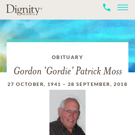
OBITUARY
Gordon 'Gordie' Patrick Moss
27 OCTOBER, 1941
–
28 SEPTEMBER, 2018