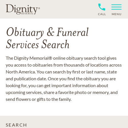
CALL
MENU
Obituary & Funeral
Services Search
The Dignity Memorial® online obituary search tool gives
you access to obituaries from thousands of locations across
North America. You can search by first or last name, state
and publication date. Once you find the obituary you are
looking for, you can get important information about
upcoming services, share a favorite photo or memory, and
send flowers or gifts to the family.
SEARCH