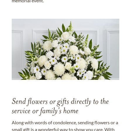
memorial event.
Send flowers or gifts directly to the
service or family's home
Along with words of condolence, sending flowers or a
small gift is a wonderful way to show you care. With