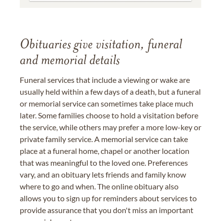
Obituaries give visitation, funeral
and memorial details
Funeral services that include a viewing or wake are
usually held within a few days of a death, but a funeral
or memorial service can sometimes take place much
later. Some families choose to hold a visitation before
the service, while others may prefer a more low-key or
private family service. A memorial service can take
place at a funeral home, chapel or another location
that was meaningful to the loved one. Preferences
vary, and an obituary lets friends and family know
where to go and when. The online obituary also
allows you to sign up for reminders about services to
provide assurance that you don't miss an important