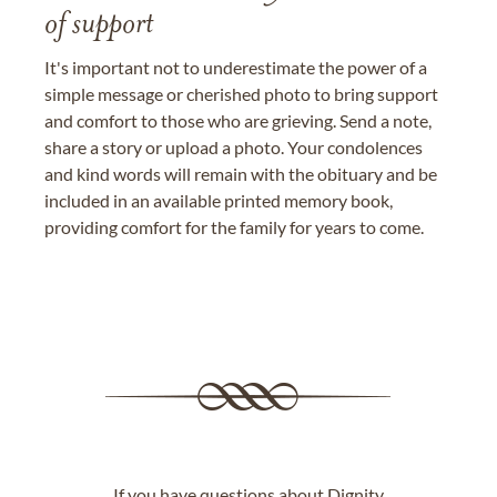
of support
It's important not to underestimate the power of a
simple message or cherished photo to bring support
and comfort to those who are grieving. Send a note,
share a story or upload a photo. Your condolences
and kind words will remain with the obituary and be
included in an available printed memory book,
providing comfort for the family for years to come.
If you have questions about Dignity