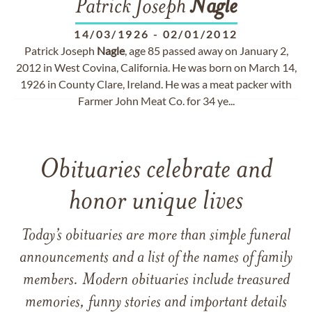
Patrick Joseph
Nagle
14/03/1926
-
02/01/2012
Patrick Joseph
Nagle
, age 85 passed away on January 2,
2012 in West Covina, California. He was born on March 14,
1926 in County Clare, Ireland. He was a meat packer with
Farmer John Meat Co. for 34 ye...
Obituaries celebrate and
honor unique lives
Today’s obituaries are more than simple funeral
announcements and a list of the names of family
members. Modern obituaries include treasured
memories, funny stories and important details