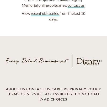
Memorial online obituaries,
contact us
.
View
recent obituaries
from the last 10
days.
ABOUT US
CONTACT US
CAREERS
PRIVACY POLICY
TERMS OF SERVICE
ACCESSIBILITY
DO NOT CALL
AD CHOICES