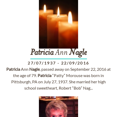
Patricia
Ann
Nagle
27/07/1937
-
22/09/2016
Patricia
Ann
Nagle
, passed away on September 22, 2016 at
the age of 79.
Patricia
“Patty” Morouse was born in
Pittsburgh, PA on July 27, 1937. She married her high
school sweetheart, Robert “Bob” Nag...