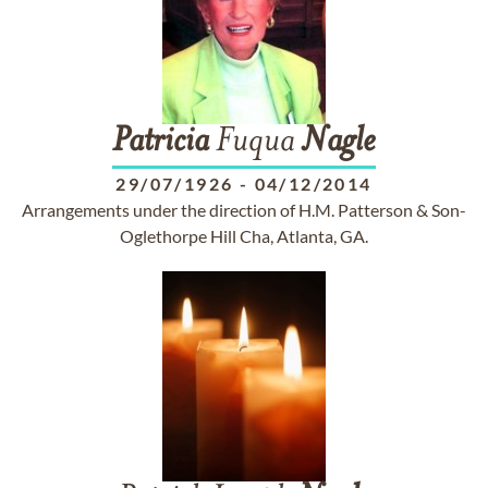
Patricia
Fuqua
Nagle
29/07/1926
-
04/12/2014
Arrangements under the direction of H.M. Patterson & Son-
Oglethorpe Hill Cha, Atlanta, GA.