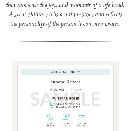
that showcase the joys and moments of a life lived.
A great obituary tells a unique story and reflects
the personality of the person it commemorates.