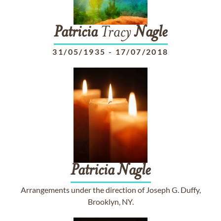
Patricia
Tracy
Nagle
31/05/1935
-
17/07/2018
Patricia
Nagle
Arrangements under the direction of Joseph G. Duffy,
Brooklyn, NY.