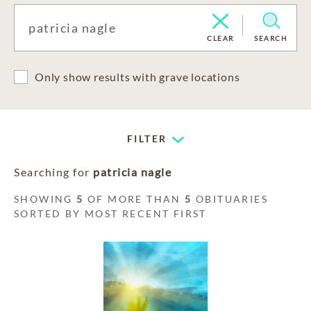
CLEAR
SEARCH
Only show results with grave locations
FILTER
Searching for
patricia nagle
SHOWING
5
OF MORE THAN
5
OBITUARIES
SORTED BY MOST RECENT FIRST