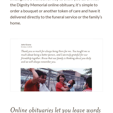
the Dignity Memorial online obituary, it's simple to
order a bouquet or another token of care and have it
delivered directly to the funeral service or the family’s
home.
Online obituaries let you leave words