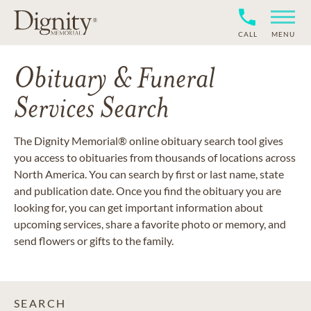
CALL
MENU
Obituary & Funeral
Services Search
The Dignity Memorial® online obituary search tool gives
you access to obituaries from thousands of locations across
North America. You can search by first or last name, state
and publication date. Once you find the obituary you are
looking for, you can get important information about
upcoming services, share a favorite photo or memory, and
send flowers or gifts to the family.
SEARCH