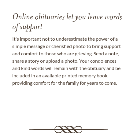
Online obituaries let you leave words
of support
It's important not to underestimate the power of a
simple message or cherished photo to bring support
and comfort to those who are grieving. Send a note,
share a story or upload a photo. Your condolences
and kind words will remain with the obituary and be
included in an available printed memory book,
providing comfort for the family for years to come.