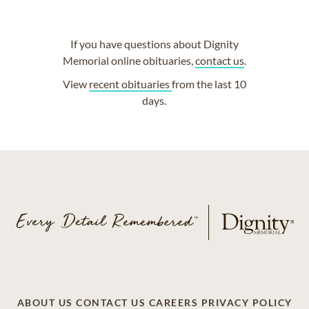
If you have questions about Dignity
Memorial online obituaries,
contact us
.
View
recent obituaries
from the last 10
days.
ABOUT US
CONTACT US
CAREERS
PRIVACY POLICY