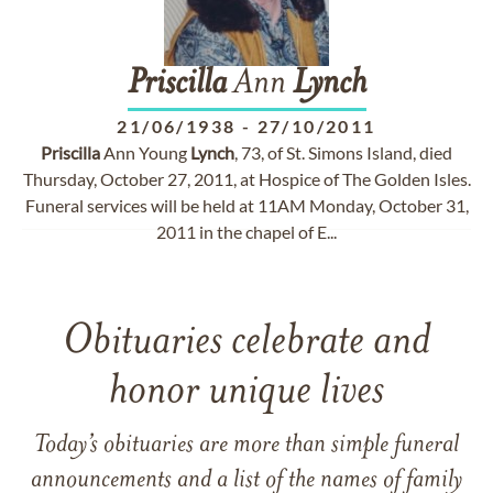
Priscilla
Ann
Lynch
21/06/1938
-
27/10/2011
Priscilla
Ann Young
Lynch
, 73, of St. Simons Island, died
Thursday, October 27, 2011, at Hospice of The Golden Isles.
Funeral services will be held at 11AM Monday, October 31,
2011 in the chapel of E...
Obituaries celebrate and
honor unique lives
Today’s obituaries are more than simple funeral
announcements and a list of the names of family