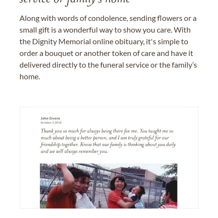
Along with words of condolence, sending flowers or a
small gift is a wonderful way to show you care. With
the Dignity Memorial online obituary, it's simple to
order a bouquet or another token of care and have it
delivered directly to the funeral service or the family’s
home.