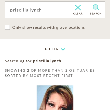
CLEAR
SEARCH
Only show results with grave locations
FILTER
Searching for
priscilla lynch
SHOWING
2
OF MORE THAN
2
OBITUARIES
SORTED BY MOST RECENT FIRST