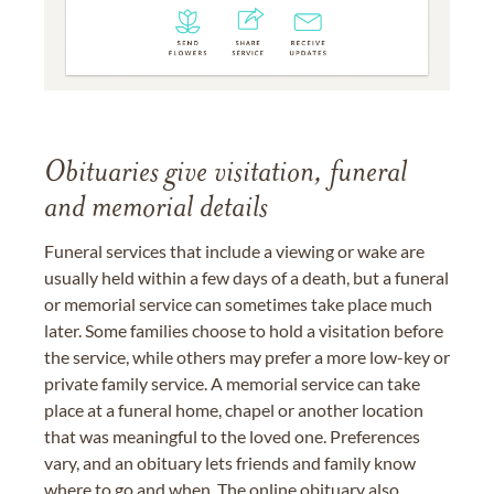
Obituaries give visitation, funeral
and memorial details
Funeral services that include a viewing or wake are
usually held within a few days of a death, but a funeral
or memorial service can sometimes take place much
later. Some families choose to hold a visitation before
the service, while others may prefer a more low-key or
private family service. A memorial service can take
place at a funeral home, chapel or another location
that was meaningful to the loved one. Preferences
vary, and an obituary lets friends and family know
where to go and when. The online obituary also