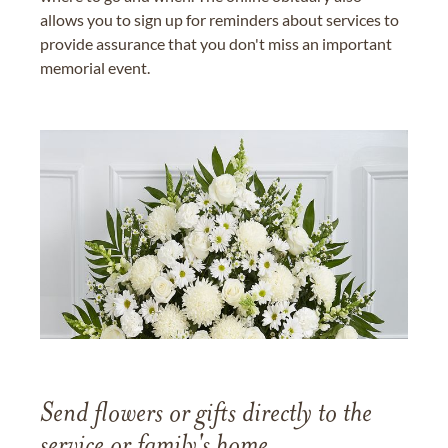
allows you to sign up for reminders about services to
provide assurance that you don't miss an important
memorial event.
Send flowers or gifts directly to the
service or family's home