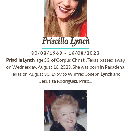
Priscilla
Lynch
30/08/1969
-
16/08/2023
Priscilla
Lynch
, age 53, of Corpus Christi, Texas passed away
on Wednesday, August 16, 2023. She was born in Pasadena,
Texas on August 30, 1969 to Winfred Joseph
Lynch
and
Jesusita Rodriguez. Prisc...