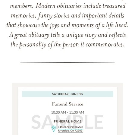
members. Modern obituaries include treasured
memories, funny stories and important details
that showcase the joys and moments of a life lived.
A great obituary tells a unique story and reflects
the personality of the person it commemorates.