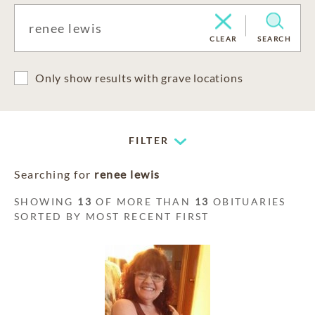
CLEAR
SEARCH
Only show results with grave locations
FILTER
Searching for
renee lewis
SHOWING
13
OF MORE THAN
13
OBITUARIES
SORTED BY MOST RECENT FIRST