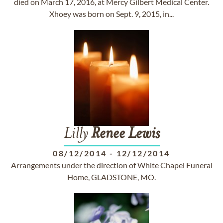
died on March 17, 2016, at Mercy Gilbert Medical Center.
Xhoey was born on Sept. 9, 2015, in...
Lilly
Renee
Lewis
08/12/2014
-
12/12/2014
Arrangements under the direction of White Chapel Funeral
Home, GLADSTONE, MO.