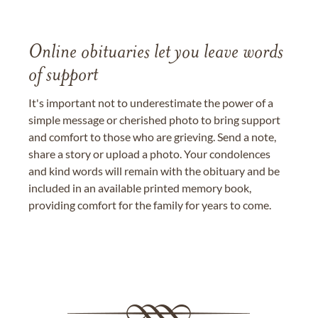
Online obituaries let you leave words
of support
It's important not to underestimate the power of a
simple message or cherished photo to bring support
and comfort to those who are grieving. Send a note,
share a story or upload a photo. Your condolences
and kind words will remain with the obituary and be
included in an available printed memory book,
providing comfort for the family for years to come.