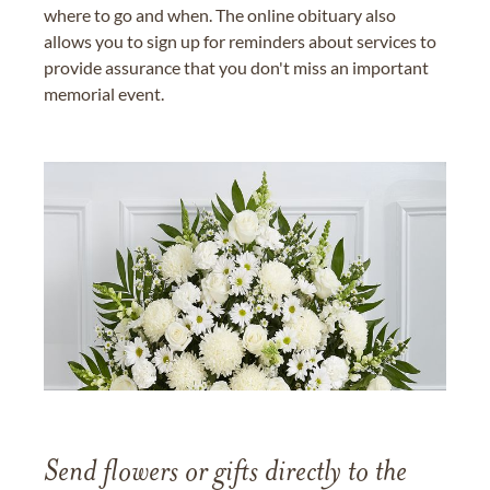
where to go and when. The online obituary also
allows you to sign up for reminders about services to
provide assurance that you don't miss an important
memorial event.
Send flowers or gifts directly to the