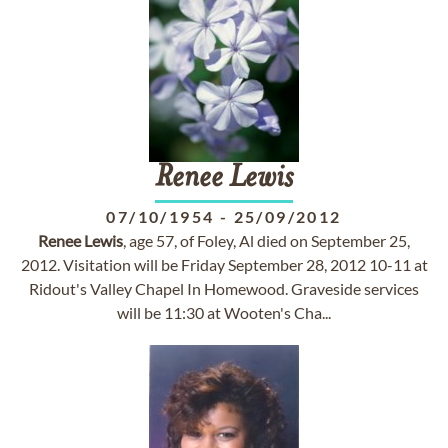
Renee
Lewis
07/10/1954
-
25/09/2012
Renee
Lewis
, age 57, of Foley, Al died on September 25,
2012. Visitation will be Friday September 28, 2012 10-11 at
Ridout's Valley Chapel In Homewood. Graveside services
will be 11:30 at Wooten's Cha...