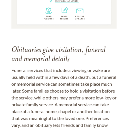
Obituaries give visitation, funeral
and memorial details
Funeral services that include a viewing or wake are
usually held within a few days of a death, but a funeral
or memorial service can sometimes take place much
later. Some families choose to hold a visitation before
the service, while others may prefer a more low-key or
private family service. A memorial service can take
place at a funeral home, chapel or another location
that was meaningful to the loved one. Preferences
vary, and an obituary lets friends and family know