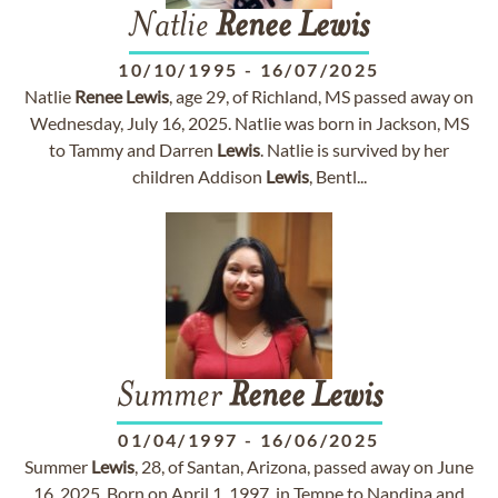
Natlie
Renee
Lewis
10/10/1995
-
16/07/2025
Natlie
Renee
Lewis
, age 29, of Richland, MS passed away on
Wednesday, July 16, 2025. Natlie was born in Jackson, MS
to Tammy and Darren
Lewis
. Natlie is survived by her
children Addison
Lewis
, Bentl...
Summer
Renee
Lewis
01/04/1997
-
16/06/2025
Summer
Lewis
, 28, of Santan, Arizona, passed away on June
16, 2025. Born on April 1, 1997, in Tempe to Nandina and