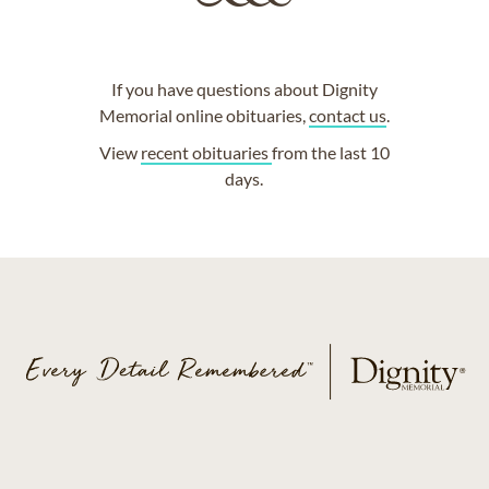
If you have questions about Dignity
Memorial online obituaries,
contact us
.
View
recent obituaries
from the last 10
days.