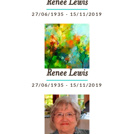
Renee
Lewis
27/06/1935
-
15/11/2019
Renee
Lewis
27/06/1935
-
15/11/2019