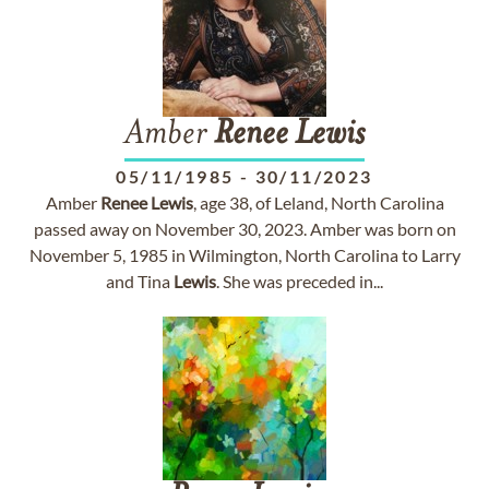
Amber
Renee
Lewis
05/11/1985
-
30/11/2023
Amber
Renee
Lewis
, age 38, of Leland, North Carolina
passed away on November 30, 2023. Amber was born on
November 5, 1985 in Wilmington, North Carolina to Larry
and Tina
Lewis
. She was preceded in...