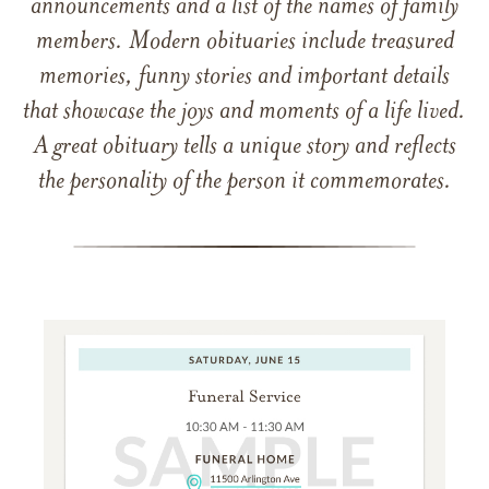
announcements and a list of the names of family
members. Modern obituaries include treasured
memories, funny stories and important details
that showcase the joys and moments of a life lived.
A great obituary tells a unique story and reflects
the personality of the person it commemorates.