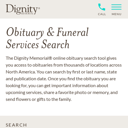
CALL
MENU
Obituary & Funeral
Services Search
The Dignity Memorial® online obituary search tool gives
you access to obituaries from thousands of locations across
North America. You can search by first or last name, state
and publication date. Once you find the obituary you are
looking for, you can get important information about
upcoming services, share a favorite photo or memory, and
send flowers or gifts to the family.
SEARCH