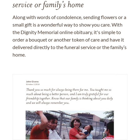
service or family's home
Along with words of condolence, sending flowers or a
small gift is a wonderful way to show you care. With
the Dignity Memorial online obituary, it's simple to
order a bouquet or another token of care and have it
delivered directly to the funeral service or the family’s
home.