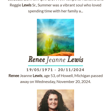
Reggie
Lewis
Sr., Summer was a vibrant soul who loved
spending time with her family a...
Renee
Jeanne
Lewis
19/05/1971
-
20/11/2024
Renee
Jeanne
Lewis
, age 53, of Howell, Michigan passed
away on Wednesday, November 20, 2024.