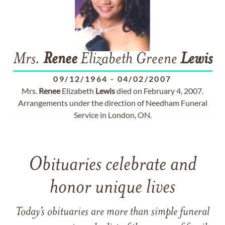
Mrs.
Renee
Elizabeth Greene
Lewis
09/12/1964
-
04/02/2007
Mrs.
Renee
Elizabeth
Lewis
died on February 4, 2007.
Arrangements under the direction of Needham Funeral
Service in London, ON.
Obituaries celebrate and
honor unique lives
Today’s obituaries are more than simple funeral