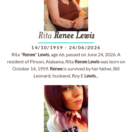
Rita
Renee
Lewis
14/10/1959
-
24/06/2026
Rita "
Renee
"
Lewis
, age 66, passed on June 24, 2026. A
resident of Pinson, Alabama, Rita
Renee
Lewis
was born on
October 14, 1959.
Renee
is survived by her father, Bill
Leonard; husband, Roy E
Lewis
...