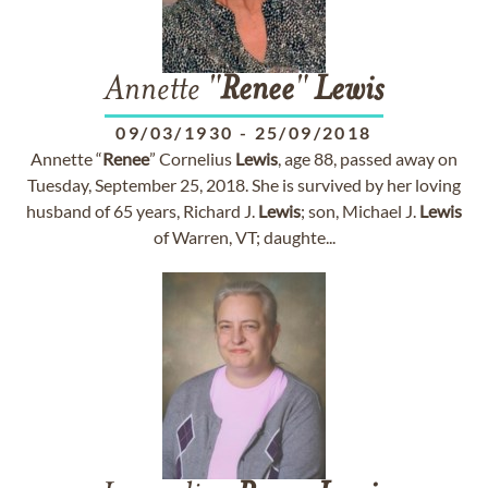
Annette "
Renee
"
Lewis
09/03/1930
-
25/09/2018
Annette “
Renee
” Cornelius
Lewis
, age 88, passed away on
Tuesday, September 25, 2018. She is survived by her loving
husband of 65 years, Richard J.
Lewis
; son, Michael J.
Lewis
of Warren, VT; daughte...