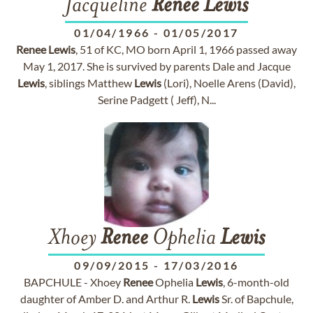
Jacqueline
Renee
Lewis
01/04/1966
-
01/05/2017
Renee
Lewis
, 51 of KC, MO born April 1, 1966 passed away
May 1, 2017. She is survived by parents Dale and Jacque
Lewis
, siblings Matthew
Lewis
(Lori), Noelle Arens (David),
Serine Padgett ( Jeff), N...
Xhoey
Renee
Ophelia
Lewis
09/09/2015
-
17/03/2016
BAPCHULE - Xhoey
Renee
Ophelia
Lewis
, 6-month-old
daughter of Amber D. and Arthur R.
Lewis
Sr. of Bapchule,