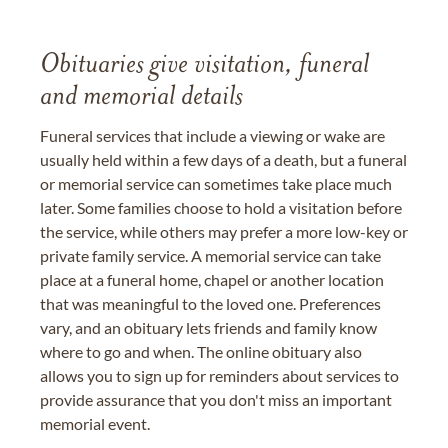
Obituaries give visitation, funeral
and memorial details
Funeral services that include a viewing or wake are
usually held within a few days of a death, but a funeral
or memorial service can sometimes take place much
later. Some families choose to hold a visitation before
the service, while others may prefer a more low-key or
private family service. A memorial service can take
place at a funeral home, chapel or another location
that was meaningful to the loved one. Preferences
vary, and an obituary lets friends and family know
where to go and when. The online obituary also
allows you to sign up for reminders about services to
provide assurance that you don't miss an important
memorial event.