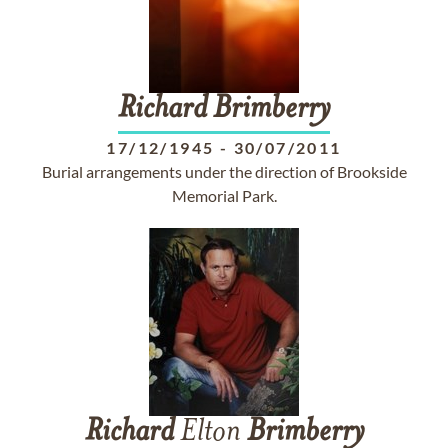
Richard
Brimberry
17/12/1945
-
30/07/2011
Burial arrangements under the direction of Brookside
Memorial Park.
Richard
Elton
Brimberry