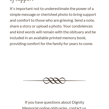
It's important not to underestimate the power of a
simple message or cherished photo to bring support
and comfort to those who are grieving. Send a note,
share a story or upload a photo. Your condolences
and kind words will remain with the obituary and be
included in an available printed memory book,
providing comfort for the family for years to come.
If you have questions about Dignity
Memorial online obituaries,
contact us
.