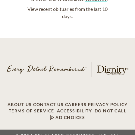
View
recent obituaries
from the last 10
days.
ABOUT US
CONTACT US
CAREERS
PRIVACY POLICY
TERMS OF SERVICE
ACCESSIBILITY
DO NOT CALL
AD CHOICES