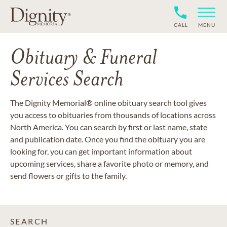
CALL
MENU
Obituary & Funeral
Services Search
The Dignity Memorial® online obituary search tool gives
you access to obituaries from thousands of locations across
North America. You can search by first or last name, state
and publication date. Once you find the obituary you are
looking for, you can get important information about
upcoming services, share a favorite photo or memory, and
send flowers or gifts to the family.
SEARCH