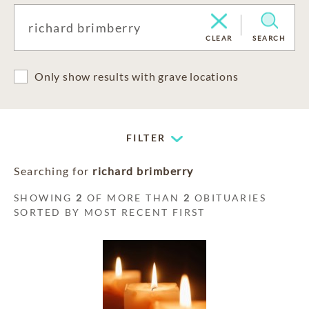
CLEAR
SEARCH
Only show results with grave locations
FILTER
Searching for
richard brimberry
SHOWING
2
OF MORE THAN
2
OBITUARIES
SORTED BY MOST RECENT FIRST