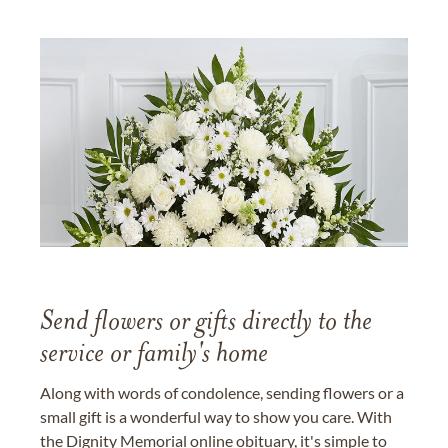
Send flowers or gifts directly to the
service or family's home
Along with words of condolence, sending flowers or a
small gift is a wonderful way to show you care. With
the Dignity Memorial online obituary, it's simple to