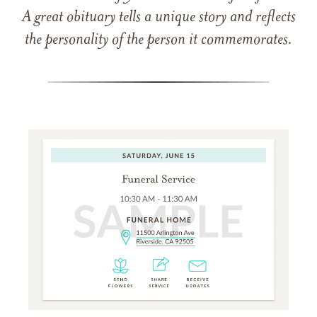
A great obituary tells a unique story and reflects
the personality of the person it commemorates.