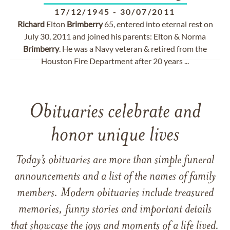
17/12/1945
-
30/07/2011
Richard
Elton
Brimberry
65, entered into eternal rest on
July 30, 2011 and joined his parents: Elton & Norma
Brimberry
. He was a Navy veteran & retired from the
Houston Fire Department after 20 years ...
Obituaries celebrate and
honor unique lives
Today’s obituaries are more than simple funeral
announcements and a list of the names of family
members. Modern obituaries include treasured
memories, funny stories and important details
that showcase the joys and moments of a life lived.