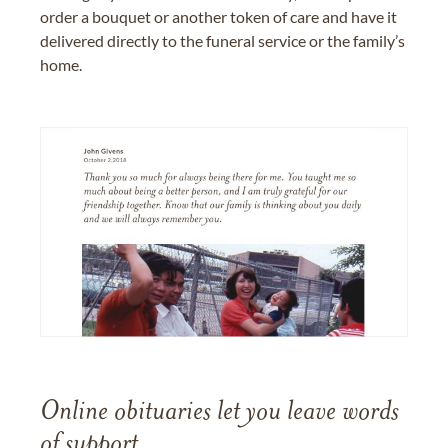
order a bouquet or another token of care and have it
delivered directly to the funeral service or the family’s
home.
Online obituaries let you leave words
of support