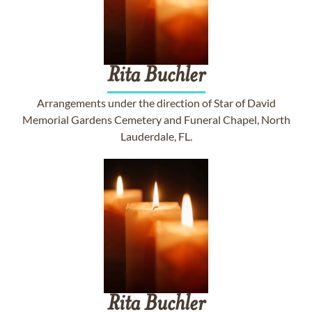
Rita
Buchler
Arrangements under the direction of Star of David
Memorial Gardens Cemetery and Funeral Chapel, North
Lauderdale, FL.
Rita
Buchler