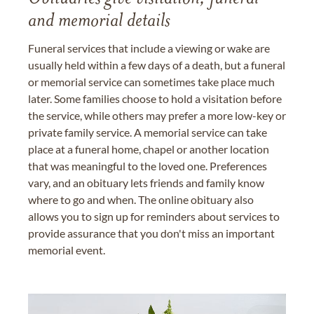
and memorial details
Funeral services that include a viewing or wake are
usually held within a few days of a death, but a funeral
or memorial service can sometimes take place much
later. Some families choose to hold a visitation before
the service, while others may prefer a more low-key or
private family service. A memorial service can take
place at a funeral home, chapel or another location
that was meaningful to the loved one. Preferences
vary, and an obituary lets friends and family know
where to go and when. The online obituary also
allows you to sign up for reminders about services to
provide assurance that you don't miss an important
memorial event.