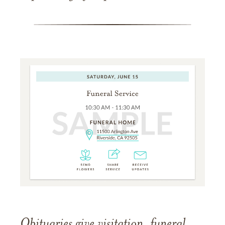
Obituaries give visitation, funeral