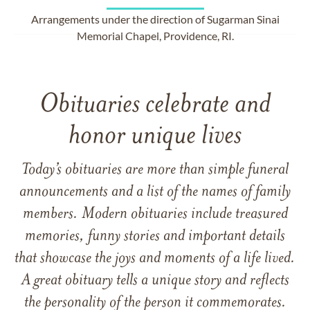
Arrangements under the direction of Sugarman Sinai
Memorial Chapel, Providence, RI.
Obituaries celebrate and
honor unique lives
Today’s obituaries are more than simple funeral
announcements and a list of the names of family
members. Modern obituaries include treasured
memories, funny stories and important details
that showcase the joys and moments of a life lived.
A great obituary tells a unique story and reflects
the personality of the person it commemorates.