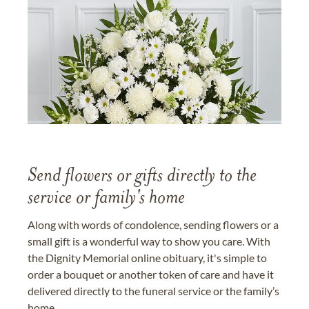
Send flowers or gifts directly to the
service or family's home
Along with words of condolence, sending flowers or a
small gift is a wonderful way to show you care. With
the Dignity Memorial online obituary, it's simple to
order a bouquet or another token of care and have it
delivered directly to the funeral service or the family’s
home.