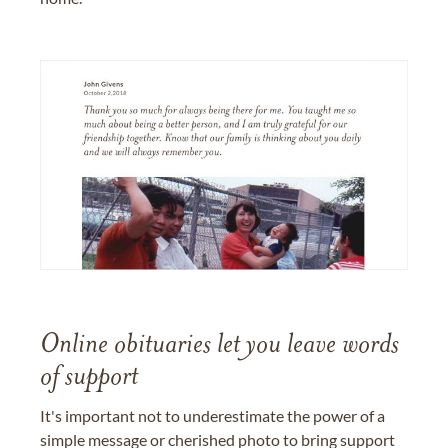
Online obituaries let you leave words
of support
It's important not to underestimate the power of a
simple message or cherished photo to bring support