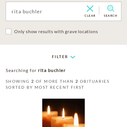
CLEAR
SEARCH
Only show results with grave locations
FILTER
Searching for
rita buchler
SHOWING
2
OF MORE THAN
2
OBITUARIES
SORTED BY MOST RECENT FIRST