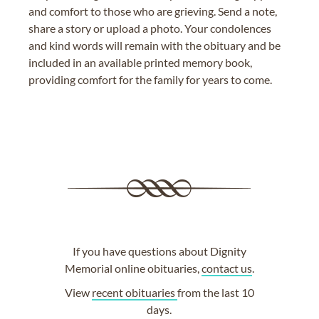
and comfort to those who are grieving. Send a note,
share a story or upload a photo. Your condolences
and kind words will remain with the obituary and be
included in an available printed memory book,
providing comfort for the family for years to come.
If you have questions about Dignity
Memorial online obituaries,
contact us
.
View
recent obituaries
from the last 10
days.