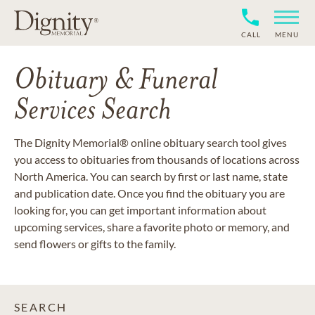
CALL
MENU
Obituary & Funeral
Services Search
The Dignity Memorial® online obituary search tool gives
you access to obituaries from thousands of locations across
North America. You can search by first or last name, state
and publication date. Once you find the obituary you are
looking for, you can get important information about
upcoming services, share a favorite photo or memory, and
send flowers or gifts to the family.
SEARCH