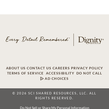
ABOUT US
CONTACT US
CAREERS
PRIVACY POLICY
TERMS OF SERVICE
ACCESSIBILITY
DO NOT CALL
AD CHOICES
© 2026 SCI SHARED RESOURCES, LLC. ALL
RIGHTS RESERVED.
Do Not Sell or Share My Personal Information