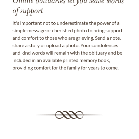
Online obituaries let you leave words
of support
It's important not to underestimate the power of a
simple message or cherished photo to bring support
and comfort to those who are grieving. Send a note,
share a story or upload a photo. Your condolences
and kind words will remain with the obituary and be
included in an available printed memory book,
providing comfort for the family for years to come.