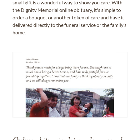
small gift is a wonderful way to show you care. With
the Dignity Memorial online obituary, it's simple to
order a bouquet or another token of care and have it
delivered directly to the funeral service or the family’s
home.