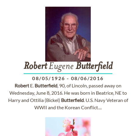
Robert
Eugene
Butterfield
08/05/1926
-
08/06/2016
Robert
E.
Butterfield
, 90, of Lincoln, passed away on
Wednesday, June 8, 2016. He was born in Beatrice, NE to
Harry and Ottilia (Bickel)
Butterfield
. U.S. Navy Veteran of
WWII and the Korean Conflict....