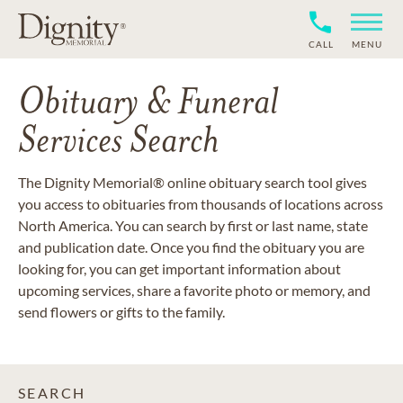
CALL
MENU
Obituary & Funeral
Services Search
The Dignity Memorial® online obituary search tool gives
you access to obituaries from thousands of locations across
North America. You can search by first or last name, state
and publication date. Once you find the obituary you are
looking for, you can get important information about
upcoming services, share a favorite photo or memory, and
send flowers or gifts to the family.
SEARCH