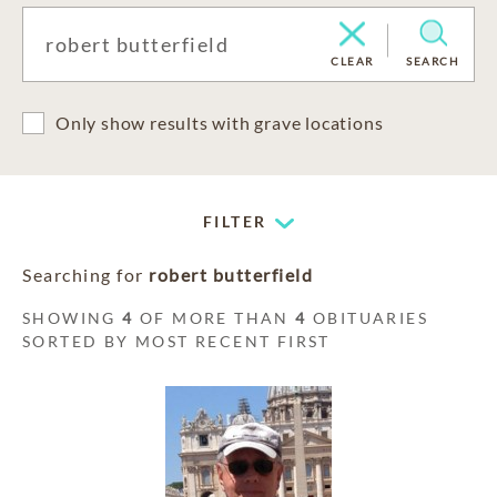
CLEAR
SEARCH
Only show results with grave locations
FILTER
Searching for
robert butterfield
SHOWING
4
OF MORE THAN
4
OBITUARIES
SORTED BY MOST RECENT FIRST