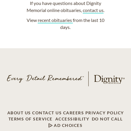
If you have questions about Dignity
Memorial online obituaries,
contact us
.
View
recent obituaries
from the last 10
days.
ABOUT US
CONTACT US
CAREERS
PRIVACY POLICY
TERMS OF SERVICE
ACCESSIBILITY
DO NOT CALL
AD CHOICES