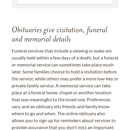
Obituaries give visitation, funeral
and memorial details
Funeral services that include a viewing or wake are
usually held within a few days of a death, but a funeral
or memorial service can sometimes take place much
later. Some families choose to hold a visitation before
the service, while others may prefer a more low-key or
private family service. A memorial service can take
place at a funeral home, chapel or another location
that was meaningful to the loved one. Preferences
vary, and an obituary lets friends and family know
where to go and when. The online obituary also
allows you to sign up for reminders about services to
provide assurance that you don't miss an important