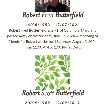
Robert
Fred
Butterfield
14/06/1953
-
17/07/2024
Robert
Fred
Butterfield
, age 71, of Columbia, Maryland
passed away on Wednesday, July 17, 2024. A receiving of
friends for
Robert
will be held Saturday, August 3, 2024
from 11:00 AM to 1:00 PM at Wit...
Robert
Scott
Butterfield
20/09/1969
-
12/09/2019