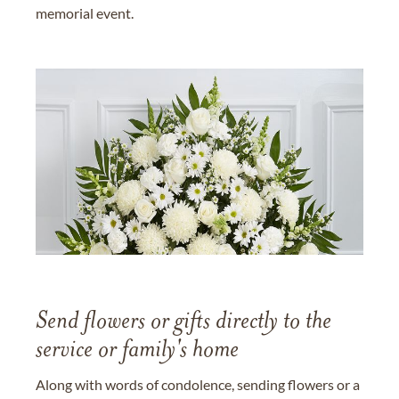
memorial event.
Send flowers or gifts directly to the
service or family's home
Along with words of condolence, sending flowers or a