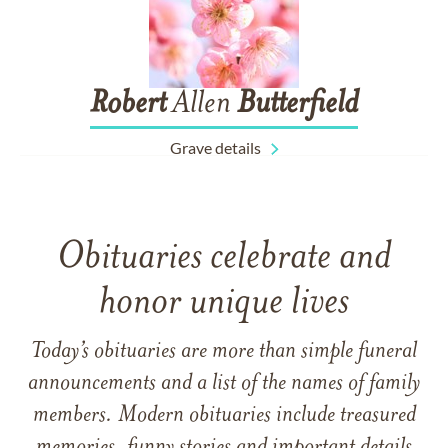
Robert
Allen
Butterfield
Grave details
Obituaries celebrate and
honor unique lives
Today’s obituaries are more than simple funeral
announcements and a list of the names of family
members. Modern obituaries include treasured