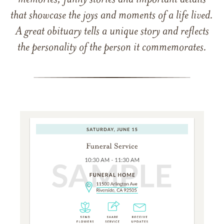
memories, funny stories and important details
that showcase the joys and moments of a life lived.
A great obituary tells a unique story and reflects
the personality of the person it commemorates.