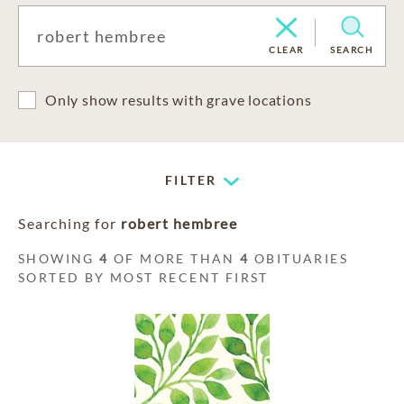
CLEAR
SEARCH
Only show results with grave locations
FILTER
Searching for
robert hembree
SHOWING
4
OF MORE THAN
4
OBITUARIES
SORTED BY MOST RECENT FIRST