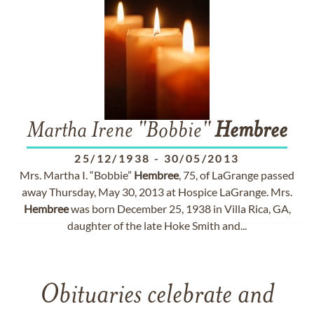
Martha Irene "Bobbie"
Hembree
25/12/1938
-
30/05/2013
Mrs. Martha I. “Bobbie”
Hembree
, 75, of LaGrange passed
away Thursday, May 30, 2013 at Hospice LaGrange. Mrs.
Hembree
was born December 25, 1938 in Villa Rica, GA,
daughter of the late Hoke Smith and...
Obituaries celebrate and