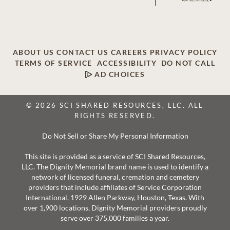
ABOUT US
CONTACT US
CAREERS
PRIVACY POLICY
TERMS OF SERVICE
ACCESSIBILITY
DO NOT CALL
AD CHOICES
© 2026 SCI SHARED RESOURCES, LLC. ALL
RIGHTS RESERVED.
Do Not Sell or Share My Personal Information
This site is provided as a service of SCI Shared Resources,
LLC. The Dignity Memorial brand name is used to identify a
network of licensed funeral, cremation and cemetery
providers that include affiliates of Service Corporation
International, 1929 Allen Parkway, Houston, Texas. With
over 1,900 locations, Dignity Memorial providers proudly
serve over 375,000 families a year.