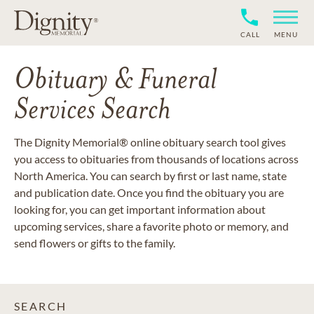
CALL
MENU
Obituary & Funeral
Services Search
The Dignity Memorial® online obituary search tool gives
you access to obituaries from thousands of locations across
North America. You can search by first or last name, state
and publication date. Once you find the obituary you are
looking for, you can get important information about
upcoming services, share a favorite photo or memory, and
send flowers or gifts to the family.
SEARCH