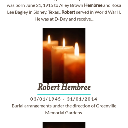
was born June 21, 1915 to Alley Brown
Hembree
and Rosa
Lee Bagley in Sidney, Texas..
Robert
served in World War II.
He was at D-Day and receive...
Robert
Hembree
03/01/1945
-
31/01/2014
Burial arrangements under the direction of Greenville
Memorial Gardens.