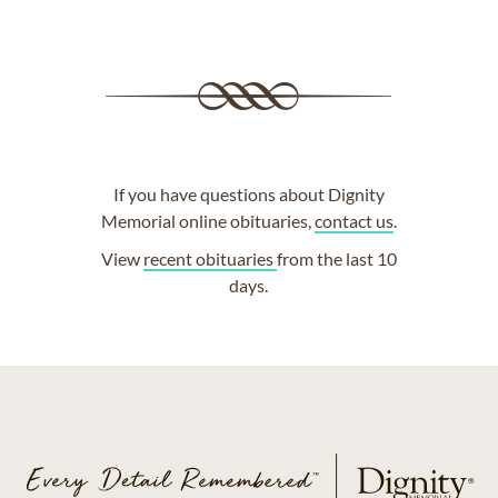
If you have questions about Dignity
Memorial online obituaries,
contact us
.
View
recent obituaries
from the last 10
days.