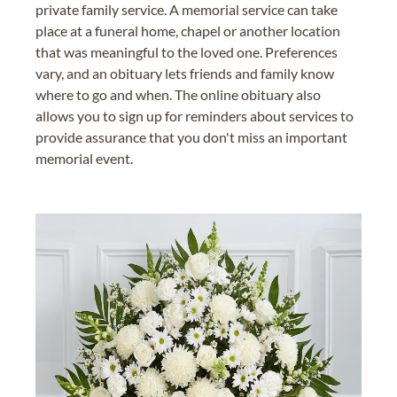
private family service. A memorial service can take
place at a funeral home, chapel or another location
that was meaningful to the loved one. Preferences
vary, and an obituary lets friends and family know
where to go and when. The online obituary also
allows you to sign up for reminders about services to
provide assurance that you don't miss an important
memorial event.