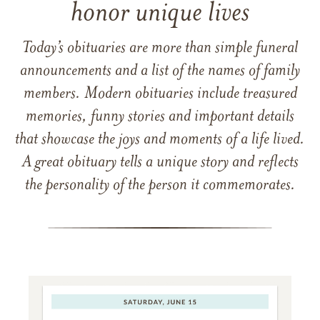
honor unique lives
Today’s obituaries are more than simple funeral
announcements and a list of the names of family
members. Modern obituaries include treasured
memories, funny stories and important details
that showcase the joys and moments of a life lived.
A great obituary tells a unique story and reflects
the personality of the person it commemorates.