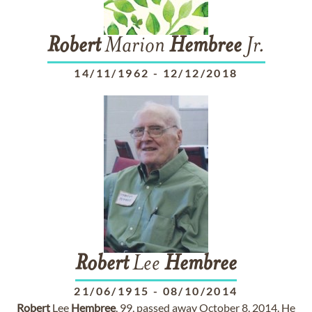
Robert
Marion
Hembree
Jr.
14/11/1962
-
12/12/2018
Robert
Lee
Hembree
21/06/1915
-
08/10/2014
Robert
Lee
Hembree
, 99, passed away October 8, 2014. He