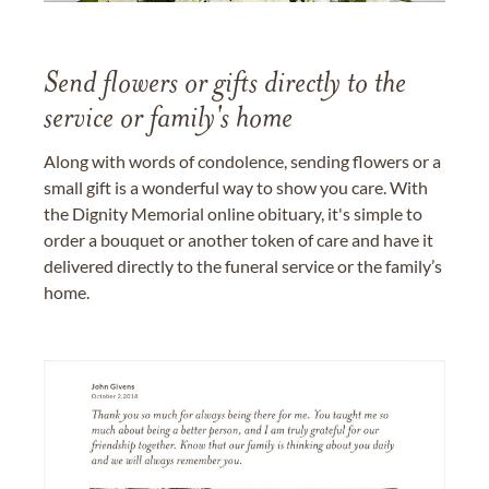
Send flowers or gifts directly to the
service or family's home
Along with words of condolence, sending flowers or a
small gift is a wonderful way to show you care. With
the Dignity Memorial online obituary, it's simple to
order a bouquet or another token of care and have it
delivered directly to the funeral service or the family’s
home.