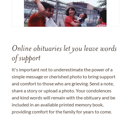
Online obituaries let you leave words
of support
It's important not to underestimate the power of a
simple message or cherished photo to bring support
and comfort to those who are grieving. Send a note,
share a story or upload a photo. Your condolences
and kind words will remain with the obituary and be
included in an available printed memory book,
providing comfort for the family for years to come.