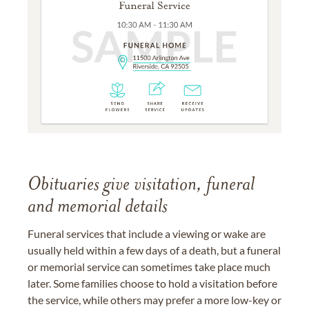
Obituaries give visitation, funeral
and memorial details
Funeral services that include a viewing or wake are
usually held within a few days of a death, but a funeral
or memorial service can sometimes take place much
later. Some families choose to hold a visitation before
the service, while others may prefer a more low-key or