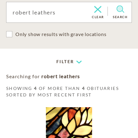
CLEAR
SEARCH
Only show results with grave locations
FILTER
Searching for
robert leathers
SHOWING
4
OF MORE THAN
4
OBITUARIES
SORTED BY MOST RECENT FIRST