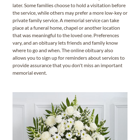
later. Some families choose to hold a visitation before
the service, while others may prefer a more low-key or
private family service. A memorial service can take
place at a funeral home, chapel or another location
that was meaningful to the loved one. Preferences
vary, and an obituary lets friends and family know
where to go and when. The online obituary also
allows you to sign up for reminders about services to
provide assurance that you don't miss an important
memorial event.