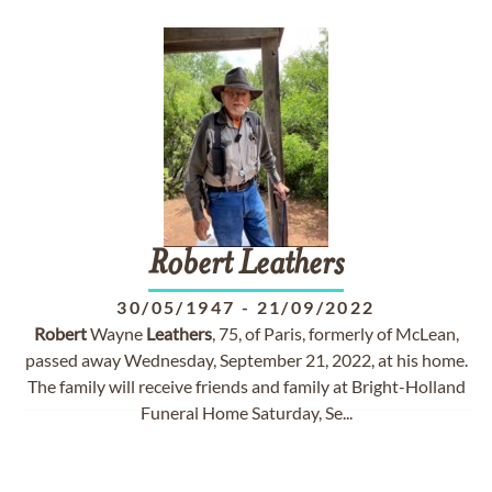
Robert
Leathers
30/05/1947
-
21/09/2022
Robert
Wayne
Leathers
, 75, of Paris, formerly of McLean,
passed away Wednesday, September 21, 2022, at his home.
The family will receive friends and family at Bright-Holland
Funeral Home Saturday, Se...