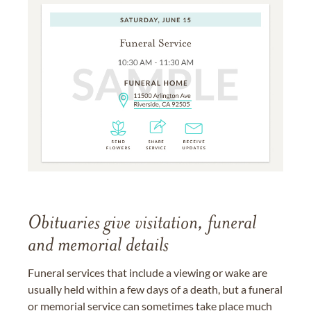
Obituaries give visitation, funeral
and memorial details
Funeral services that include a viewing or wake are
usually held within a few days of a death, but a funeral
or memorial service can sometimes take place much