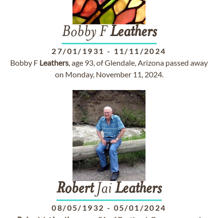
Bobby F
Leathers
27/01/1931
-
11/11/2024
Bobby F
Leathers
, age 93, of Glendale, Arizona passed away
on Monday, November 11, 2024.
Robert
Jai
Leathers
08/05/1932
-
05/01/2024