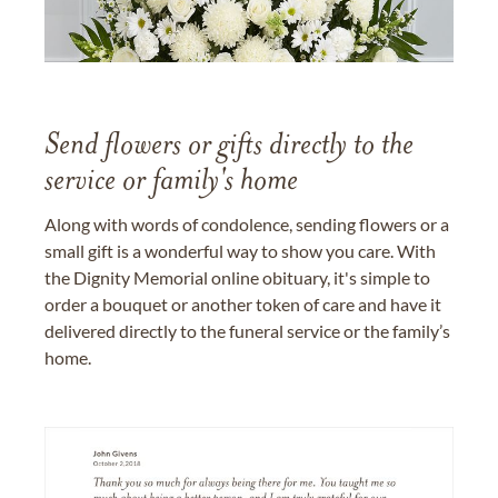
Send flowers or gifts directly to the
service or family's home
Along with words of condolence, sending flowers or a
small gift is a wonderful way to show you care. With
the Dignity Memorial online obituary, it's simple to
order a bouquet or another token of care and have it
delivered directly to the funeral service or the family’s
home.