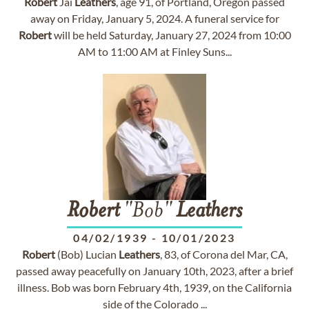
Robert
Jai
Leathers
, age 91, of Portland, Oregon passed
away on Friday, January 5, 2024. A funeral service for
Robert
will be held Saturday, January 27, 2024 from 10:00
AM to 11:00 AM at Finley Suns...
Robert
"Bob"
Leathers
04/02/1939
-
10/01/2023
Robert
(Bob) Lucian
Leathers
, 83, of Corona del Mar, CA,
passed away peacefully on January 10th, 2023, after a brief
illness. Bob was born February 4th, 1939, on the California
side of the Colorado ...