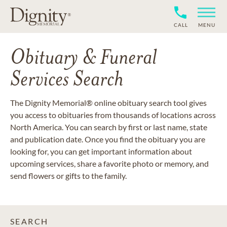
CALL
MENU
Obituary & Funeral
Services Search
The Dignity Memorial® online obituary search tool gives
you access to obituaries from thousands of locations across
North America. You can search by first or last name, state
and publication date. Once you find the obituary you are
looking for, you can get important information about
upcoming services, share a favorite photo or memory, and
send flowers or gifts to the family.
SEARCH