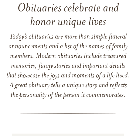
Obituaries celebrate and
honor unique lives
Today’s obituaries are more than simple funeral
announcements and a list of the names of family
members. Modern obituaries include treasured
memories, funny stories and important details
that showcase the joys and moments of a life lived.
A great obituary tells a unique story and reflects
the personality of the person it commemorates.