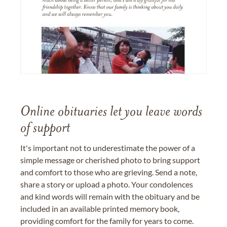
Online obituaries let you leave words
of support
It's important not to underestimate the power of a
simple message or cherished photo to bring support
and comfort to those who are grieving. Send a note,
share a story or upload a photo. Your condolences
and kind words will remain with the obituary and be
included in an available printed memory book,
providing comfort for the family for years to come.