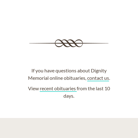
If you have questions about Dignity
Memorial online obituaries,
contact us
.
View
recent obituaries
from the last 10
days.