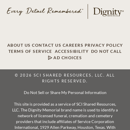
ABOUT US
CONTACT US
CAREERS
PRIVACY POLICY
TERMS OF SERVICE
ACCESSIBILITY
DO NOT CALL
AD CHOICES
© 2026 SCI SHARED RESOURCES, LLC. ALL
RIGHTS RESERVED.
Do Not Sell or Share My Personal Information
This site is provided as a service of SCI Shared Resources,
LLC. The Dignity Memorial brand name is used to identify a
network of licensed funeral, cremation and cemetery
providers that include affiliates of Service Corporation
International, 1929 Allen Parkway, Houston, Texas. With