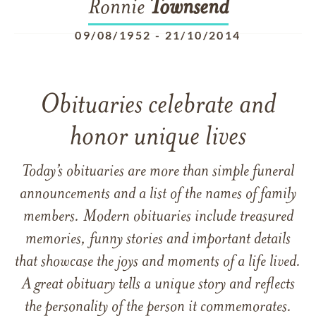
Ronnie
Townsend
09/08/1952
-
21/10/2014
Obituaries celebrate and
honor unique lives
Today’s obituaries are more than simple funeral
announcements and a list of the names of family
members. Modern obituaries include treasured
memories, funny stories and important details
that showcase the joys and moments of a life lived.
A great obituary tells a unique story and reflects
the personality of the person it commemorates.