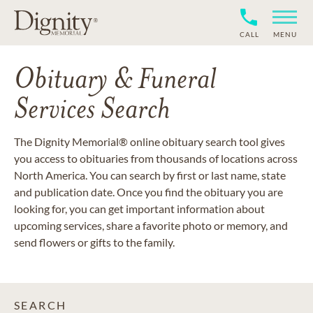
CALL
MENU
Obituary & Funeral
Services Search
The Dignity Memorial® online obituary search tool gives
you access to obituaries from thousands of locations across
North America. You can search by first or last name, state
and publication date. Once you find the obituary you are
looking for, you can get important information about
upcoming services, share a favorite photo or memory, and
send flowers or gifts to the family.
SEARCH