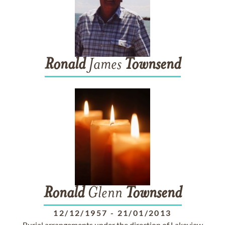
Ronald
James
Townsend
Ronald
Glenn
Townsend
12/12/1957
-
21/01/2013
Burial arrangements under the direction of Lakeview