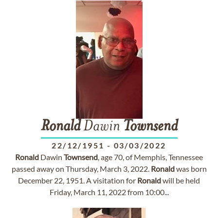
Ronald
Dawin
Townsend
22/12/1951
-
03/03/2022
Ronald
Dawin
Townsend
, age 70, of Memphis, Tennessee
passed away on Thursday, March 3, 2022.
Ronald
was born
December 22, 1951. A visitation for
Ronald
will be held
Friday, March 11, 2022 from 10:00...