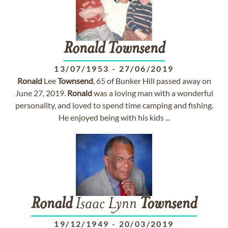
Ronald
Townsend
13/07/1953
-
27/06/2019
Ronald
Lee
Townsend
, 65 of Bunker Hill passed away on
June 27, 2019.
Ronald
was a loving man with a wonderful
personality, and loved to spend time camping and fishing.
He enjoyed being with his kids ...
Ronald
Isaac Lynn
Townsend
19/12/1949
-
20/03/2019