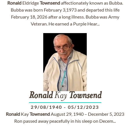
Ronald
Eldridge
Townsend
affectionately known as Bubba.
Bubba was born February 3,1973 and departed this life
February 18, 2026 after a long illness. Bubba was Army
Veteran. He earned a Purple Hear...
Ronald
Kay
Townsend
29/08/1940
-
05/12/2023
Ronald
Kay
Townsend
August 29, 1940 – December 5, 2023
Ron passed away peacefully in his sleep on Decem...