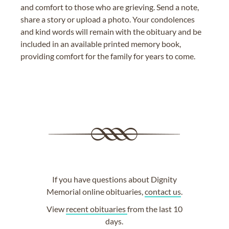
and comfort to those who are grieving. Send a note,
share a story or upload a photo. Your condolences
and kind words will remain with the obituary and be
included in an available printed memory book,
providing comfort for the family for years to come.
If you have questions about Dignity
Memorial online obituaries,
contact us
.
View
recent obituaries
from the last 10
days.