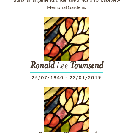
Memorial Gardens.
Ronald
Lee
Townsend
25/07/1940
-
23/01/2019