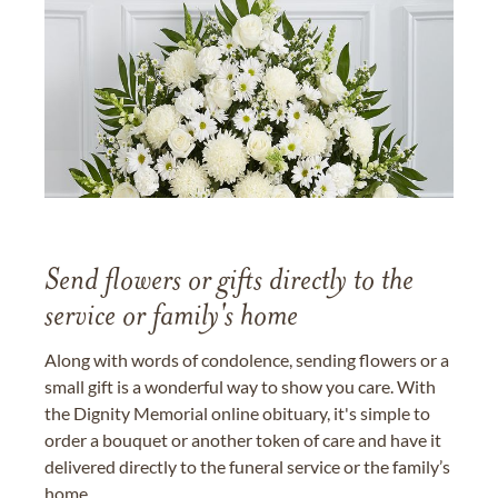
Send flowers or gifts directly to the
service or family's home
Along with words of condolence, sending flowers or a
small gift is a wonderful way to show you care. With
the Dignity Memorial online obituary, it's simple to
order a bouquet or another token of care and have it
delivered directly to the funeral service or the family’s
home.