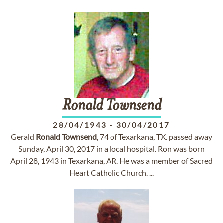
Ronald
Townsend
28/04/1943
-
30/04/2017
Gerald
Ronald
Townsend
, 74 of Texarkana, TX. passed away
Sunday, April 30, 2017 in a local hospital. Ron was born
April 28, 1943 in Texarkana, AR. He was a member of Sacred
Heart Catholic Church. ...