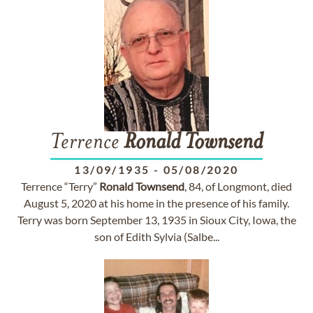
Terrence
Ronald
Townsend
13/09/1935
-
05/08/2020
Terrence “Terry”
Ronald
Townsend
, 84, of Longmont, died
August 5, 2020 at his home in the presence of his family.
Terry was born September 13, 1935 in Sioux City, Iowa, the
son of Edith Sylvia (Salbe...