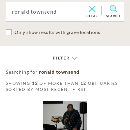
CLEAR
SEARCH
Only show results with grave locations
FILTER
Searching for
ronald townsend
SHOWING
12
OF MORE THAN
12
OBITUARIES
SORTED BY MOST RECENT FIRST