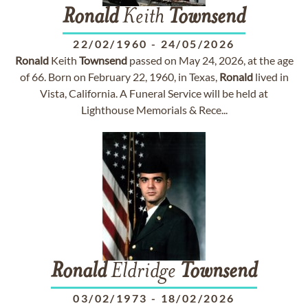
Ronald
Keith
Townsend
22/02/1960
-
24/05/2026
Ronald
Keith
Townsend
passed on May 24, 2026, at the age
of 66. Born on February 22, 1960, in Texas,
Ronald
lived in
Vista, California. A Funeral Service will be held at
Lighthouse Memorials & Rece...
Ronald
Eldridge
Townsend
03/02/1973
-
18/02/2026