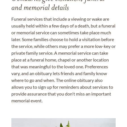
and memorial details
Funeral services that include a viewing or wake are
usually held within a few days of a death, but a funeral
or memorial service can sometimes take place much
later. Some families choose to hold a visitation before
the service, while others may prefer a more low-key or
private family service. A memorial service can take
place at a funeral home, chapel or another location
that was meaningful to the loved one. Preferences
vary, and an obituary lets friends and family know
where to go and when. The online obituary also
allows you to sign up for reminders about services to
provide assurance that you don't miss an important
memorial event.