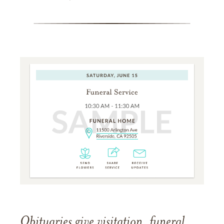
Obituaries give visitation, funeral