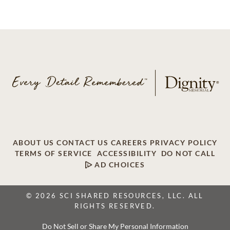
ABOUT US
CONTACT US
CAREERS
PRIVACY POLICY
TERMS OF SERVICE
ACCESSIBILITY
DO NOT CALL
AD CHOICES
© 2026 SCI SHARED RESOURCES, LLC. ALL
RIGHTS RESERVED.
Do Not Sell or Share My Personal Information