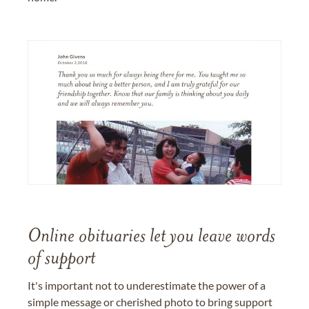
Online obituaries let you leave words
of support
It's important not to underestimate the power of a
simple message or cherished photo to bring support