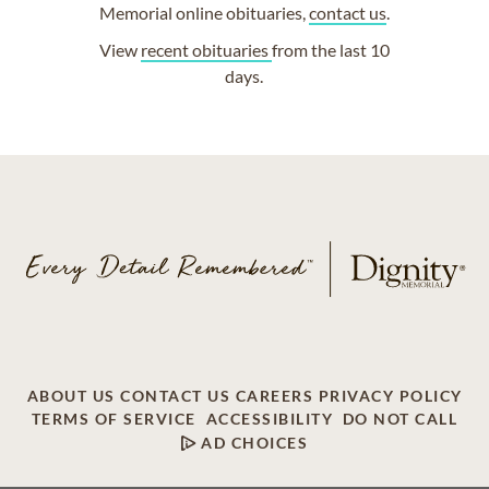
Memorial online obituaries,
contact us
.
View
recent obituaries
from the last 10
days.
ABOUT US
CONTACT US
CAREERS
PRIVACY POLICY
TERMS OF SERVICE
ACCESSIBILITY
DO NOT CALL
AD CHOICES