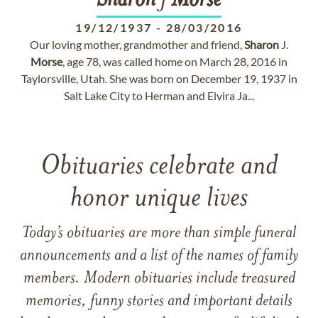
Sharon
J
Morse
19/12/1937
-
28/03/2016
Our loving mother, grandmother and friend,
Sharon
J.
Morse
, age 78, was called home on March 28, 2016 in
Taylorsville, Utah. She was born on December 19, 1937 in
Salt Lake City to Herman and Elvira Ja...
Obituaries celebrate and
honor unique lives
Today’s obituaries are more than simple funeral
announcements and a list of the names of family
members. Modern obituaries include treasured
memories, funny stories and important details