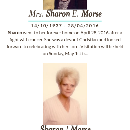
Mrs.
Sharon
E.
Morse
14/10/1937
-
28/04/2016
Sharon
went to her forever home on April 28, 2016 after a
fight with cancer. She was a devout Christian and looked
forward to celebrating with her Lord. Visitation will be held
on Sunday, May 1st fr...