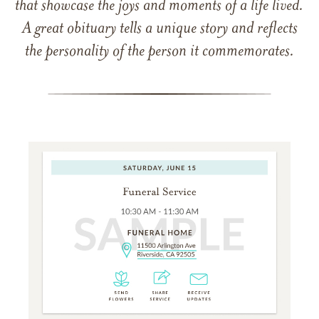
that showcase the joys and moments of a life lived.
A great obituary tells a unique story and reflects
the personality of the person it commemorates.