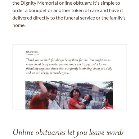
the Dignity Memorial online obituary, it's simple to
order a bouquet or another token of care and have it
delivered directly to the funeral service or the family’s
home.
Online obituaries let you leave words