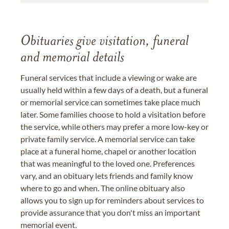
Obituaries give visitation, funeral
and memorial details
Funeral services that include a viewing or wake are
usually held within a few days of a death, but a funeral
or memorial service can sometimes take place much
later. Some families choose to hold a visitation before
the service, while others may prefer a more low-key or
private family service. A memorial service can take
place at a funeral home, chapel or another location
that was meaningful to the loved one. Preferences
vary, and an obituary lets friends and family know
where to go and when. The online obituary also
allows you to sign up for reminders about services to
provide assurance that you don't miss an important
memorial event.