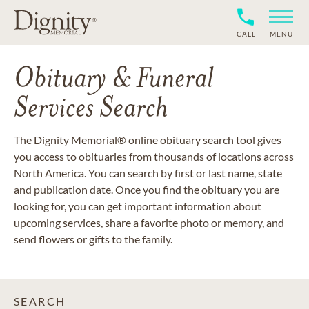
CALL
MENU
Obituary & Funeral
Services Search
The Dignity Memorial® online obituary search tool gives
you access to obituaries from thousands of locations across
North America. You can search by first or last name, state
and publication date. Once you find the obituary you are
looking for, you can get important information about
upcoming services, share a favorite photo or memory, and
send flowers or gifts to the family.
SEARCH