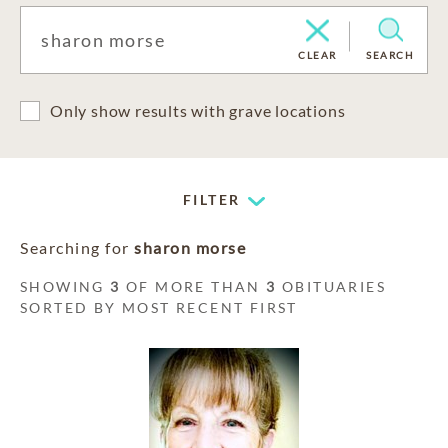
CLEAR
SEARCH
Only show results with grave locations
FILTER
Searching for
sharon morse
SHOWING
3
OF MORE THAN
3
OBITUARIES
SORTED BY MOST RECENT FIRST