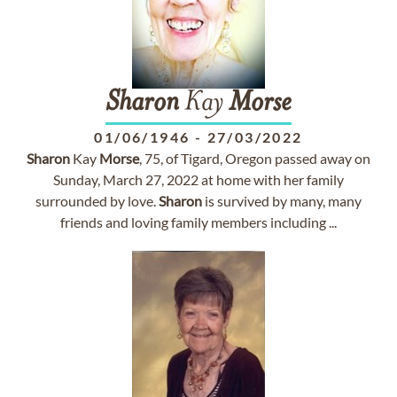
Sharon
Kay
Morse
01/06/1946
-
27/03/2022
Sharon
Kay
Morse
, 75, of Tigard, Oregon passed away on
Sunday, March 27, 2022 at home with her family
surrounded by love.
Sharon
is survived by many, many
friends and loving family members including ...