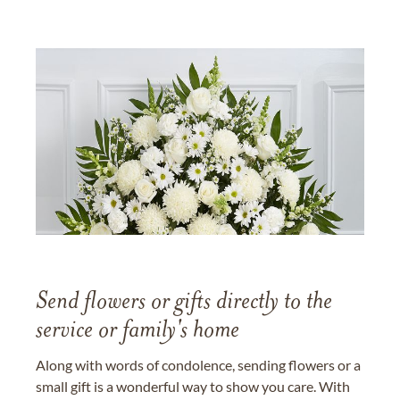
Send flowers or gifts directly to the
service or family's home
Along with words of condolence, sending flowers or a
small gift is a wonderful way to show you care. With