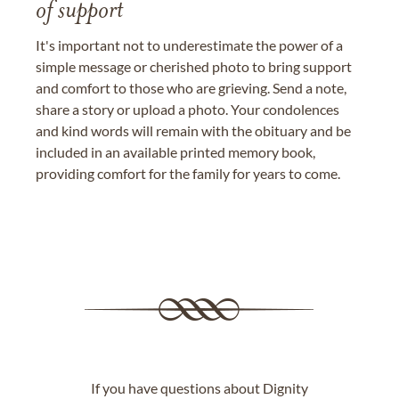
of support
It's important not to underestimate the power of a
simple message or cherished photo to bring support
and comfort to those who are grieving. Send a note,
share a story or upload a photo. Your condolences
and kind words will remain with the obituary and be
included in an available printed memory book,
providing comfort for the family for years to come.
If you have questions about Dignity