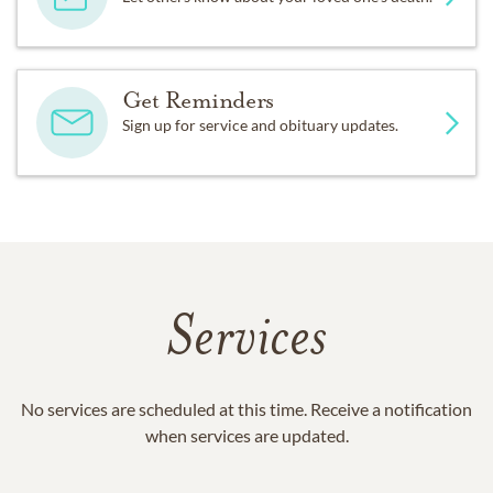
Get Reminders
Sign up for service and obituary updates.
Services
No services are scheduled at this time. Receive a notification
when services are updated.