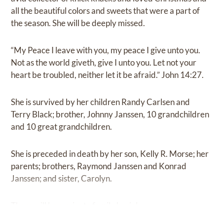
all the beautiful colors and sweets that were a part of
the season. She will be deeply missed.
“My Peace I leave with you, my peace I give unto you.
Not as the world giveth, give I unto you. Let not your
heart be troubled, neither let it be afraid.” John 14:27.
She is survived by her children Randy Carlsen and
Terry Black; brother, Johnny Janssen, 10 grandchildren
and 10 great grandchildren.
She is preceded in death by her son, Kelly R. Morse; her
parents; brothers, Raymond Janssen and Konrad
Janssen; and sister, Carolyn.
There will be a private family burial.