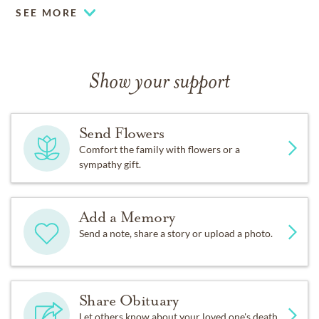
SEE MORE
Show your support
Send Flowers
Comfort the family with flowers or a
sympathy gift.
Add a Memory
Send a note, share a story or upload a photo.
Share Obituary
Let others know about your loved one's death.