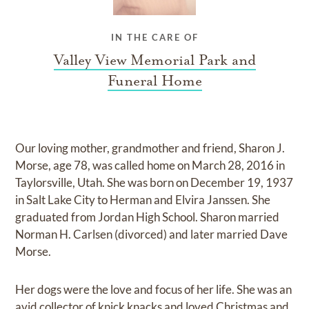
IN THE CARE OF
Valley View Memorial Park and
Funeral Home
Our loving mother, grandmother and friend, Sharon J.
Morse, age 78, was called home on March 28, 2016 in
Taylorsville, Utah. She was born on December 19, 1937
in Salt Lake City to Herman and Elvira Janssen. She
graduated from Jordan High School. Sharon married
Norman H. Carlsen (divorced) and later married Dave
Morse.
Her dogs were the love and focus of her life. She was an
avid collector of knick knacks and loved Christmas and