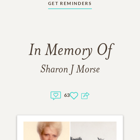
GET REMINDERS
In Memory Of
Sharon J Morse
63