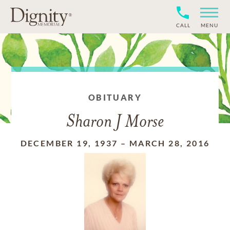
CALL
MENU
OBITUARY
Sharon J Morse
DECEMBER 19, 1937
–
MARCH 28, 2016