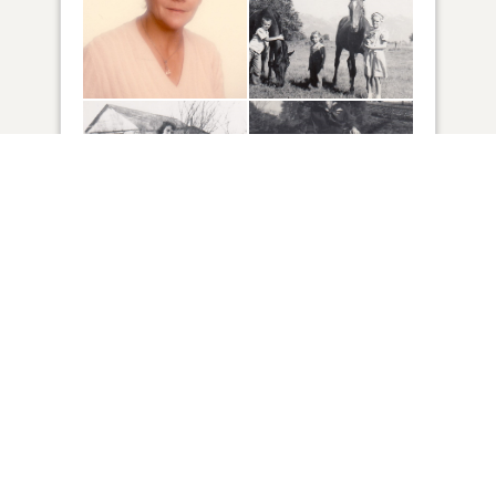
57
VIEW
Click to light a candle