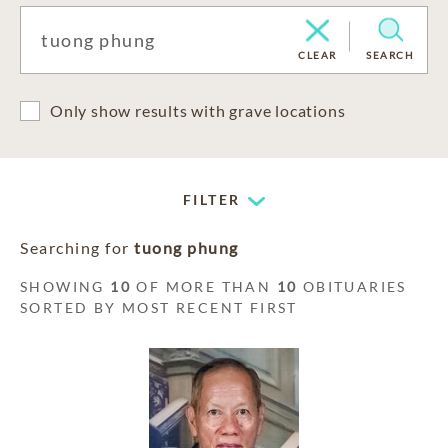
CLEAR
SEARCH
Only show results with grave locations
FILTER
Searching for
tuong phung
SHOWING
10
OF MORE THAN
10
OBITUARIES
SORTED BY MOST RECENT FIRST