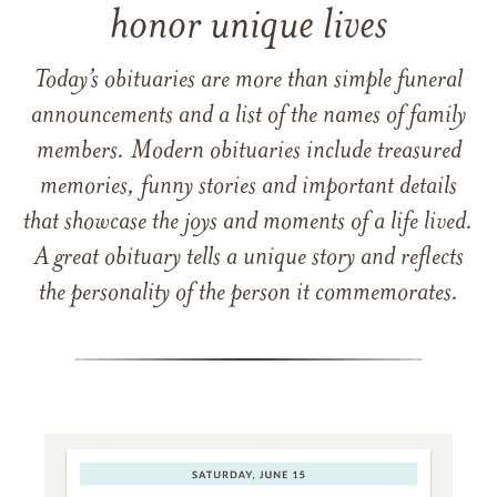
honor unique lives
Today’s obituaries are more than simple funeral
announcements and a list of the names of family
members. Modern obituaries include treasured
memories, funny stories and important details
that showcase the joys and moments of a life lived.
A great obituary tells a unique story and reflects
the personality of the person it commemorates.