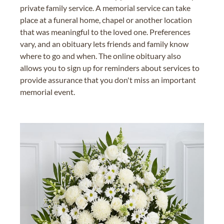
private family service. A memorial service can take
place at a funeral home, chapel or another location
that was meaningful to the loved one. Preferences
vary, and an obituary lets friends and family know
where to go and when. The online obituary also
allows you to sign up for reminders about services to
provide assurance that you don't miss an important
memorial event.