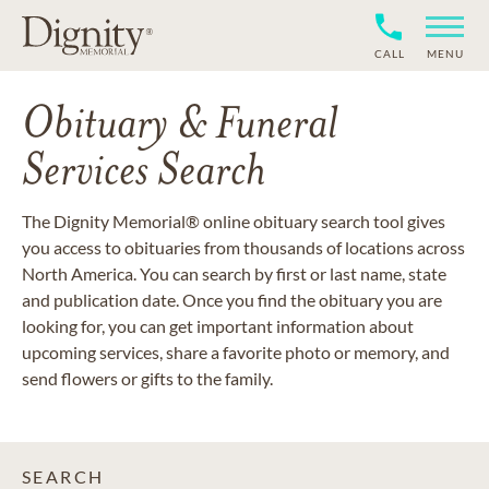
CALL
MENU
Obituary & Funeral
Services Search
The Dignity Memorial® online obituary search tool gives
you access to obituaries from thousands of locations across
North America. You can search by first or last name, state
and publication date. Once you find the obituary you are
looking for, you can get important information about
upcoming services, share a favorite photo or memory, and
send flowers or gifts to the family.
SEARCH