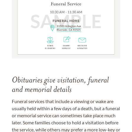
Obituaries give visitation, funeral
and memorial details
Funeral services that include a viewing or wake are
usually held within a few days of a death, but a funeral
or memorial service can sometimes take place much
later. Some families choose to hold a visitation before
the service, while others may prefer a more low-key or