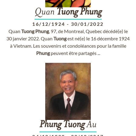
Quan
Tuong
Phung
16/12/1924
-
30/01/2022
Quan
Tuong
Phung
, 97, de Montreal, Quebec décédé(e) le
30 janvier 2022. Quan
Tuong
est né(e) le 16 décembre 1924
à Vietnam. Les souvenirs et condoléances pour la famille
Phung
peuvent être partagés ...
Phung
Tuong
Au