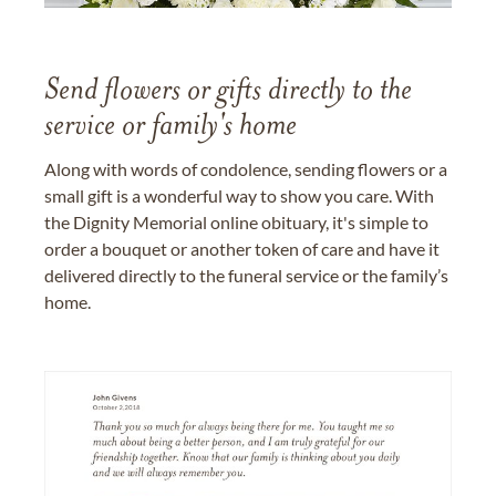
Send flowers or gifts directly to the
service or family's home
Along with words of condolence, sending flowers or a
small gift is a wonderful way to show you care. With
the Dignity Memorial online obituary, it's simple to
order a bouquet or another token of care and have it
delivered directly to the funeral service or the family’s
home.