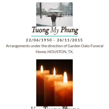
Tuong
My
Phung
22/06/1950
-
26/11/2015
Arrangements under the direction of Garden Oaks Funeral
Home, HOUSTON, TX.