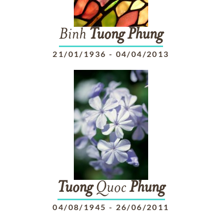
Binh
Tuong
Phung
21/01/1936
-
04/04/2013
Tuong
Quoc
Phung
04/08/1945
-
26/06/2011