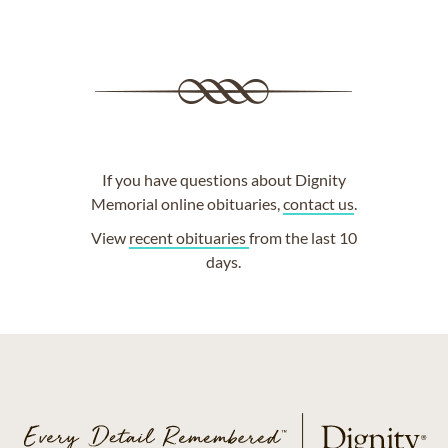
If you have questions about Dignity
Memorial online obituaries,
contact us
.
View
recent obituaries
from the last 10
days.