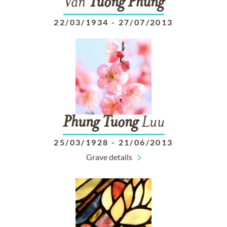
Van
Tuong
Phung
22/03/1934
-
27/07/2013
Phung
Tuong
Luu
25/03/1928
-
21/06/2013
Grave details