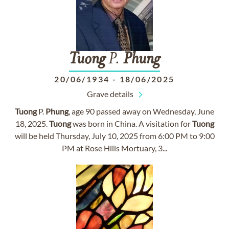
Tuong
P.
Phung
20/06/1934
-
18/06/2025
Grave details
Tuong
P.
Phung
, age 90 passed away on Wednesday, June
18, 2025.
Tuong
was born in China. A visitation for
Tuong
will be held Thursday, July 10, 2025 from 6:00 PM to 9:00
PM at Rose Hills Mortuary, 3...