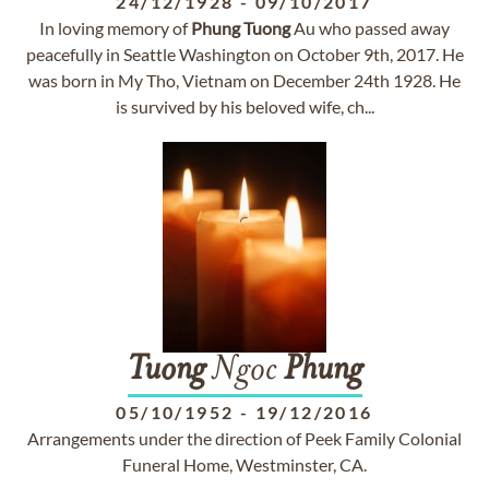
24/12/1928
-
09/10/2017
In loving memory of
Phung
Tuong
Au who passed away
peacefully in Seattle Washington on October 9th, 2017. He
was born in My Tho, Vietnam on December 24th 1928. He
is survived by his beloved wife, ch...
Tuong
Ngoc
Phung
05/10/1952
-
19/12/2016
Arrangements under the direction of Peek Family Colonial
Funeral Home, Westminster, CA.