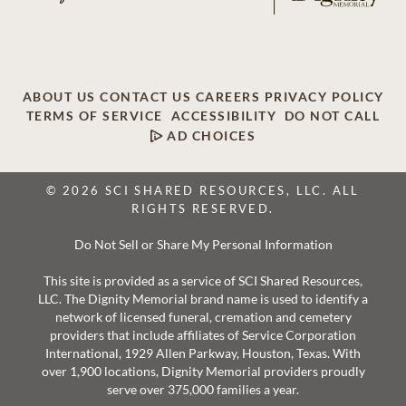
ABOUT US
CONTACT US
CAREERS
PRIVACY POLICY
TERMS OF SERVICE
ACCESSIBILITY
DO NOT CALL
AD CHOICES
© 2026 SCI SHARED RESOURCES, LLC. ALL
RIGHTS RESERVED.
Do Not Sell or Share My Personal Information
This site is provided as a service of SCI Shared Resources,
LLC. The Dignity Memorial brand name is used to identify a
network of licensed funeral, cremation and cemetery
providers that include affiliates of Service Corporation
International, 1929 Allen Parkway, Houston, Texas. With
over 1,900 locations, Dignity Memorial providers proudly
serve over 375,000 families a year.