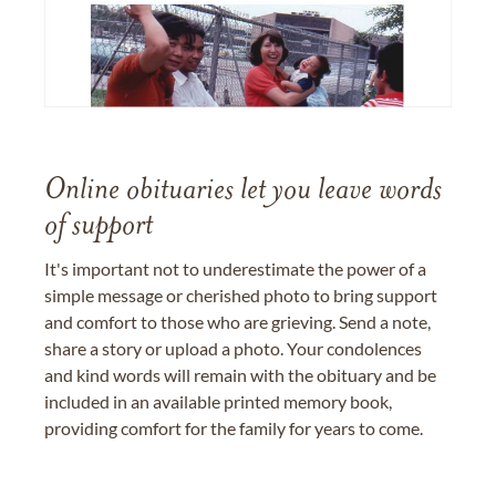
Online obituaries let you leave words
of support
It's important not to underestimate the power of a
simple message or cherished photo to bring support
and comfort to those who are grieving. Send a note,
share a story or upload a photo. Your condolences
and kind words will remain with the obituary and be
included in an available printed memory book,
providing comfort for the family for years to come.