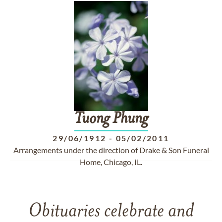
Tuong
Phung
29/06/1912
-
05/02/2011
Arrangements under the direction of Drake & Son Funeral
Home, Chicago, IL.
Obituaries celebrate and