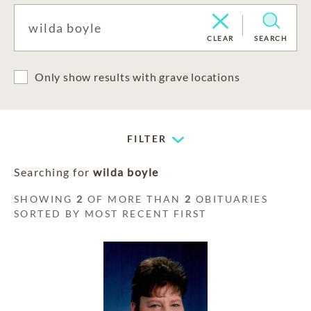
CLEAR
SEARCH
Only show results with grave locations
FILTER
Searching for
wilda boyle
SHOWING
2
OF MORE THAN
2
OBITUARIES
SORTED BY MOST RECENT FIRST