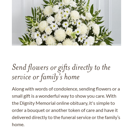
Send flowers or gifts directly to the
service or family's home
Along with words of condolence, sending flowers or a
small gift is a wonderful way to show you care. With
the Dignity Memorial online obituary, it's simple to
order a bouquet or another token of care and have it
delivered directly to the funeral service or the family’s
home.