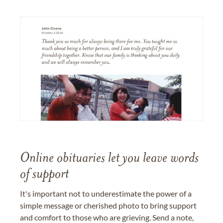
Online obituaries let you leave words
of support
It's important not to underestimate the power of a
simple message or cherished photo to bring support
and comfort to those who are grieving. Send a note,