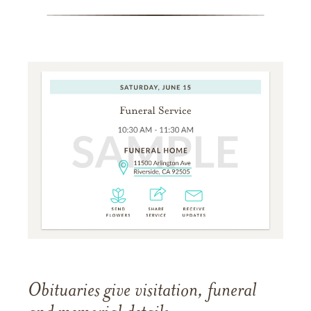
Obituaries give visitation, funeral