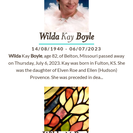
Wilda
Kay
Boyle
14/08/1940
-
06/07/2023
Wilda
Kay
Boyle
, age 82, of Belton, Missouri passed away
on Thursday, July 6, 2023. Kay was born in Fulton, KS. She
was the daughter of Elven Roe and Ellen (Hudson)
Provence. She was preceded in dea...