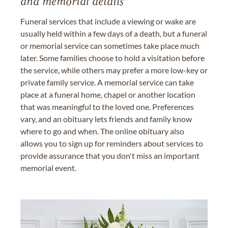
and memorial details
Funeral services that include a viewing or wake are
usually held within a few days of a death, but a funeral
or memorial service can sometimes take place much
later. Some families choose to hold a visitation before
the service, while others may prefer a more low-key or
private family service. A memorial service can take
place at a funeral home, chapel or another location
that was meaningful to the loved one. Preferences
vary, and an obituary lets friends and family know
where to go and when. The online obituary also
allows you to sign up for reminders about services to
provide assurance that you don't miss an important
memorial event.