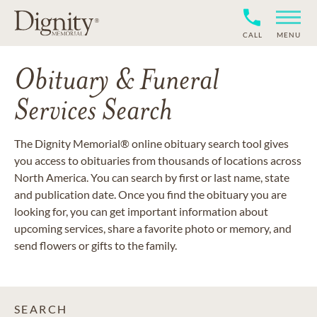
CALL
MENU
Obituary & Funeral
Services Search
The Dignity Memorial® online obituary search tool gives
you access to obituaries from thousands of locations across
North America. You can search by first or last name, state
and publication date. Once you find the obituary you are
looking for, you can get important information about
upcoming services, share a favorite photo or memory, and
send flowers or gifts to the family.
SEARCH