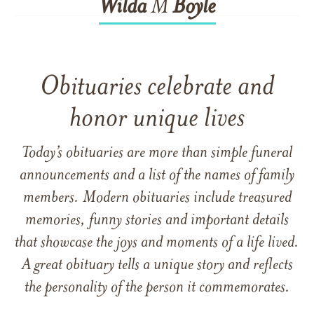
Wilda
M
Boyle
Obituaries celebrate and
honor unique lives
Today’s obituaries are more than simple funeral
announcements and a list of the names of family
members. Modern obituaries include treasured
memories, funny stories and important details
that showcase the joys and moments of a life lived.
A great obituary tells a unique story and reflects
the personality of the person it commemorates.