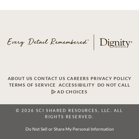
ABOUT US
CONTACT US
CAREERS
PRIVACY POLICY
TERMS OF SERVICE
ACCESSIBILITY
DO NOT CALL
AD CHOICES
© 2026 SCI SHARED RESOURCES, LLC. ALL
RIGHTS RESERVED.
Do Not Sell or Share My Personal Information