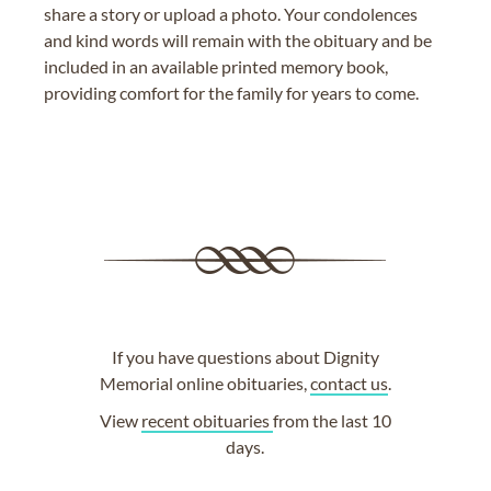
share a story or upload a photo. Your condolences
and kind words will remain with the obituary and be
included in an available printed memory book,
providing comfort for the family for years to come.
If you have questions about Dignity
Memorial online obituaries,
contact us
.
View
recent obituaries
from the last 10
days.