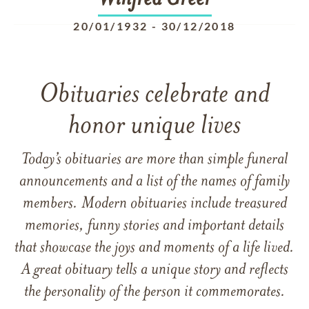
Winfred
Greer
20/01/1932
-
30/12/2018
Obituaries celebrate and
honor unique lives
Today’s obituaries are more than simple funeral
announcements and a list of the names of family
members. Modern obituaries include treasured
memories, funny stories and important details
that showcase the joys and moments of a life lived.
A great obituary tells a unique story and reflects
the personality of the person it commemorates.