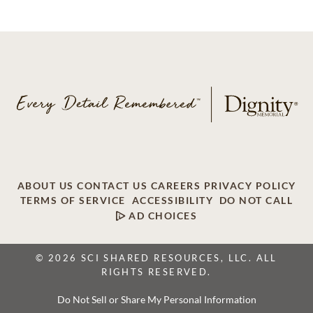
ABOUT US
CONTACT US
CAREERS
PRIVACY POLICY
TERMS OF SERVICE
ACCESSIBILITY
DO NOT CALL
AD CHOICES
© 2026 SCI SHARED RESOURCES, LLC. ALL
RIGHTS RESERVED.
Do Not Sell or Share My Personal Information