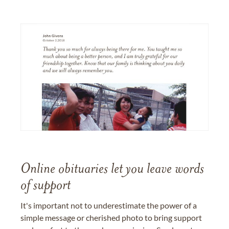
Online obituaries let you leave words
of support
It's important not to underestimate the power of a
simple message or cherished photo to bring support