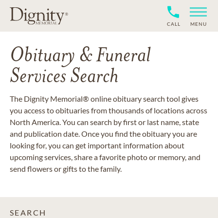
CALL
MENU
Obituary & Funeral
Services Search
The Dignity Memorial® online obituary search tool gives
you access to obituaries from thousands of locations across
North America. You can search by first or last name, state
and publication date. Once you find the obituary you are
looking for, you can get important information about
upcoming services, share a favorite photo or memory, and
send flowers or gifts to the family.
SEARCH