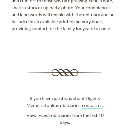
and comfort to those who are grieving. Send a note,
share a story or upload a photo. Your condolences
and kind words will remain with the obituary and be
included in an available printed memory book,
providing comfort for the family for years to come.
If you have questions about Dignity
Memorial online obituaries,
contact us
.
View
recent obituaries
from the last 10
days.