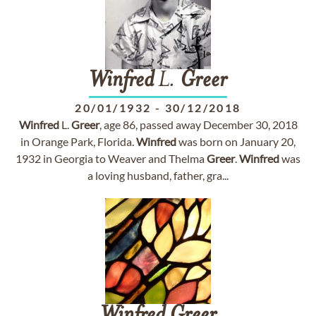
Winfred
L.
Greer
20/01/1932
-
30/12/2018
Winfred
L.
Greer
, age 86, passed away December 30, 2018
in Orange Park, Florida.
Winfred
was born on January 20,
1932 in Georgia to Weaver and Thelma
Greer
.
Winfred
was
a loving husband, father, gra...