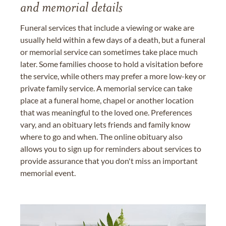
and memorial details
Funeral services that include a viewing or wake are
usually held within a few days of a death, but a funeral
or memorial service can sometimes take place much
later. Some families choose to hold a visitation before
the service, while others may prefer a more low-key or
private family service. A memorial service can take
place at a funeral home, chapel or another location
that was meaningful to the loved one. Preferences
vary, and an obituary lets friends and family know
where to go and when. The online obituary also
allows you to sign up for reminders about services to
provide assurance that you don't miss an important
memorial event.