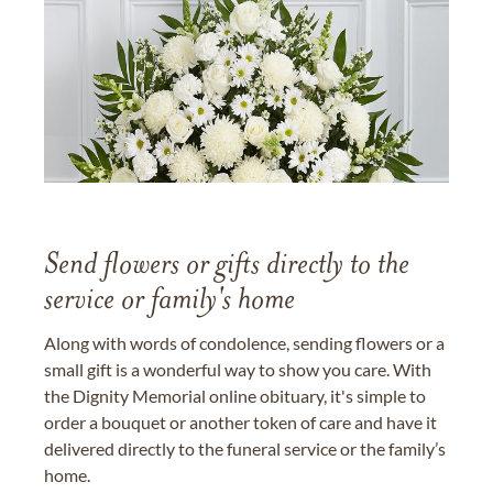
Send flowers or gifts directly to the
service or family's home
Along with words of condolence, sending flowers or a
small gift is a wonderful way to show you care. With
the Dignity Memorial online obituary, it's simple to
order a bouquet or another token of care and have it
delivered directly to the funeral service or the family’s
home.