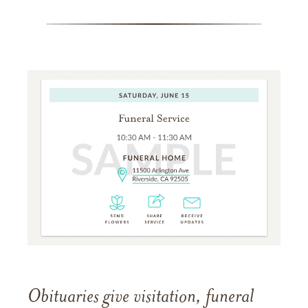
Obituaries give visitation, funeral