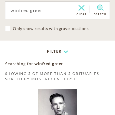
CLEAR
SEARCH
Only show results with grave locations
FILTER
Searching for
winfred greer
SHOWING
2
OF MORE THAN
2
OBITUARIES
SORTED BY MOST RECENT FIRST