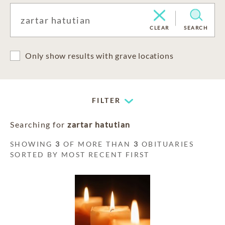
CLEAR
SEARCH
Only show results with grave locations
FILTER
Searching for
zartar hatutian
SHOWING
3
OF MORE THAN
3
OBITUARIES
SORTED BY MOST RECENT FIRST