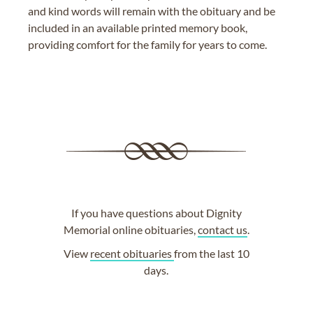
and kind words will remain with the obituary and be
included in an available printed memory book,
providing comfort for the family for years to come.
If you have questions about Dignity
Memorial online obituaries,
contact us
.
View
recent obituaries
from the last 10
days.