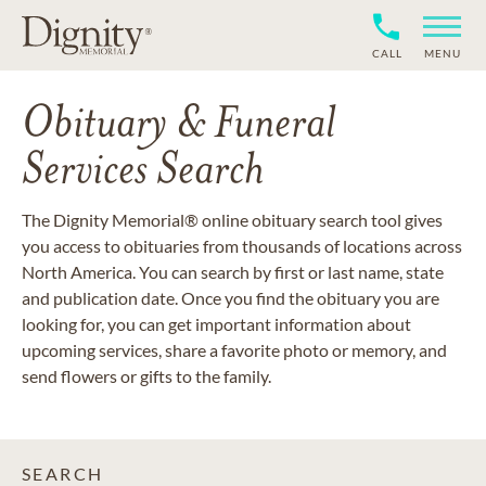
CALL
MENU
Obituary & Funeral
Services Search
The Dignity Memorial® online obituary search tool gives
you access to obituaries from thousands of locations across
North America. You can search by first or last name, state
and publication date. Once you find the obituary you are
looking for, you can get important information about
upcoming services, share a favorite photo or memory, and
send flowers or gifts to the family.
SEARCH