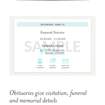
Obituaries give visitation, funeral
and memorial details