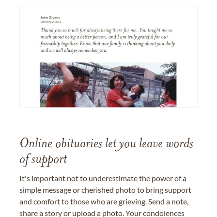
Online obituaries let you leave words
of support
It's important not to underestimate the power of a
simple message or cherished photo to bring support
and comfort to those who are grieving. Send a note,
share a story or upload a photo. Your condolences