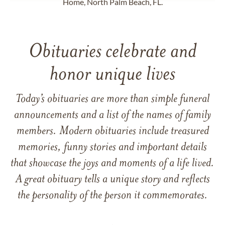
Home, North Palm Beach, FL.
Obituaries celebrate and
honor unique lives
Today’s obituaries are more than simple funeral
announcements and a list of the names of family
members. Modern obituaries include treasured
memories, funny stories and important details
that showcase the joys and moments of a life lived.
A great obituary tells a unique story and reflects
the personality of the person it commemorates.