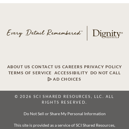
ABOUT US
CONTACT US
CAREERS
PRIVACY POLICY
TERMS OF SERVICE
ACCESSIBILITY
DO NOT CALL
AD CHOICES
© 2026 SCI SHARED RESOURCES, LLC. ALL
RIGHTS RESERVED.
Do Not Sell or Share My Personal Information
This site is provided as a service of SCI Shared Resources,