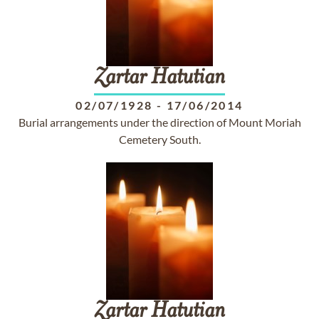
Zartar
Hatutian
02/07/1928
-
17/06/2014
Burial arrangements under the direction of Mount Moriah
Cemetery South.
Zartar
Hatutian