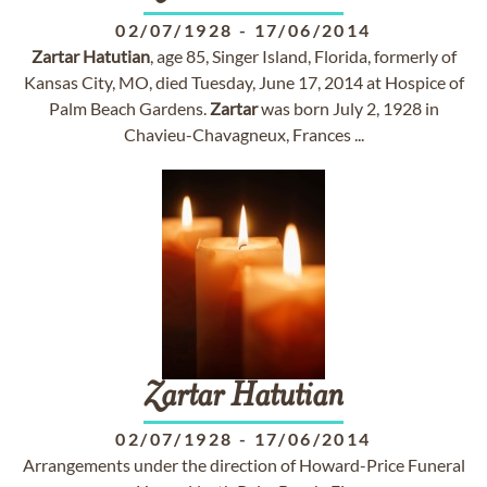
02/07/1928
-
17/06/2014
Zartar
Hatutian
, age 85, Singer Island, Florida, formerly of
Kansas City, MO, died Tuesday, June 17, 2014 at Hospice of
Palm Beach Gardens.
Zartar
was born July 2, 1928 in
Chavieu-Chavagneux, Frances ...
Zartar
Hatutian
02/07/1928
-
17/06/2014
Arrangements under the direction of Howard-Price Funeral