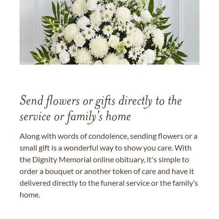
Send flowers or gifts directly to the
service or family's home
Along with words of condolence, sending flowers or a
small gift is a wonderful way to show you care. With
the Dignity Memorial online obituary, it's simple to
order a bouquet or another token of care and have it
delivered directly to the funeral service or the family’s
home.