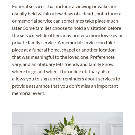
Funeral services that include a viewing or wake are
usually held within a few days of a death, but a funeral
or memorial service can sometimes take place much
later. Some families choose to hold a visitation before
the service, while others may prefer a more low-key or
private family service. A memorial service can take
place at a funeral home, chapel or another location
that was meaningful to the loved one. Preferences
vary, and an obituary lets friends and family know
where to go and when. The online obituary also
allows you to sign up for reminders about services to
provide assurance that you don't miss an important
memorial event.