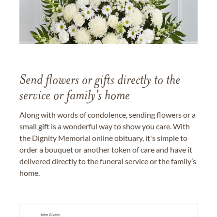
Send flowers or gifts directly to the
service or family's home
Along with words of condolence, sending flowers or a
small gift is a wonderful way to show you care. With
the Dignity Memorial online obituary, it's simple to
order a bouquet or another token of care and have it
delivered directly to the funeral service or the family’s
home.