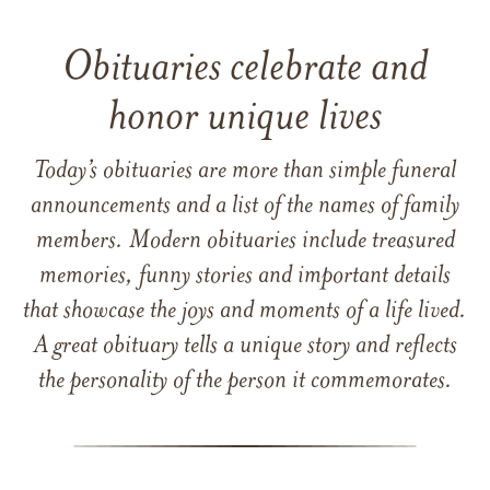
Obituaries celebrate and
honor unique lives
Today’s obituaries are more than simple funeral
announcements and a list of the names of family
members. Modern obituaries include treasured
memories, funny stories and important details
that showcase the joys and moments of a life lived.
A great obituary tells a unique story and reflects
the personality of the person it commemorates.