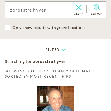
CLEAR
SEARCH
Only show results with grave locations
FILTER
Searching for
zoroastre hyver
SHOWING
2
OF MORE THAN
2
OBITUARIES
SORTED BY MOST RECENT FIRST