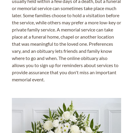
usually held within a few days of a death, but a funeral
or memorial service can sometimes take place much
later. Some families choose to hold a visitation before
the service, while others may prefer a more low-key or
private family service. A memorial service can take
place at a funeral home, chapel or another location
that was meaningful to the loved one. Preferences
vary, and an obituary lets friends and family know
where to go and when. The online obituary also
allows you to sign up for reminders about services to
provide assurance that you don't miss an important
memorial event.