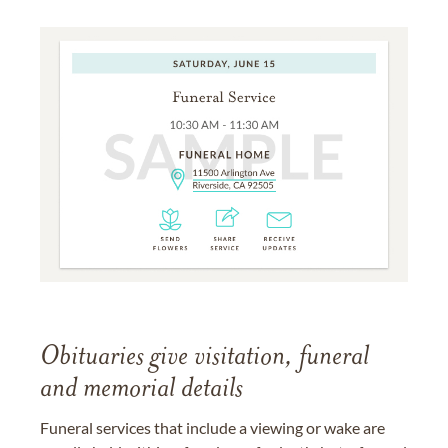
Obituaries give visitation, funeral
and memorial details
Funeral services that include a viewing or wake are