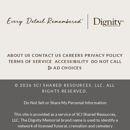
ABOUT US
CONTACT US
CAREERS
PRIVACY POLICY
TERMS OF SERVICE
ACCESSIBILITY
DO NOT CALL
AD CHOICES
© 2026 SCI SHARED RESOURCES, LLC. ALL
RIGHTS RESERVED.
Do Not Sell or Share My Personal Information
This site is provided as a service of SCI Shared Resources,
LLC. The Dignity Memorial brand name is used to identify a
network of licensed funeral, cremation and cemetery