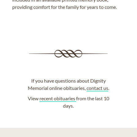
providing comfort for the family for years to come.
If you have questions about Dignity
Memorial online obituaries,
contact us
.
View
recent obituaries
from the last 10
days.