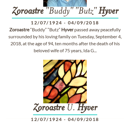
Zoroastre
"Buddy" "Butz"
Hyver
12/07/1924
-
04/09/2018
Zoroastre
“Buddy” “Butz”
Hyver
passed away peacefully
surrounded by his loving family on Tuesday, September 4,
2018, at the age of 94, ten months after the death of his
beloved wife of 75 years, Ida G...
Zoroastre
U.
Hyver
12/07/1924
-
04/09/2018