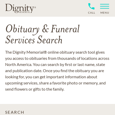
CALL
MENU
Obituary & Funeral
Services Search
The Dignity Memorial® online obituary search tool gives
you access to obituaries from thousands of locations across
North America. You can search by first or last name, state
and publication date. Once you find the obituary you are
looking for, you can get important information about
upcoming services, share a favorite photo or memory, and
send flowers or gifts to the family.
SEARCH