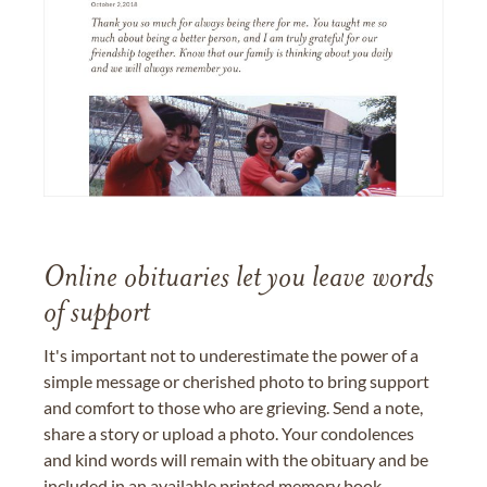
Online obituaries let you leave words
of support
It's important not to underestimate the power of a
simple message or cherished photo to bring support
and comfort to those who are grieving. Send a note,
share a story or upload a photo. Your condolences
and kind words will remain with the obituary and be
included in an available printed memory book,