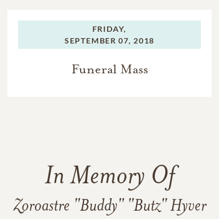
FRIDAY,
SEPTEMBER 07, 2018
Funeral Mass
In Memory Of
Zoroastre "Buddy" "Butz" Hyver