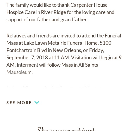
The family would like to thank Carpenter House
Hospice Care in River Ridge for the loving care and
support of our father and grandfather.
Relatives and friends are invited to attend the Funeral
Mass at Lake Lawn Metairie Funeral Home, 5100
Pontchartrain Blvd in New Orleans, on Friday,
September 7, 2018 at 11 AM. Visitation will begin at 9
AM. Interment will follow Mass in All Saints
Mausoleum.
In lieu of flowers, the family requests Masses.
SEE MORE