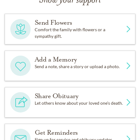
Show your support
Send Flowers
Comfort the family with flowers or a
sympathy gift.
Add a Memory
Send a note, share a story or upload a photo.
Share Obituary
Let others know about your loved one's death.
Get Reminders
Sign up for service and obituary updates.