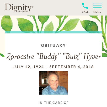
CALL
MENU
OBITUARY
Zoroastre "Buddy" "Butz" Hyver
JULY 12, 1924
–
SEPTEMBER 4, 2018
IN THE CARE OF