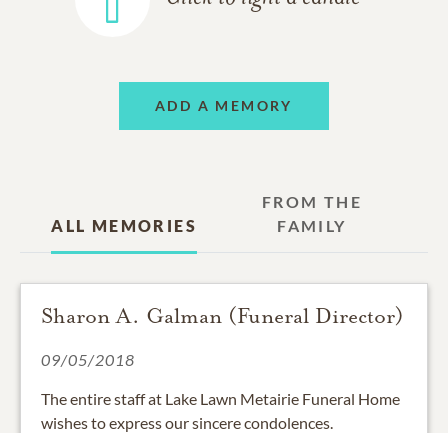
ADD A MEMORY
FROM THE
ALL MEMORIES
FAMILY
Sharon A. Galman (Funeral Director)
09/05/2018
The entire staff at Lake Lawn Metairie Funeral Home
wishes to express our sincere condolences.