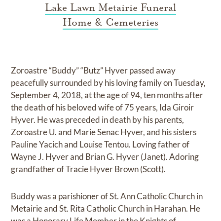
Lake Lawn Metairie Funeral
Home & Cemeteries
Zoroastre “Buddy” “Butz” Hyver passed away
peacefully surrounded by his loving family on Tuesday,
September 4, 2018, at the age of 94, ten months after
the death of his beloved wife of 75 years, Ida Giroir
Hyver. He was preceded in death by his parents,
Zoroastre U. and Marie Senac Hyver, and his sisters
Pauline Yacich and Louise Tentou. Loving father of
Wayne J. Hyver and Brian G. Hyver (Janet). Adoring
grandfather of Tracie Hyver Brown (Scott).
Buddy was a parishioner of St. Ann Catholic Church in
Metairie and St. Rita Catholic Church in Harahan. He
was a Honorary Life Member in the Knights of