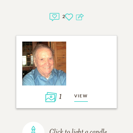
2
1
VIEW
Click to light a candle