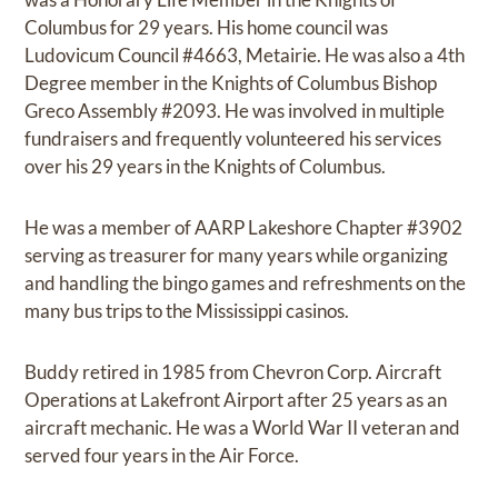
Columbus for 29 years. His home council was
Ludovicum Council #4663, Metairie. He was also a 4th
Degree member in the Knights of Columbus Bishop
Greco Assembly #2093. He was involved in multiple
fundraisers and frequently volunteered his services
over his 29 years in the Knights of Columbus.
He was a member of AARP Lakeshore Chapter #3902
serving as treasurer for many years while organizing
and handling the bingo games and refreshments on the
many bus trips to the Mississippi casinos.
Buddy retired in 1985 from Chevron Corp. Aircraft
Operations at Lakefront Airport after 25 years as an
aircraft mechanic. He was a World War II veteran and
served four years in the Air Force.