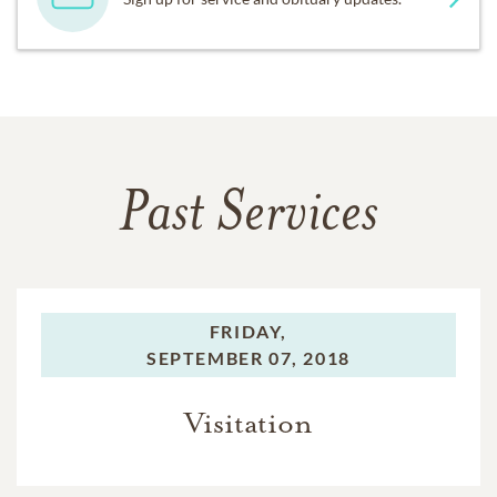
Past Services
FRIDAY,
SEPTEMBER 07, 2018
Visitation