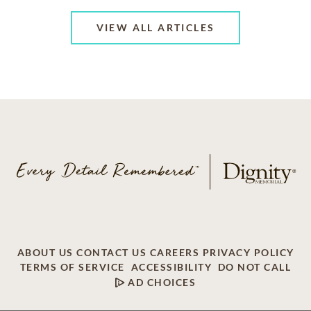
VIEW ALL ARTICLES
ABOUT US
CONTACT US
CAREERS
PRIVACY POLICY
TERMS OF SERVICE
ACCESSIBILITY
DO NOT CALL
AD CHOICES