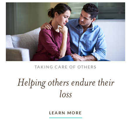
TAKING CARE OF OTHERS
Helping others endure their
loss
LEARN MORE