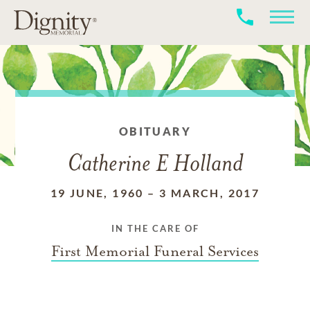
OBITUARY
Catherine E Holland
19 JUNE, 1960
–
3 MARCH, 2017
IN THE CARE OF
First Memorial Funeral Services