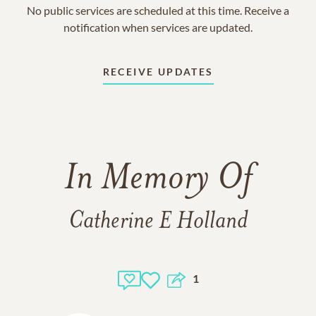
No public services are scheduled at this time. Receive a
notification when services are updated.
RECEIVE UPDATES
In Memory Of
Catherine E Holland
1