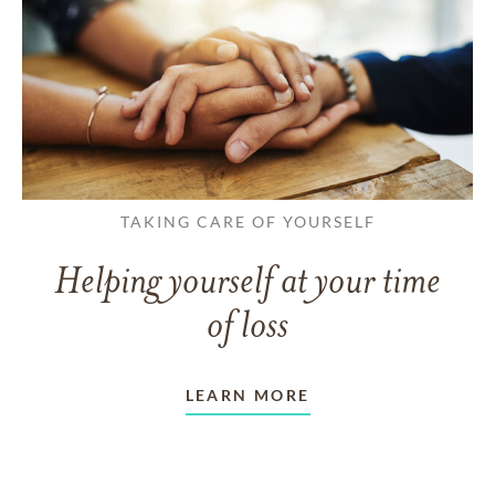
TAKING CARE OF YOURSELF
Helping yourself at your time
of loss
LEARN MORE