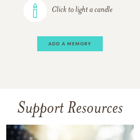
Click to light a candle
ADD A MEMORY
Support Resources