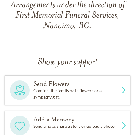
Arrangements under the direction of
First Memorial Funeral Services,
Nanaimo, BC.
Show your support
Send Flowers
Comfort the family with flowers or a
sympathy gift.
Add a Memory
Send a note, share a story or upload a photo.