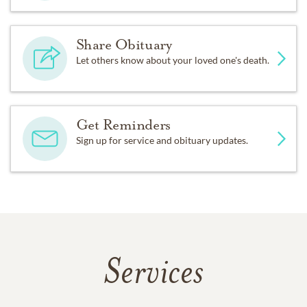
Share Obituary
Let others know about your loved one's death.
Get Reminders
Sign up for service and obituary updates.
Services