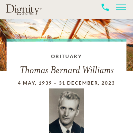
OBITUARY
Thomas Bernard Williams
4 MAY, 1939
–
31 DECEMBER, 2023