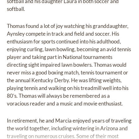
softball and his daughter Laura in both soccer and
softball.
Thomas found a lot of joy watching his granddaughter,
Aynsley compete in track and field and soccer. His
enthusiasm for sports continued into his adulthood,
enjoying curling, lawn bowling, becoming an avid tennis
player and taking part in National tournaments
directing sight impaired lawn bowlers. Thomas would
never miss a good boxing match, tennis tournament or
the annual Kentucky Derby. He was lifting weights,
playing tennis and walking on his treadmill well into his
80’s. Thomas will always be remembered as a
voracious reader and a music and movie enthusiast.
In retirement, he and Marcia enjoyed years of traveling
the world together, including wintering in Arizona and
traveling on numerous cruises. Some of their most