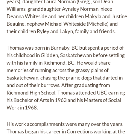
years), daughter Laura Norman (Greg), son Dean
Williams, granddaughter Aynsley Norman, niece
Deanna Whiteside and her children Makyla and Justine
Beaulne, nephew Michael Whiteside (Michelle) and
their children Ryley and Lakyn, family and friends.
Thomas was born in Burnaby, BC but spent a period of
his childhood in Glidden, Saskatchewan before settling
with his family in Richmond, BC. He would share
memories of running across the grassy plains of
Saskatchewan, chasing the prairie dogs that darted in
and out of their burrows. After graduating from
Richmond High School, Thomas attended UBC earning
his Bachelor of Arts in 1963 and his Masters of Social
Work in 1968.
His work accomplishments were many over the years.
Thomas began his career in Corrections working at the