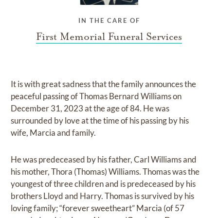
IN THE CARE OF
First Memorial Funeral Services
It is with great sadness that the family announces the
peaceful passing of Thomas Bernard Williams on
December 31, 2023 at the age of 84. He was
surrounded by love at the time of his passing by his
wife, Marcia and family.
He was predeceased by his father, Carl Williams and
his mother, Thora (Thomas) Williams. Thomas was the
youngest of three children and is predeceased by his
brothers Lloyd and Harry. Thomas is survived by his
loving family; “forever sweetheart” Marcia (of 57