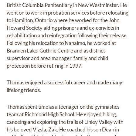
British Columbia Penitentiary in New Westminster. He
went on to work in probation services before relocating
to Hamilton, Ontario where he worked for the John
Howard Society aiding prisoners and ex-convicts in
rehabilitation and reintegration following their release.
Following his relocation to Nanaimo, he worked at
Brannen Lake, Guthrie Centre and as district
supervisor and area manager, family and child
protection before retiring in 1997.
Thomas enjoyed a successful career and made many
lifelong friends.
Thomas spent time as a teenager on the gymnastics
team at Richmond High School. He enjoyed hiking,
canoeing and exploring the trails of Linley Valley with
his beloved Vizsla, Zak. He coached his son Dean in