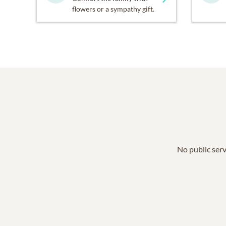
flowers or a sympathy gift.
No public serv