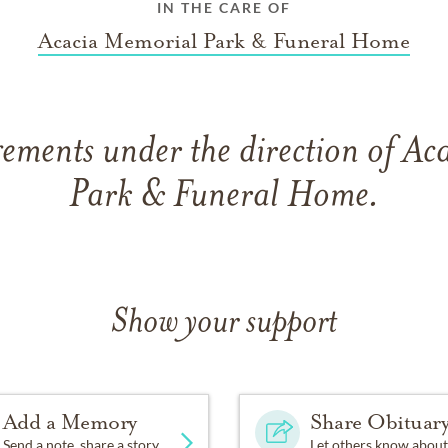
IN THE CARE OF
Acacia Memorial Park & Funeral Home
ements under the direction of A
Park & Funeral Home.
Show your support
Add a Memory
Share Obituar
Send a note, share a story
Let others know about