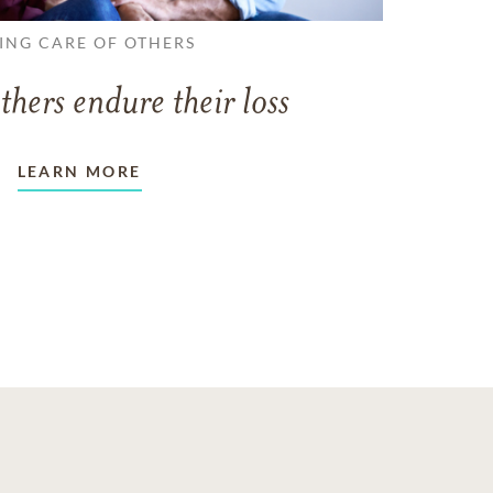
ING CARE OF OTHERS
thers endure their loss
LEARN MORE