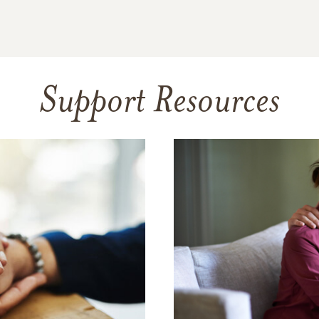
Support Resources