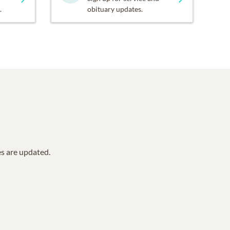
.
obituary updates.
es are updated.