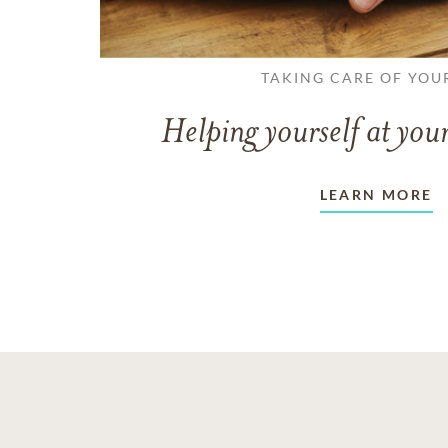
TAKING CARE OF YOU
Helping yourself at your
LEARN MORE