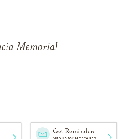
cacia Memorial
y
Get Reminders
Sign up for service and