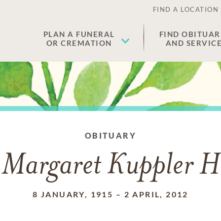
FIND A LOCATION
PLAN A FUNERAL
FIND OBITUAR
OR CREMATION
AND SERVIC
OBITUARY
 Margaret Kuppler 
8 JANUARY, 1915
–
2 APRIL, 2012