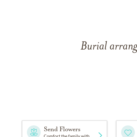
Burial arrang
Send Flowers
Comfort the family with