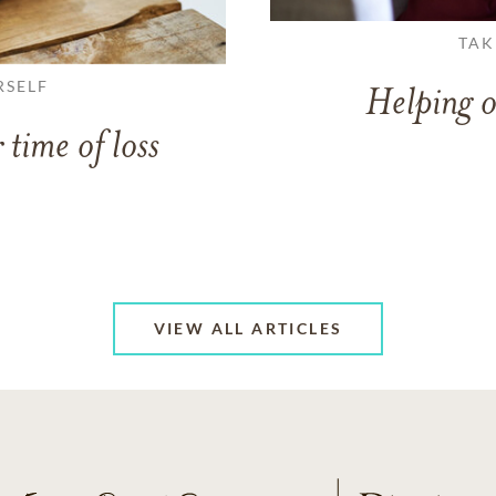
TAK
RSELF
Helping o
 time of loss
VIEW ALL ARTICLES