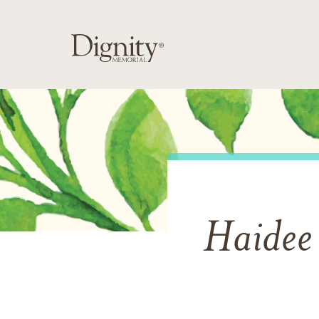
Haidee