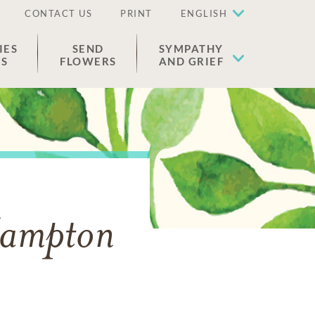
CONTACT US
PRINT
ENGLISH
IES
SEND
SYMPATHY
ES
FLOWERS
AND GRIEF
Hampton