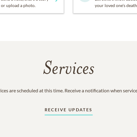
or upload a photo.
your loved one's death
Services
ices are scheduled at this time. Receive a notification when servic
RECEIVE UPDATES