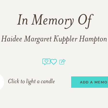
In Memory Of
Haidee Margaret Kuppler Hampton
Click to light a candle
ADD A MEMO