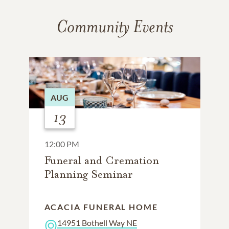
Community Events
AUG
13
12:00 PM
Funeral and Cremation
Planning Seminar
ACACIA FUNERAL HOME
14951 Bothell Way NE