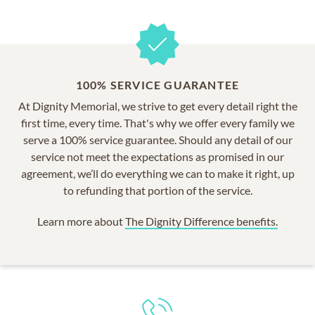
100% SERVICE GUARANTEE
At Dignity Memorial, we strive to get every detail right the
first time, every time. That's why we offer every family we
serve a 100% service guarantee. Should any detail of our
service not meet the expectations as promised in our
agreement, we’ll do everything we can to make it right, up
to refunding that portion of the service.
Learn more about
The Dignity Difference benefits.