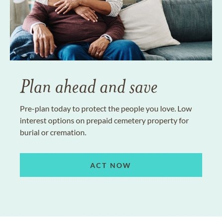
Plan ahead and save
Pre-plan today to protect the people you love. Low
interest options on prepaid cemetery property for
burial or cremation.
ACT NOW