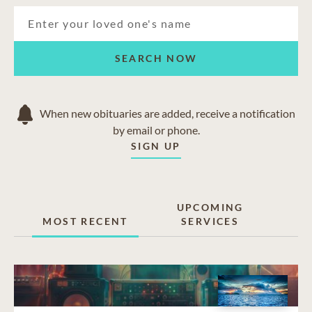
SEARCH NOW
When new obituaries are added, receive a notification
by email or phone.
SIGN UP
UPCOMING
MOST RECENT
SERVICES