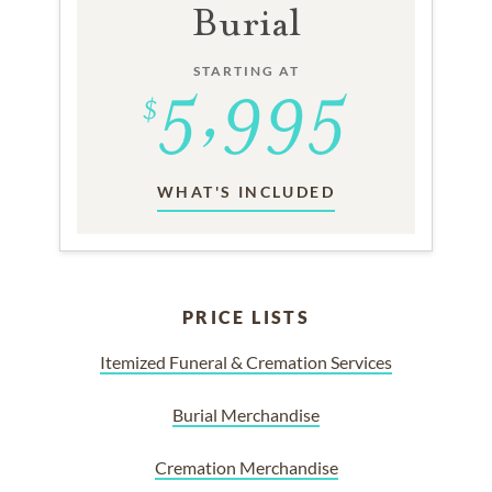
Burial
STARTING AT
WHAT'S INCLUDED
PRICE LISTS
Itemized Funeral & Cremation Services
Burial Merchandise
Cremation Merchandise