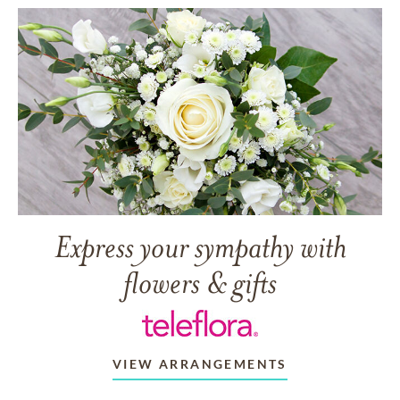
Express your sympathy with
flowers & gifts
VIEW ARRANGEMENTS