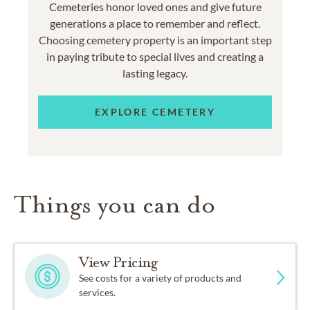
Cemeteries honor loved ones and give future
generations a place to remember and reflect.
Choosing cemetery property is an important step
in paying tribute to special lives and creating a
lasting legacy.
EXPLORE CEMETERY
Things you can do
View Pricing
See costs for a variety of products and
services.