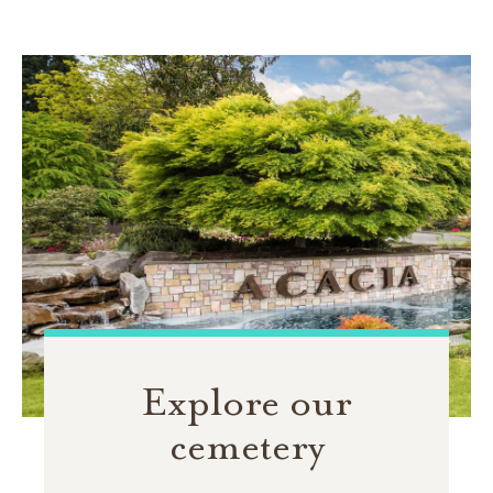
Explore our
cemetery