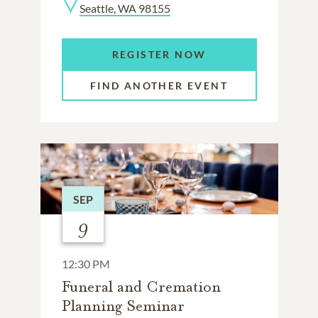
Seattle, WA 98155
REGISTER NOW
FIND ANOTHER EVENT
SEP
9
12:30 PM
Funeral and Cremation
Planning Seminar