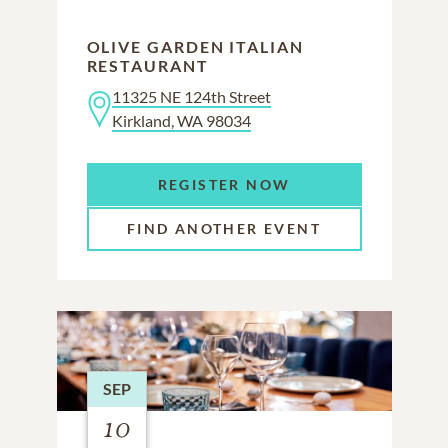
OLIVE GARDEN ITALIAN
RESTAURANT
11325 NE 124th Street
Kirkland, WA 98034
REGISTER NOW
FIND ANOTHER EVENT
SEP
10