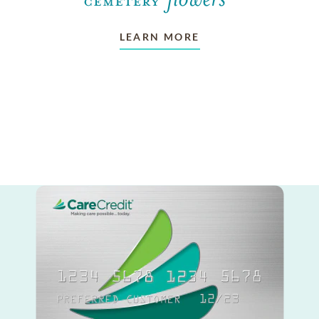
LEARN MORE