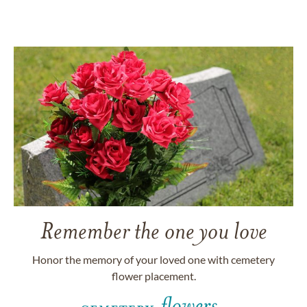
Remember the one you love
Honor the memory of your loved one with cemetery
flower placement.