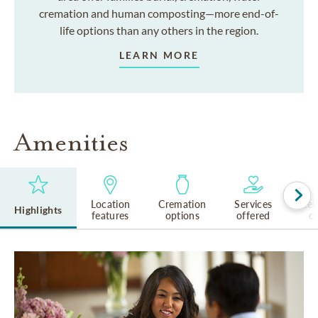
cremation and human composting—more end-of-
life options than any others in the region.
LEARN MORE
Amenities
Location
Cremation
Services
Rel
Highlights
features
options
offered
cu