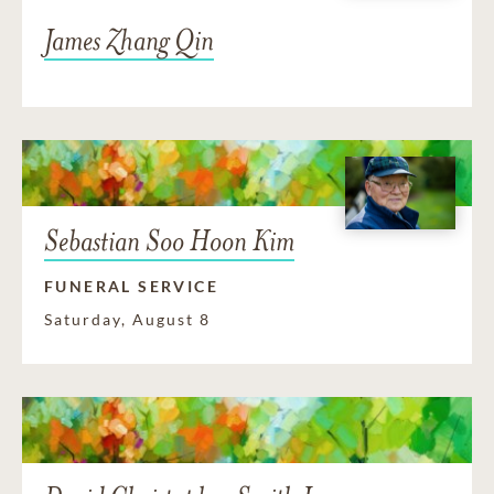
James Zhang Qin
Sebastian Soo Hoon Kim
FUNERAL SERVICE
Saturday, August 8