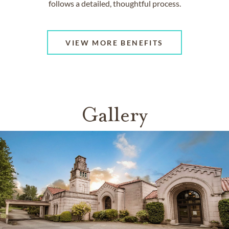
follows a detailed, thoughtful process.
VIEW MORE BENEFITS
Gallery