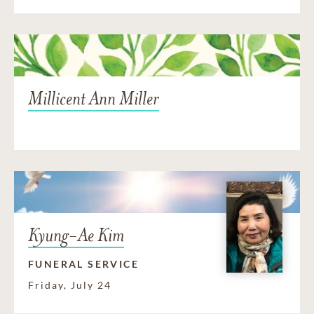
Millicent Ann Miller
Kyung-Ae Kim
FUNERAL SERVICE
Friday, July 24