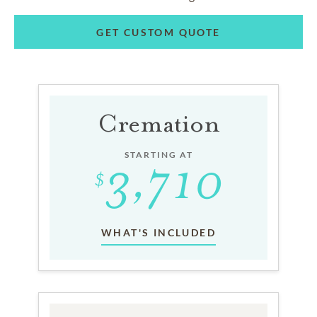
GET CUSTOM QUOTE
Cremation
STARTING AT
WHAT'S INCLUDED