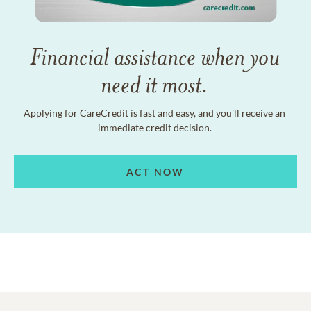
Financial assistance when you
need it most.
Applying for CareCredit is fast and easy, and you'll receive an
immediate credit decision.
ACT NOW