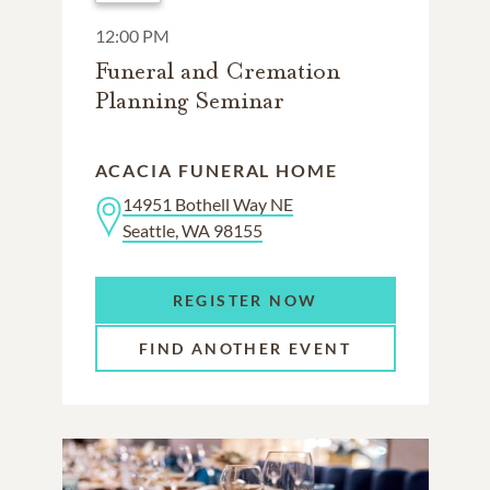
12:00 PM
Funeral and Cremation
Planning Seminar
ACACIA FUNERAL HOME
14951 Bothell Way NE
Seattle, WA 98155
REGISTER NOW
FIND ANOTHER EVENT