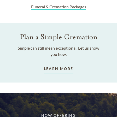
Funeral & Cremation Packages
Plan a Simple Cremation
Simple can still mean exceptional. Let us show
you how.
LEARN MORE
NOW OFFERING