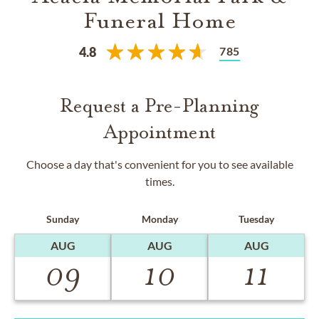
Funeral Home
785
4.8
Request a Pre-Planning
Appointment
Choose a day that's convenient for you to see available
times.
Sunday
Monday
Tuesday
AUG
AUG
AUG
09
10
11