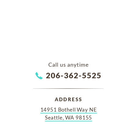
Call us anytime
206-362-5525
ADDRESS
14951 Bothell Way NE
Seattle, WA 98155