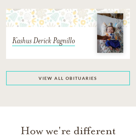
Kashus Derick Pagnillo
VIEW ALL OBITUARIES
How we're different