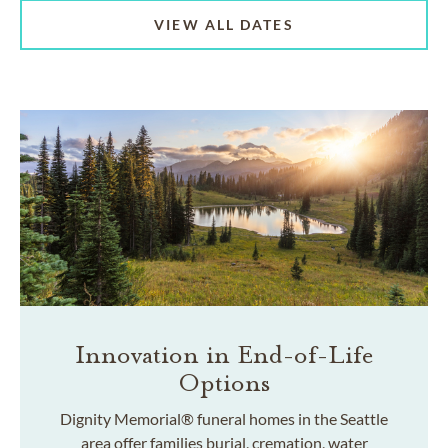
VIEW ALL DATES
Innovation in End-of-Life
Options
Dignity Memorial® funeral homes in the Seattle
area offer families burial, cremation, water