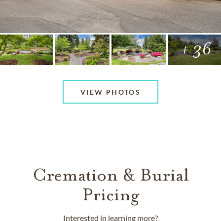
+ 36
VIEW PHOTOS
Cremation & Burial
Pricing
Interested in learning more?