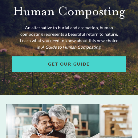
Human Composting
An alternative to burial and cremation, human
composting represents a beautiful return to nature.
Learn what you need to know about this new choice
in
A Guide to Human Composting
.
GET OUR GUIDE