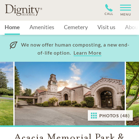
CALL
MENU
Home
Amenities
Cemetery
Visit us
Abou
We now offer human composting, a new end-
of-life option.
Learn More
PHOTOS (48)
Acacia Memorial Park &