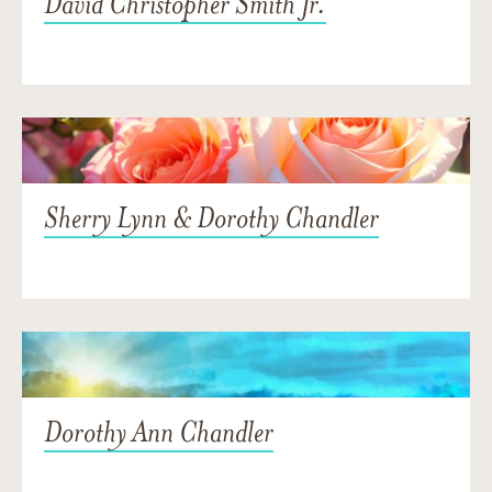
David Christopher Smith Jr.
Sherry Lynn & Dorothy Chandler
Dorothy Ann Chandler