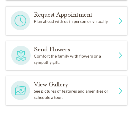
Request Appointment
Plan ahead with us in person or virtually.
Send Flowers
Comfort the family with flowers or a
sympathy gift.
View Gallery
See pictures of features and amenities or
schedule a tour.