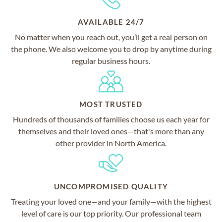
AVAILABLE 24/7
No matter when you reach out, you’ll get a real person on
the phone. We also welcome you to drop by anytime during
regular business hours.
MOST TRUSTED
Hundreds of thousands of families choose us each year for
themselves and their loved ones—that's more than any
other provider in North America.
UNCOMPROMISED QUALITY
Treating your loved one—and your family—with the highest
level of care is our top priority. Our professional team