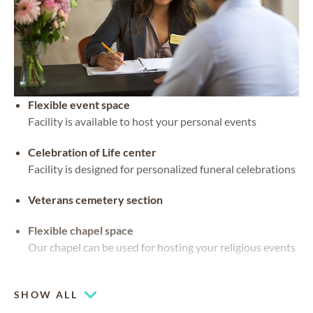
Flexible event space
Facility is available to host your personal events
Celebration of Life center
Facility is designed for personalized funeral celebrations
Veterans cemetery section
Flexible chapel space
Our chapel can be used for hosting your religious events
Waterside views
SHOW ALL