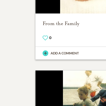
From the Family
0
ADD A COMMENT