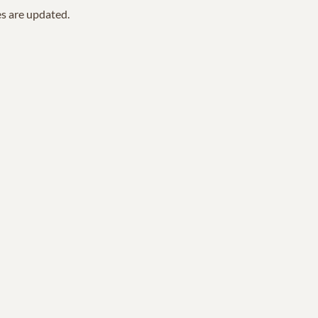
es are updated.