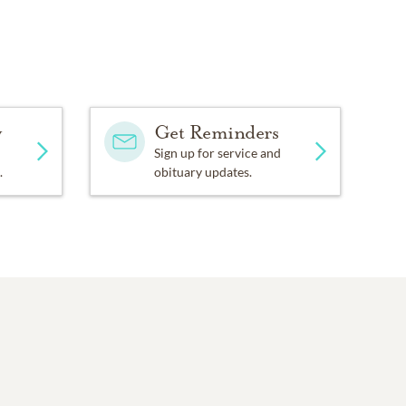
y
Get Reminders
Sign up for service and
.
obituary updates.