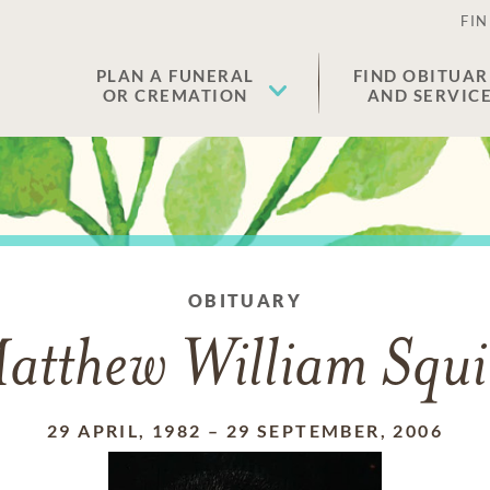
FIN
PLAN A FUNERAL
FIND OBITUAR
OR CREMATION
AND SERVIC
OBITUARY
atthew William Squi
29 APRIL, 1982
–
29 SEPTEMBER, 2006