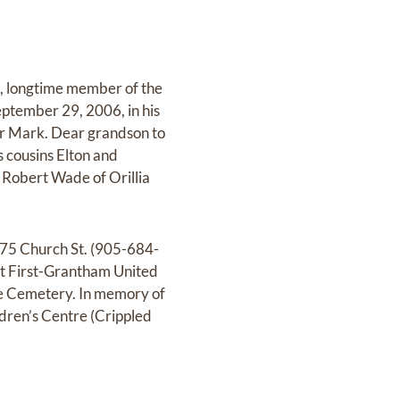
, longtime member of the
eptember 29, 2006, in his
her Mark. Dear grandson to
 cousins Elton and
 Robert Wade of Orillia
75 Church St. (905-684-
at First-Grantham United
e Cemetery. In memory of
ldren’s Centre (Crippled