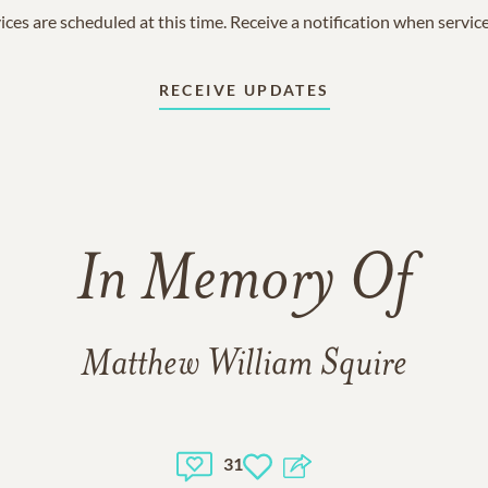
ices are scheduled at this time. Receive a notification when servic
RECEIVE UPDATES
In Memory Of
Matthew William Squire
31