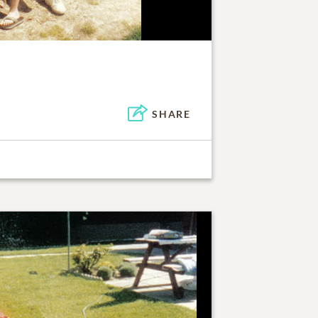
SHARE