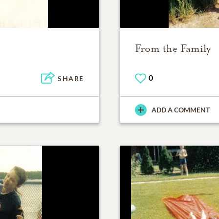
From the Family
0
SHARE
ADD A COMMENT