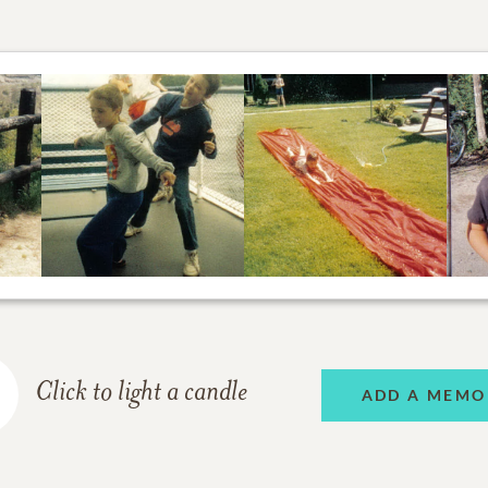
Click to light a candle
ADD A MEMO