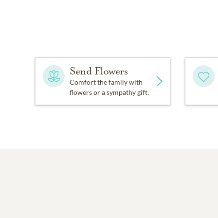
Send Flowers
Comfort the family with
flowers or a sympathy gift.