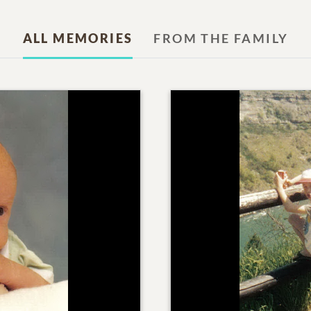
ALL MEMORIES
FROM THE FAMILY