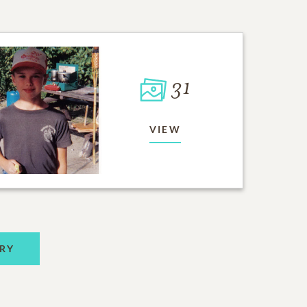
31
VIEW
RY