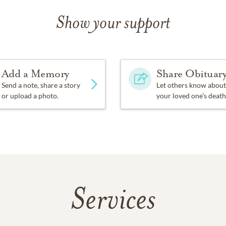
Show your support
Add a Memory
Share Obituar
Send a note, share a story
Let others know about
or upload a photo.
your loved one's death
Services