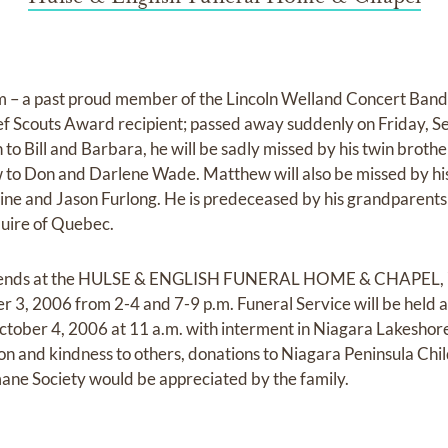
– a past proud member of the Lincoln Welland Concert Band
ef Scouts Award recipient; passed away suddenly on Friday, S
 to Bill and Barbara, he will be sadly missed by his twin brot
to Don and Darlene Wade. Matthew will also be missed by his
ne and Jason Furlong. He is predeceased by his grandparents
quire of Quebec.
 friends at the HULSE & ENGLISH FUNERAL HOME & CHAPEL, 
 3, 2006 from 2-4 and 7-9 p.m. Funeral Service will be held 
ober 4, 2006 at 11 a.m. with interment in Niagara Lakeshor
n and kindness to others, donations to Niagara Peninsula Chi
ane Society would be appreciated by the family.