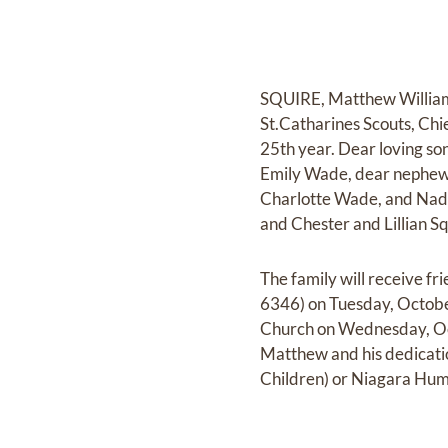
SQUIRE, Matthew William 
St.Catharines Scouts, Chi
25th year. Dear loving son
Emily Wade, dear nephew 
Charlotte Wade, and Nadi
and Chester and Lillian S
The family will receive
6346) on Tuesday, October
Church on Wednesday, Oct
Matthew and his dedicatio
Children) or Niagara Hum