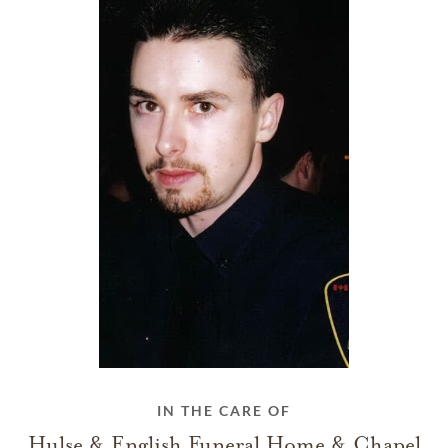
IN THE CARE OF
Hulse & English Funeral Home & Chapel