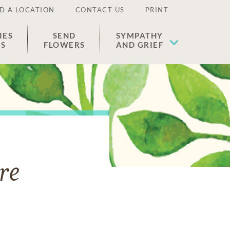
D A LOCATION
CONTACT US
PRINT
IES
SEND
SYMPATHY
ES
FLOWERS
AND GRIEF
re