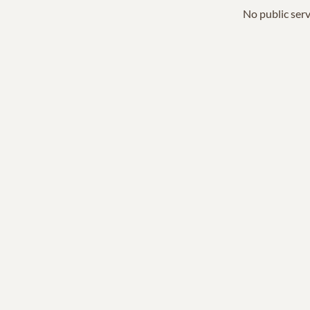
No public serv