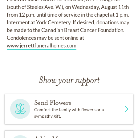
(south of Steeles Ave. W.), on Wednesday, August 11th
from 12 p.m. until time of service in the chapel at 1 p.m.
Interment at York Cemetery. If desired, donations may
be made to the Canadian Breast Cancer Foundation.
Condolences may be sent online at
www.jerrettfuneralhomes.com
Show your support
Send Flowers
Comfort the family with flowers or a
sympathy gift.