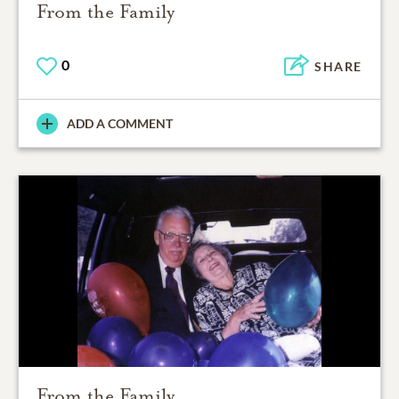
From the Family
0
SHARE
ADD A COMMENT
From the Family