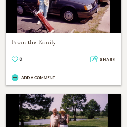
From the Family
0
SHARE
ADD A COMMENT