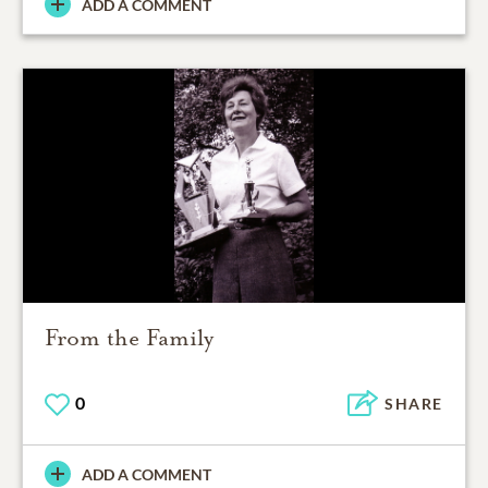
ADD A COMMENT
From the Family
0
SHARE
ADD A COMMENT