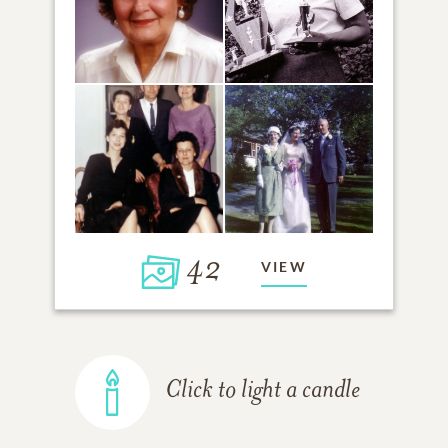
42
VIEW
Click to light a candle