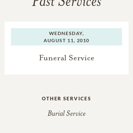
Past Services
WEDNESDAY,
AUGUST 11, 2010
Funeral Service
OTHER SERVICES
Burial Service