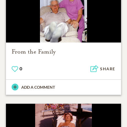
From the Family
0
SHARE
ADD A COMMENT