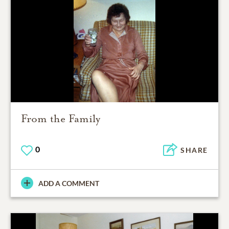
From the Family
0
SHARE
ADD A COMMENT