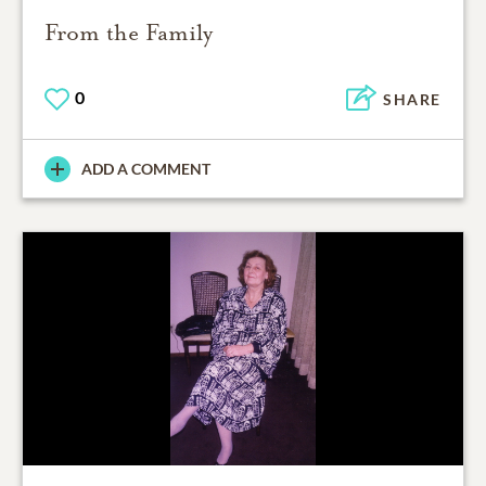
From the Family
0
SHARE
ADD A COMMENT