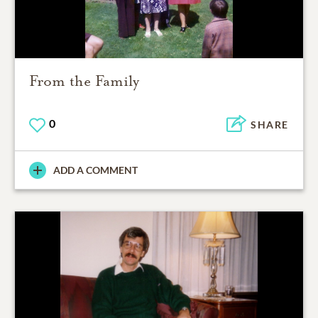
From the Family
0
SHARE
ADD A COMMENT