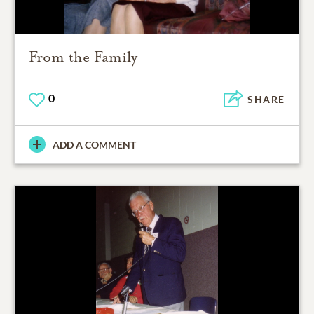
From the Family
0
SHARE
ADD A COMMENT