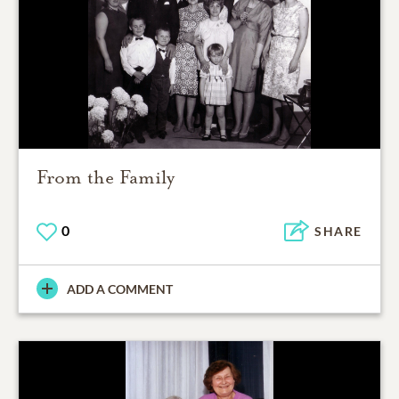
From the Family
0
SHARE
ADD A COMMENT