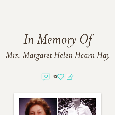
In Memory Of
Mrs. Margaret Helen Hearn Hay
43