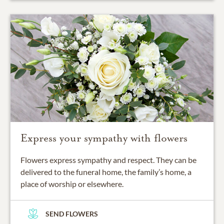
Express your sympathy with flowers
Flowers express sympathy and respect. They can be
delivered to the funeral home, the family’s home, a
place of worship or elsewhere.
SEND FLOWERS