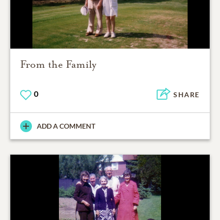
From the Family
0
SHARE
ADD A COMMENT