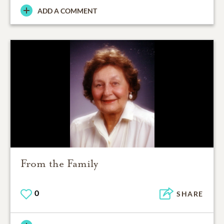
ADD A COMMENT
From the Family
0
SHARE