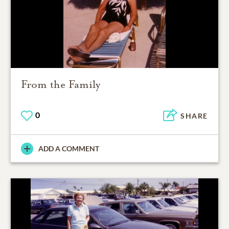
From the Family
0
SHARE
ADD A COMMENT