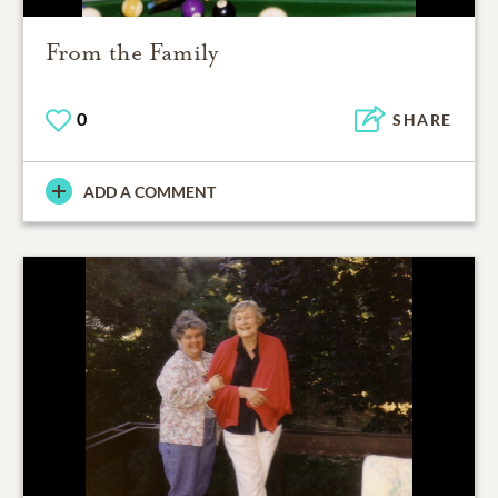
From the Family
0
SHARE
ADD A COMMENT