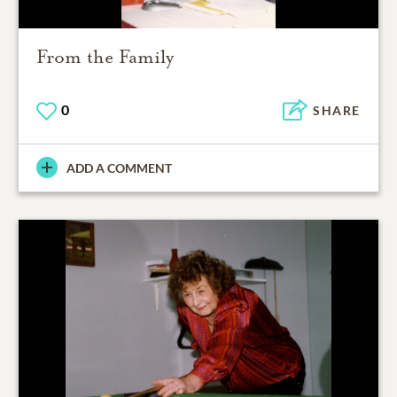
From the Family
0
SHARE
ADD A COMMENT