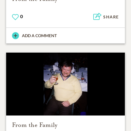
0
SHARE
ADD A COMMENT
From the Family