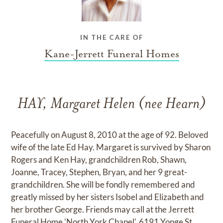
IN THE CARE OF
Kane-Jerrett Funeral Homes
HAY, Margaret Helen (nee Hearn)
Peacefully on August 8, 2010 at the age of 92. Beloved
wife of the late Ed Hay. Margaret is survived by Sharon
Rogers and Ken Hay, grandchildren Rob, Shawn,
Joanne, Tracey, Stephen, Bryan, and her 9 great-
grandchildren. She will be fondly remembered and
greatly missed by her sisters Isobel and Elizabeth and
her brother George. Friends may call at the Jerrett
Funeral Home 'North York Chapel', 6191 Yonge St.