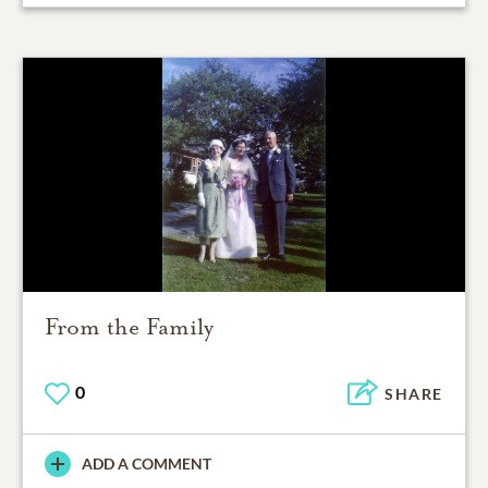
From the Family
0
SHARE
ADD A COMMENT