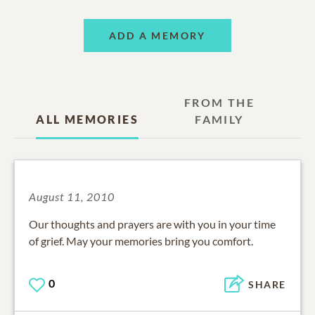
ADD A MEMORY
FROM THE
ALL MEMORIES
FAMILY
August 11, 2010
Our thoughts and prayers are with you in your time
of grief. May your memories bring you comfort.
0
SHARE