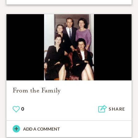
From the Family
0
SHARE
ADD A COMMENT