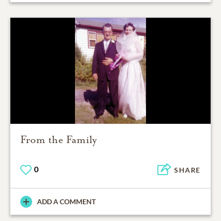
From the Family
0
SHARE
ADD A COMMENT