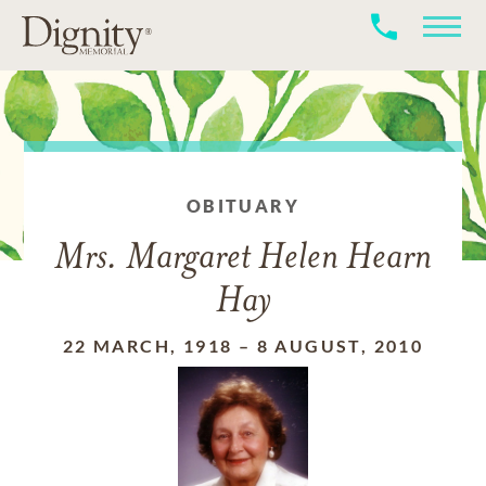
OBITUARY
Mrs. Margaret Helen Hearn
Hay
22 MARCH, 1918
–
8 AUGUST, 2010