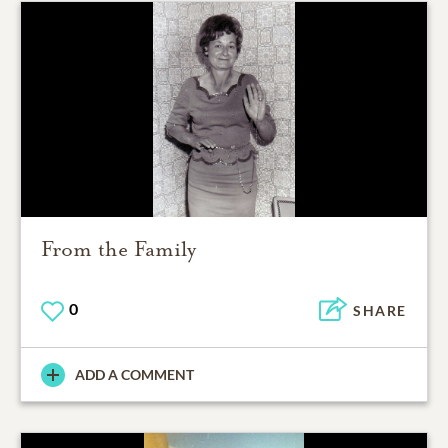
From the Family
0
SHARE
ADD A COMMENT