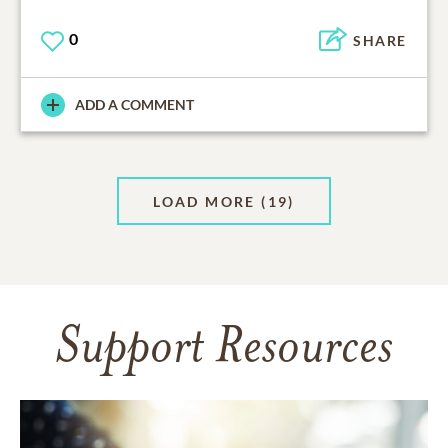
0
SHARE
ADD A COMMENT
LOAD MORE
(19)
Support Resources