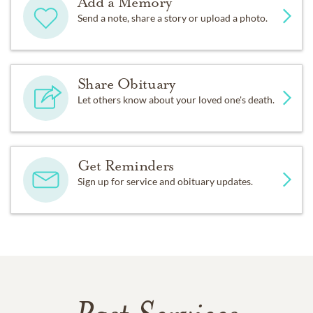
Add a Memory
Send a note, share a story or upload a photo.
Share Obituary
Let others know about your loved one's death.
Get Reminders
Sign up for service and obituary updates.