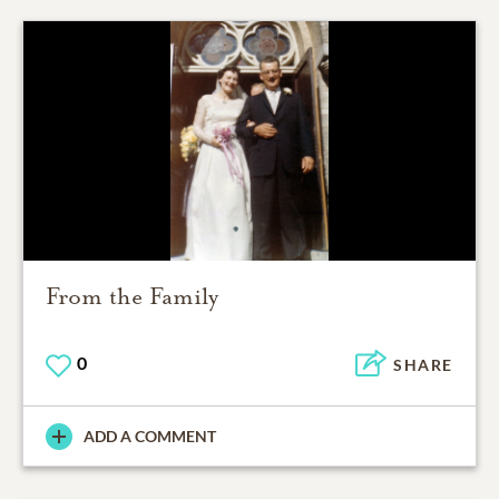
From the Family
0
SHARE
ADD A COMMENT