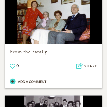
From the Family
0
SHARE
ADD A COMMENT