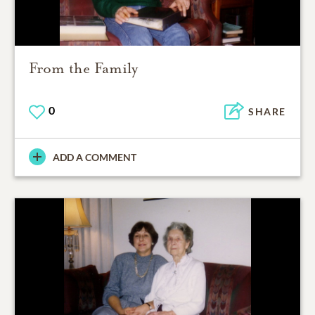
From the Family
0
SHARE
ADD A COMMENT