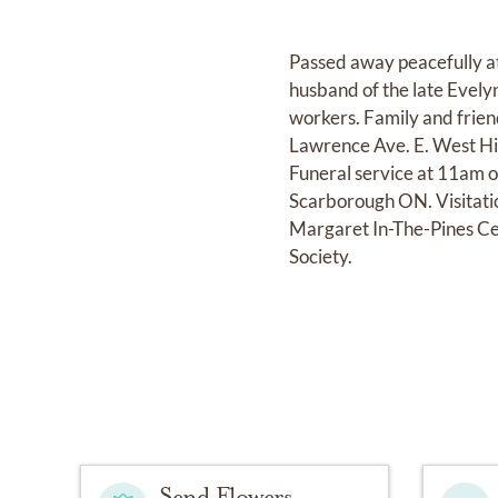
Passed away peacefully a
husband of the late Evely
workers. Family and frie
Lawrence Ave. E. West Hi
Funeral service at 11am 
Scarborough ON. Visitatio
Margaret In-The-Pines Ce
Society.
Send Flowers