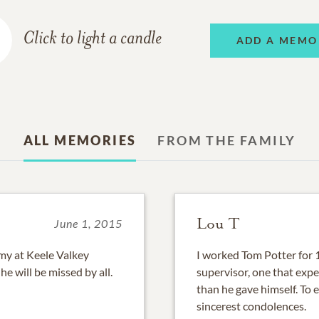
Click to light a candle
ADD A MEMO
ALL MEMORIES
FROM THE FAMILY
Lou T
June 1, 2015
my at Keele Valkey
I worked Tom Potter for 
he will be missed by all.
supervisor, one that exp
than he gave himself. To 
sincerest condolences.