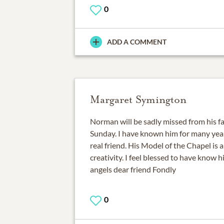
0
ADD A COMMENT
Margaret Symington
Norman will be sadly missed from his f
Sunday. I have known him for many yea
real friend. His Model of the Chapel is a
creativity. I feel blessed to have know 
angels dear friend Fondly
0