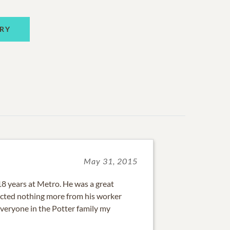
RY
May 31, 2015
18 years at Metro. He was a great
ected nothing more from his worker
everyone in the Potter family my