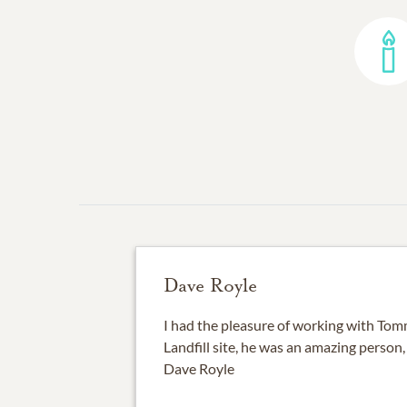
Dave Royle
I had the pleasure of working with Tom
Landfill site, he was an amazing person, 
Dave Royle