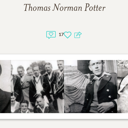
Thomas Norman Potter
17