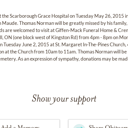
t the Scarborough Grace Hospital on Tuesday May 26, 2015 in 
n Maude. Thomas Norman will be greatly missed by his family,
nds are welcomed to visit at Giffen-Mack Funeral Home & Cr
ll, ON (one block west of Kingston Rd) from 4pm - 8pm on Mo
on Tuesday June 2, 2015 at St. Margaret In-The-Pines Church,
n at the Church from 10am to 11am. Thomas Norman will be lai
metery. As an expression of sympathy, donations may be ma
Show your support
Add a Memory
Share Obituar