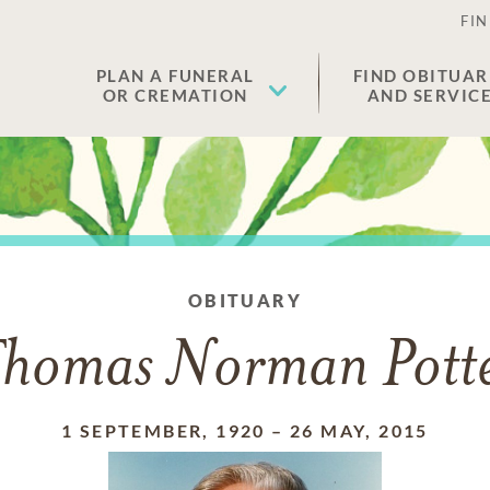
FIN
PLAN A FUNERAL
FIND OBITUAR
OR CREMATION
AND SERVIC
OBITUARY
homas Norman Pott
1 SEPTEMBER, 1920
–
26 MAY, 2015