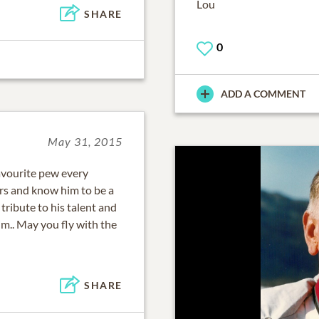
Lou
SHARE
0
ADD A COMMENT
May 31, 2015
avourite pew every
rs and know him to be a
 tribute to his talent and
him.. May you fly with the
SHARE