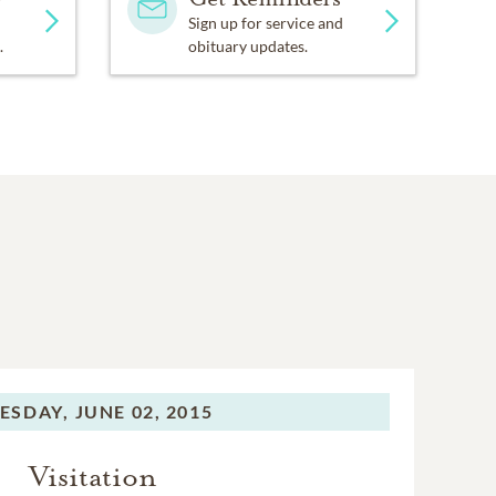
Sign up for service and
.
obituary updates.
ESDAY,
JUNE 02, 2015
Visitation