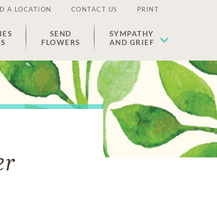
D A LOCATION
CONTACT US
PRINT
IES
SEND
SYMPATHY
ES
FLOWERS
AND GRIEF
er