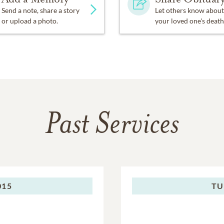
Send a note, share a story
Let others know about
or upload a photo.
your loved one's death
Past Services
015
TU