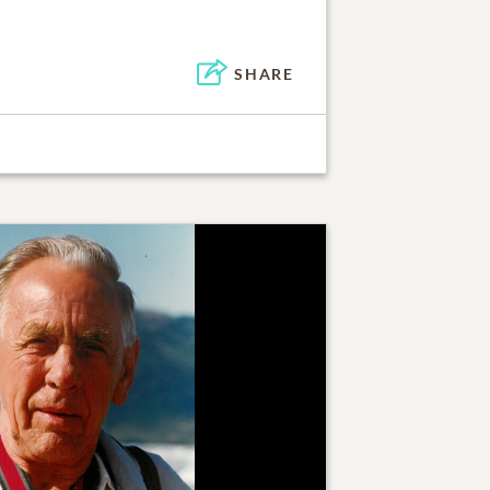
SHARE