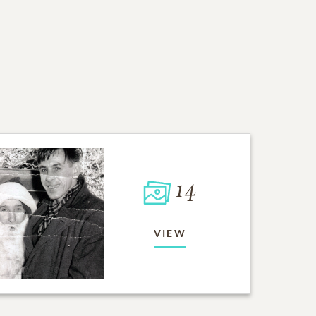
14
VIEW