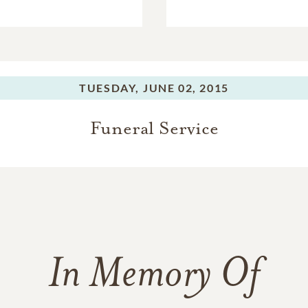
TUESDAY,
JUNE 02, 2015
Funeral Service
In Memory Of