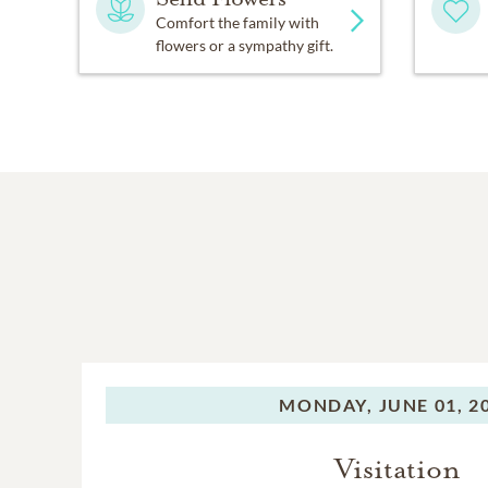
Comfort the family with
flowers or a sympathy gift.
MONDAY,
JUNE 01, 2
Visitation