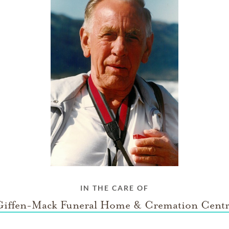
IN THE CARE OF
Giffen-Mack Funeral Home & Cremation Centr