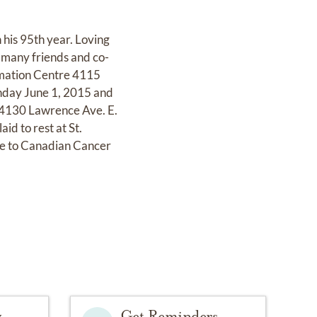
his 95th year. Loving
 many friends and co-
emation Centre 4115
nday June 1, 2015 and
 4130 Lawrence Ave. E.
d to rest at St.
de to Canadian Cancer
y
Get Reminders