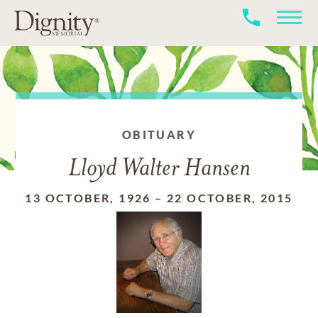
OBITUARY
Lloyd Walter Hansen
13 OCTOBER, 1926
–
22 OCTOBER, 2015