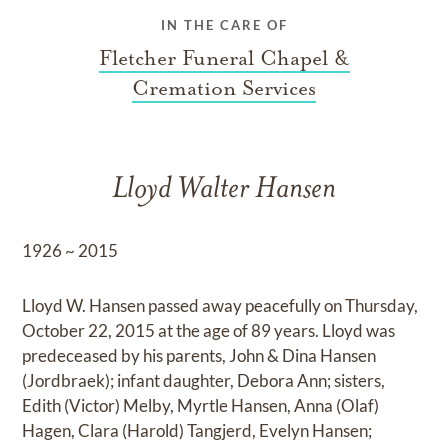
IN THE CARE OF
Fletcher Funeral Chapel &
Cremation Services
Lloyd Walter Hansen
1926 ~ 2015
Lloyd W. Hansen passed away peacefully on Thursday,
October 22, 2015 at the age of 89 years. Lloyd was
predeceased by his parents, John & Dina Hansen
(Jordbraek); infant daughter, Debora Ann; sisters,
Edith (Victor) Melby, Myrtle Hansen, Anna (Olaf)
Hagen, Clara (Harold) Tangjerd, Evelyn Hansen;