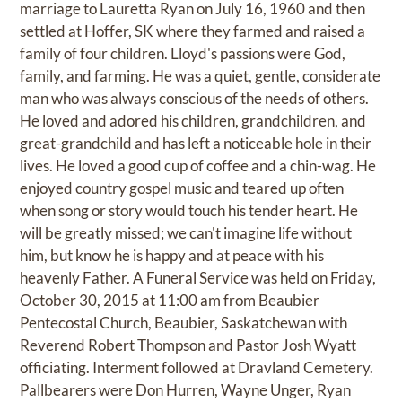
marriage to Lauretta Ryan on July 16, 1960 and then
settled at Hoffer, SK where they farmed and raised a
family of four children. Lloyd's passions were God,
family, and farming. He was a quiet, gentle, considerate
man who was always conscious of the needs of others.
He loved and adored his children, grandchildren, and
great-grandchild and has left a noticeable hole in their
lives. He loved a good cup of coffee and a chin-wag. He
enjoyed country gospel music and teared up often
when song or story would touch his tender heart. He
will be greatly missed; we can't imagine life without
him, but know he is happy and at peace with his
heavenly Father. A Funeral Service was held on Friday,
October 30, 2015 at 11:00 am from Beaubier
Pentecostal Church, Beaubier, Saskatchewan with
Reverend Robert Thompson and Pastor Josh Wyatt
officiating. Interment followed at Dravland Cemetery.
Pallbearers were Don Hurren, Wayne Unger, Ryan