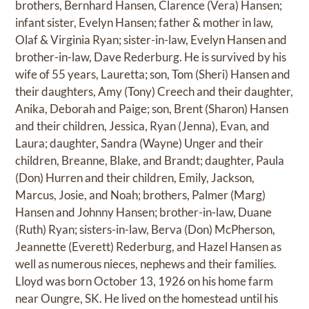
brothers, Bernhard Hansen, Clarence (Vera) Hansen;
infant sister, Evelyn Hansen; father & mother in law,
Olaf & Virginia Ryan; sister-in-law, Evelyn Hansen and
brother-in-law, Dave Rederburg. He is survived by his
wife of 55 years, Lauretta; son, Tom (Sheri) Hansen and
their daughters, Amy (Tony) Creech and their daughter,
Anika, Deborah and Paige; son, Brent (Sharon) Hansen
and their children, Jessica, Ryan (Jenna), Evan, and
Laura; daughter, Sandra (Wayne) Unger and their
children, Breanne, Blake, and Brandt; daughter, Paula
(Don) Hurren and their children, Emily, Jackson,
Marcus, Josie, and Noah; brothers, Palmer (Marg)
Hansen and Johnny Hansen; brother-in-law, Duane
(Ruth) Ryan; sisters-in-law, Berva (Don) McPherson,
Jeannette (Everett) Rederburg, and Hazel Hansen as
well as numerous nieces, nephews and their families.
Lloyd was born October 13, 1926 on his home farm
near Oungre, SK. He lived on the homestead until his