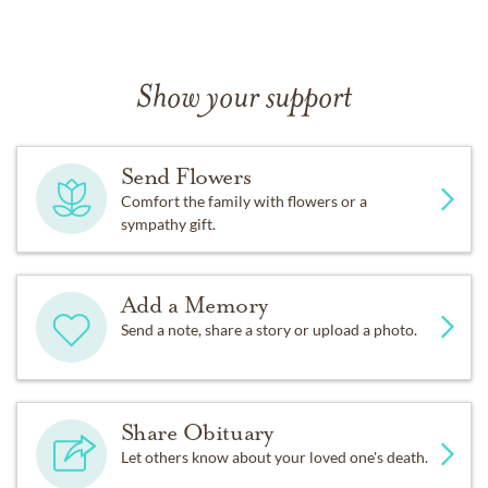
Show your support
Send Flowers
Comfort the family with flowers or a
sympathy gift.
Add a Memory
Send a note, share a story or upload a photo.
Share Obituary
Let others know about your loved one's death.