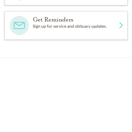
Get Reminders
Sign up for service and obituary updates.
Past Services
FRIDAY,
OCTOBER 30, 2015