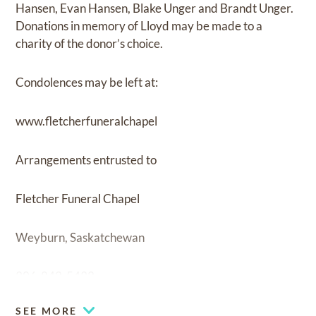
Hansen, Evan Hansen, Blake Unger and Brandt Unger.
Donations in memory of Lloyd may be made to a
charity of the donor’s choice.
Condolences may be left at:
www.fletcherfuneralchapel
Arrangements entrusted to
Fletcher Funeral Chapel
Weyburn, Saskatchewan
306-842-5432
SEE MORE