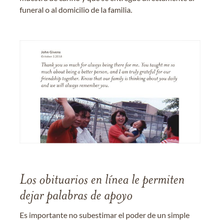
funeral o al domicilio de la familia.
Los obituarios en línea le permiten
dejar palabras de apoyo
Es importante no subestimar el poder de un simple