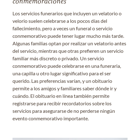
conmemoraciones
Los servicios funerarios que incluyen un velatorio o
velorio suelen celebrarse a los pocos días del
fallecimiento, pero a veces un funeral o servicio
conmemorativo puede tener lugar mucho más tarde.
Algunas familias optan por realizar un velatorio antes
del servicio, mientras que otras prefieren un servicio
familiar más discreto o privado. Un servicio
conmemorativo puede celebrarse en una funeraria,
una capilla u otro lugar significativo para el ser
querido. Las preferencias varían, y un obituario
permite a los amigos y familiares saber dónde ir y
cuándo. El obituario en línea también permite
registrarse para recibir recordatorios sobre los
servicios para asegurarse de no perderse ningún
evento conmemorativo importante.