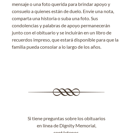
mensaje o una foto querida para brindar apoyo y
consuelo a quienes están de duelo. Envíe una nota,
comparta una historia o suba una foto. Sus
condolencias y palabras de apoyo permanecerán
junto con el obituario y se incluirán en un libro de
recuerdos impreso, que estará disponible para que la
familia pueda consolar a lo largo de los años.
Si tiene preguntas sobre los obituarios
en línea de Dignity Memorial,
contáctenos
.