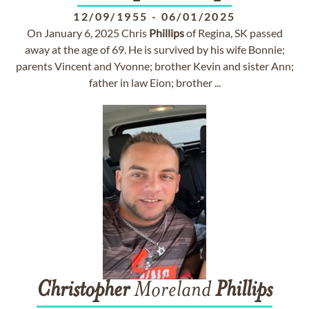
12/09/1955
-
06/01/2025
On January 6, 2025 Chris
Phillips
of Regina, SK passed
away at the age of 69. He is survived by his wife Bonnie;
parents Vincent and Yvonne; brother Kevin and sister Ann;
father in law Eion; brother ...
Christopher
Moreland
Phillips