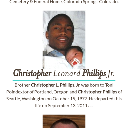
Cemetery & Funeral Home, Colorado Springs, Colorado.
Christopher
Leonard
Phillips
Jr.
Brother
Christopher
L.
Phillips
, Jr. was born to Toni
Poindextor of Portland, Oregon and
Christopher
Phillips
of
Seattle, Washington on October 15, 1977. He departed this
life on September 13, 2011 a...