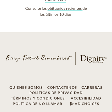
Consulte los
obituarios recientes
de
los últimos 10 días.
QUIÉNES SOMOS
CONTÁCTENOS
CARRERAS
POLÍTICAS DE PRIVACIDAD
TÉRMINOS Y CONDICIONES
ACCESIBILIDAD
POLÍTICA DE NO LLAMAR
AD CHOICES