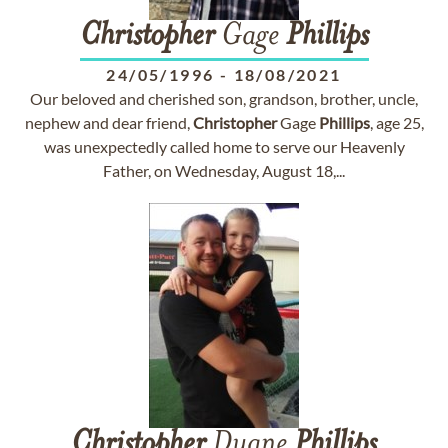
Christopher
Gage
Phillips
24/05/1996
-
18/08/2021
Our beloved and cherished son, grandson, brother, uncle,
nephew and dear friend,
Christopher
Gage
Phillips
, age 25,
was unexpectedly called home to serve our Heavenly
Father, on Wednesday, August 18,...
Christopher
Duane
Phillips