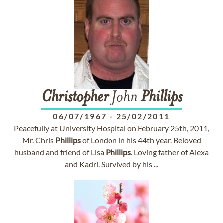
Christopher
John
Phillips
06/07/1967
-
25/02/2011
Peacefully at University Hospital on February 25th, 2011,
Mr. Chris
Phillips
of London in his 44th year. Beloved
husband and friend of Lisa
Phillips
. Loving father of Alexa
and Kadri. Survived by his ...