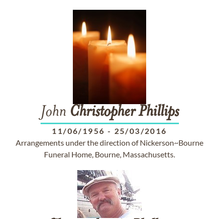
John
Christopher
Phillips
11/06/1956
-
25/03/2016
Arrangements under the direction of Nickerson~Bourne
Funeral Home, Bourne, Massachusetts.