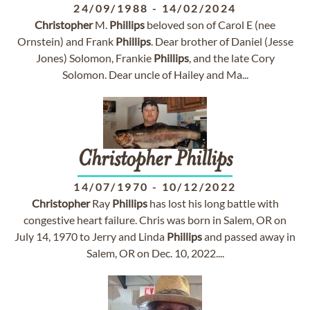
24/09/1988
-
14/02/2024
Christopher
M.
Phillips
beloved son of Carol E (nee
Ornstein) and Frank
Phillips
. Dear brother of Daniel (Jesse
Jones) Solomon, Frankie
Phillips
, and the late Cory
Solomon. Dear uncle of Hailey and Ma...
Christopher
Phillips
14/07/1970
-
10/12/2022
Christopher
Ray
Phillips
has lost his long battle with
congestive heart failure. Chris was born in Salem, OR on
July 14, 1970 to Jerry and Linda
Phillips
and passed away in
Salem, OR on Dec. 10, 2022....