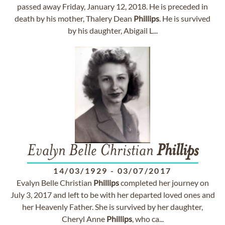
passed away Friday, January 12, 2018. He is preceded in
death by his mother, Thalery Dean
Phillips
. He is survived
by his daughter, Abigail L...
Evalyn Belle Christian
Phillips
14/03/1929
-
03/07/2017
Evalyn Belle Christian
Phillips
completed her journey on
July 3, 2017 and left to be with her departed loved ones and
her Heavenly Father. She is survived by her daughter,
Cheryl Anne
Phillips
, who ca...