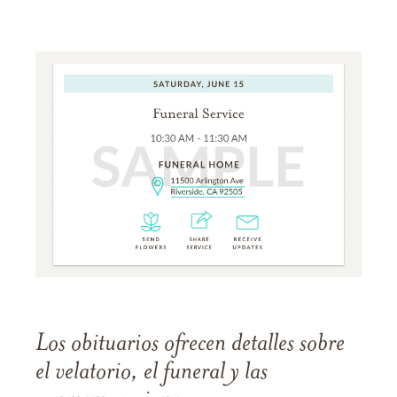
Los obituarios ofrecen detalles sobre
el velatorio, el funeral y las