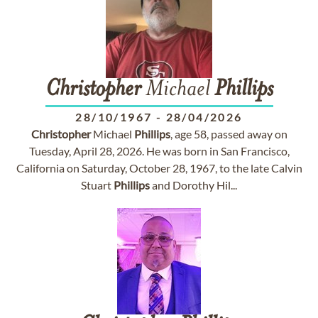
Christopher
Michael
Phillips
28/10/1967
-
28/04/2026
Christopher
Michael
Phillips
, age 58, passed away on
Tuesday, April 28, 2026. He was born in San Francisco,
California on Saturday, October 28, 1967, to the late Calvin
Stuart
Phillips
and Dorothy Hil...