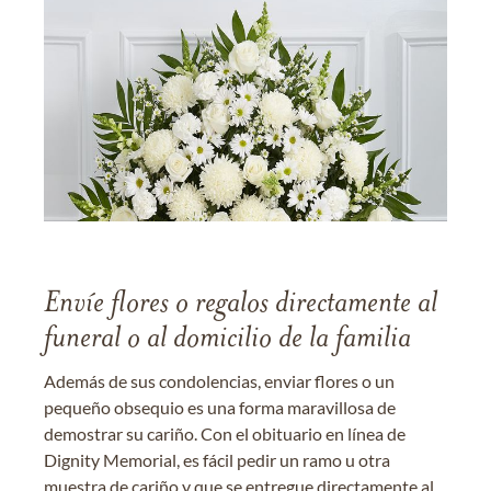
Envíe flores o regalos directamente al
funeral o al domicilio de la familia
Además de sus condolencias, enviar flores o un
pequeño obsequio es una forma maravillosa de
demostrar su cariño. Con el obituario en línea de
Dignity Memorial, es fácil pedir un ramo u otra
muestra de cariño y que se entregue directamente al