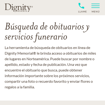
LLAME
MENÚ
Búsqueda de obituarios y
servicios funerario
La herramienta de búsqueda de obituarios en línea de
Dignity Memorial® le brinda acceso a obituarios de miles
de lugares en Norteamérica. Puede buscar por nombre o
apellido, estado y fecha de publicación. Una vez que
encuentre el obituario que busca, puede obtener
información importante sobre los próximos servicios,
compartir una foto o recuerdo favorito y enviar flores o
regalos a la familia.