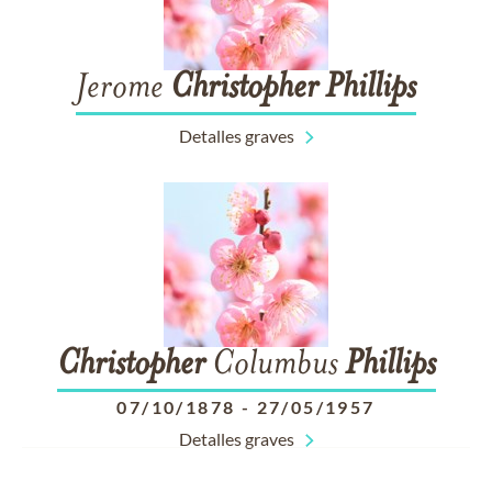
Jerome
Christopher
Phillips
Detalles graves
Christopher
Columbus
Phillips
07/10/1878
-
27/05/1957
Detalles graves