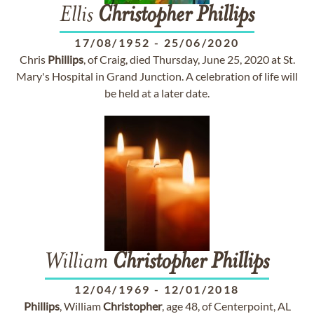
Ellis
Christopher
Phillips
17/08/1952
-
25/06/2020
Chris
Phillips
, of Craig, died Thursday, June 25, 2020 at St.
Mary's Hospital in Grand Junction. A celebration of life will
be held at a later date.
William
Christopher
Phillips
12/04/1969
-
12/01/2018
Phillips
, William
Christopher
, age 48, of Centerpoint, AL