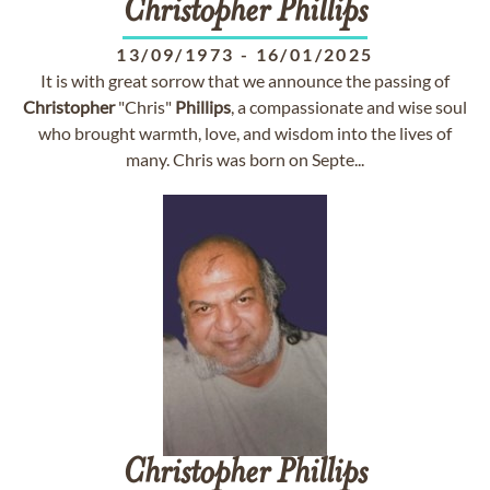
Christopher
Phillips
13/09/1973
-
16/01/2025
It is with great sorrow that we announce the passing of
Christopher
"Chris"
Phillips
, a compassionate and wise soul
who brought warmth, love, and wisdom into the lives of
many. Chris was born on Septe...
Christopher
Phillips