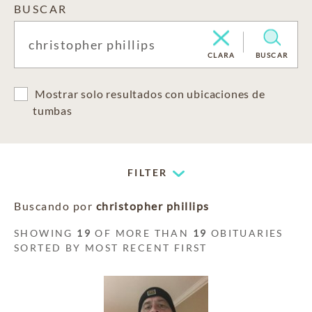
BUSCAR
CLARA
BUSCAR
Mostrar solo resultados con ubicaciones de
tumbas
FILTER
Buscando por
christopher phillips
SHOWING
19
OF MORE THAN
19
OBITUARIES
SORTED BY MOST RECENT FIRST