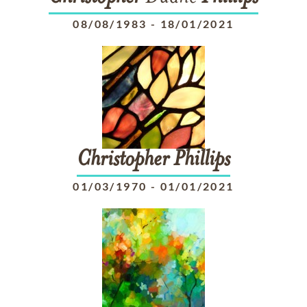
08/08/1983
-
18/01/2021
Christopher
Phillips
01/03/1970
-
01/01/2021