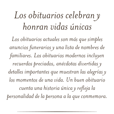
Los obituarios celebran y
honran vidas únicas
Los obituarios actuales son más que simples
anuncios funerarios y una lista de nombres de
familiares. Los obituarios modernos incluyen
recuerdos preciados, anécdotas divertidas y
detalles importantes que muestran las alegrías y
los momentos de una vida. Un buen obituario
cuenta una historia única y refleja la
personalidad de la persona a la que conmemora.