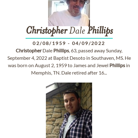
Christopher
Dale
Phillips
02/08/1959
-
04/09/2022
Christopher
Dale
Phillips
, 63, passed away Sunday,
September 4, 2022 at Baptist Desoto in Southaven, MS. He
was born on August 2, 1959 to James and Jewel
Phillips
in
Memphis, TN. Dale retired after 16...