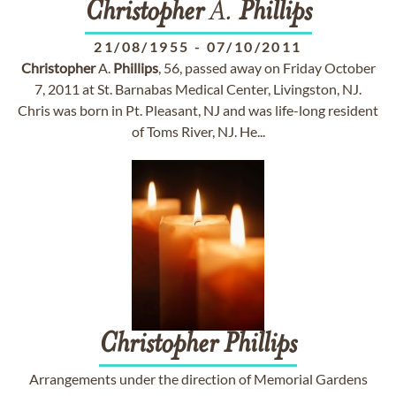
Christopher
A.
Phillips
21/08/1955
-
07/10/2011
Christopher
A.
Phillips
, 56, passed away on Friday October
7, 2011 at St. Barnabas Medical Center, Livingston, NJ.
Chris was born in Pt. Pleasant, NJ and was life-long resident
of Toms River, NJ. He...
Christopher
Phillips
Arrangements under the direction of Memorial Gardens