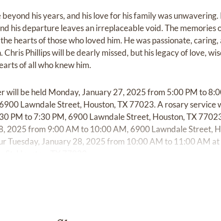
e beyond his years, and his love for his family was unwavering.
d his departure leaves an irreplaceable void. The memories of
 the hearts of those who loved him. He was passionate, caring, 
Chris Phillips will be dearly missed, but his legacy of love, wi
hearts of all who knew him.
her will be held Monday, January 27, 2025 from 5:00 PM to 8:
900 Lawndale Street, Houston, TX 77023. A rosary service w
30 PM to 7:30 PM, 6900 Lawndale Street, Houston, TX 77023. 
28, 2025 from 9:00 AM to 10:00 AM, 6900 Lawndale Street, 
ccur Tuesday, January 28, 2025 from 10:00 AM to 11:00 AM at
 St, Houston, TX 77023.