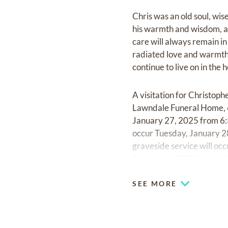
Chris was an old soul, wis
his warmth and wisdom, an
care will always remain in
radiated love and warmth. 
continue to live on in the 
A visitation for Christop
Lawndale Funeral Home, 6
January 27, 2025 from 6:
occur Tuesday, January 
graveside service will o
Cemetery, 6900 Lawndale
SEE MORE