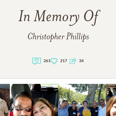
In Memory Of
Christopher Phillips
261
217
34