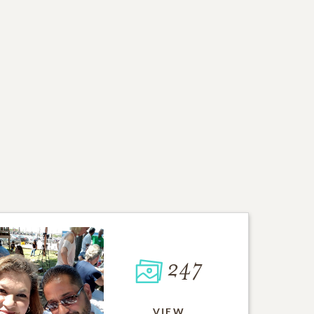
247
VIEW