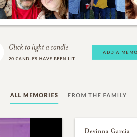
Click to light a candle
ADD A MEM
20
CANDLES HAVE BEEN LIT
ALL MEMORIES
FROM THE FAMILY
Devinna Garcia