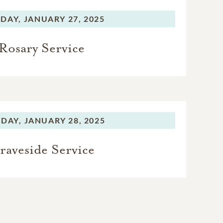
DAY,
JANUARY 27, 2025
Rosary Service
DAY,
JANUARY 28, 2025
raveside Service