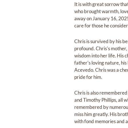
It is with great sorrow th
who brought warmth, love
away on January 16, 2025. 
care for those he consider
Chris is survived by his be
profound. Chris's mother, 
wisdom into her life. His 
father's loving nature, hi
Acevedo. Chris was a cher
pride for him.
Chris is also remembered b
and Timothy Phillips, all
remembered by numerous n
miss him greatly. His broth
with fond memories and a 