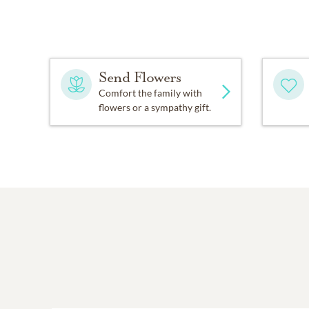
Send Flowers
Comfort the family with
flowers or a sympathy gift.