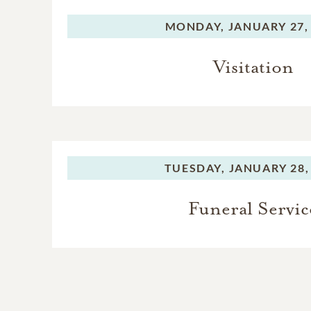
MONDAY,
JANUARY 27,
Visitation
TUESDAY,
JANUARY 28,
Funeral Servic