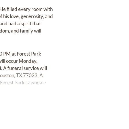
 He filled every room with
 his love, generosity, and
and had a spirit that
sdom, and family will
00 PM at Forest Park
ill occur Monday,
A funeral service will
Houston, TX 77023. A
 Forest Park Lawndale