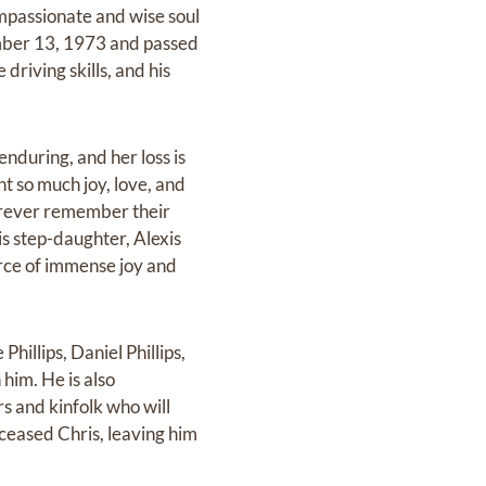
ompassionate and wise soul
ember 13, 1973 and passed
driving skills, and his
enduring, and her loss is
t so much joy, love, and
 forever remember their
is step-daughter, Alexis
rce of immense joy and
hillips, Daniel Phillips,
him. He is also
 and kinfolk who will
deceased Chris, leaving him