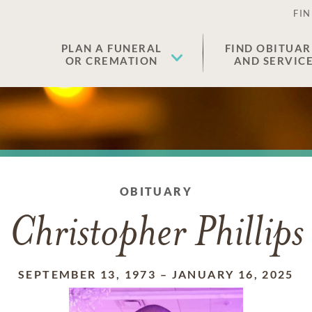
FIN
PLAN A FUNERAL
FIND OBITUAR
OR CREMATION
AND SERVIC
OBITUARY
Christopher Phillips
SEPTEMBER 13, 1973
–
JANUARY 16, 2025