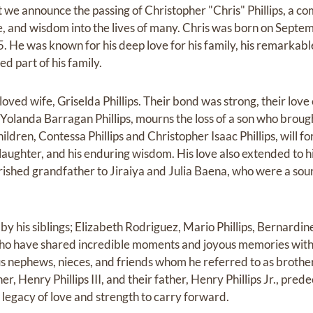
at we announce the passing of Christopher "Chris" Phillips, a c
, and wisdom into the lives of many. Chris was born on Sept
He was known for his deep love for his family, his remarkable 
ed part of his family.
loved wife, Griselda Phillips. Their bond was strong, their love 
Yolanda Barragan Phillips, mourns the loss of a son who brough
children, Contessa Phillips and Christopher Isaac Phillips, will
s laughter, and his enduring wisdom. His love also extended to h
ished grandfather to Jiraiya and Julia Baena, who were a sou
y his siblings; Elizabeth Rodriguez, Mario Phillips, Bernardine P
 who have shared incredible moments and joyous memories with 
ephews, nieces, and friends whom he referred to as brothers
er, Henry Phillips III, and their father, Henry Phillips Jr., pre
legacy of love and strength to carry forward.