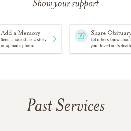
Show your support
Add a Memory
Share Obituar
Send a note, share a story
Let others know about
or upload a photo.
your loved one's death
Past Services