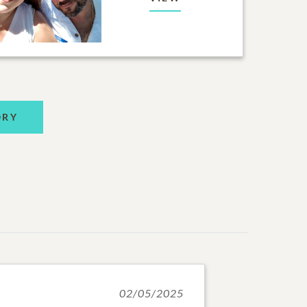
ORY
02/05/2025