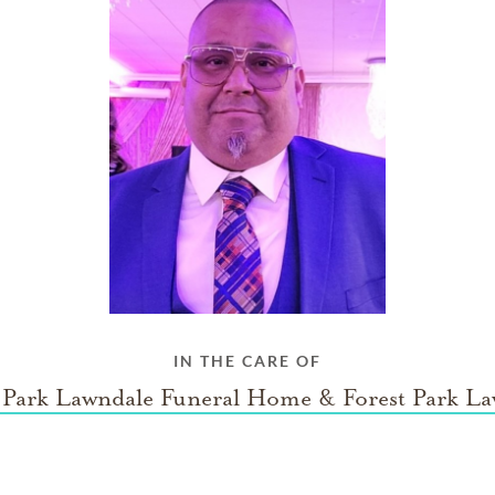
IN THE CARE OF
 Park Lawndale Funeral Home & Forest Park L