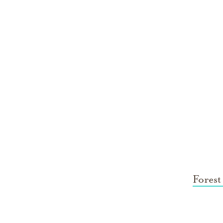
Forest