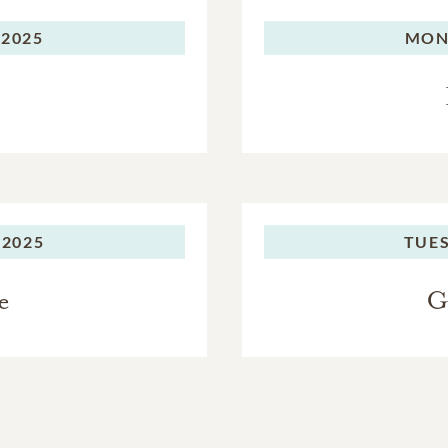
 2025
MON
 2025
TUES
e
G