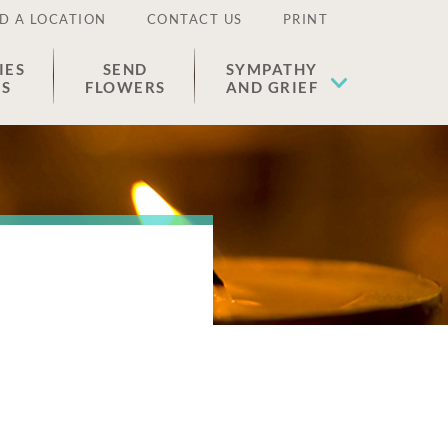
D A LOCATION
CONTACT US
PRINT
IES
SEND
SYMPATHY
ES
FLOWERS
AND GRIEF