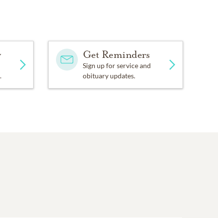
y
Get Reminders
Sign up for service and
.
obituary updates.