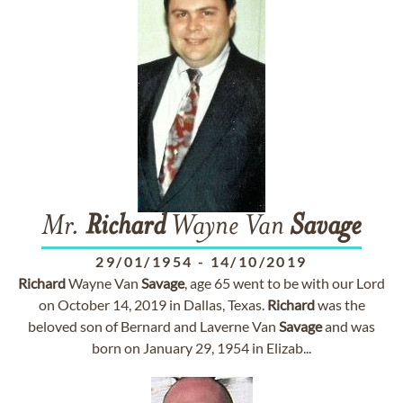
Mr.
Richard
Wayne Van
Savage
29/01/1954
-
14/10/2019
Richard
Wayne Van
Savage
, age 65 went to be with our Lord
on October 14, 2019 in Dallas, Texas.
Richard
was the
beloved son of Bernard and Laverne Van
Savage
and was
born on January 29, 1954 in Elizab...