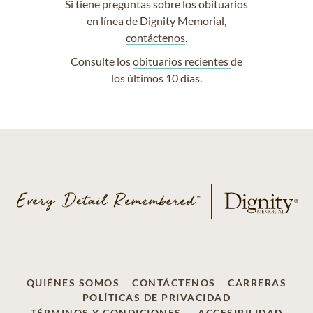
Si tiene preguntas sobre los obituarios
en línea de Dignity Memorial,
contáctenos
.
Consulte los
obituarios recientes
de
los últimos 10 días.
QUIÉNES SOMOS
CONTÁCTENOS
CARRERAS
POLÍTICAS DE PRIVACIDAD