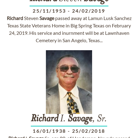
25/11/1953
-
24/02/2019
Richard
Steven
Savage
passed away at Lamun Lusk Sanchez
Texas State Veterans Home in Big Spring Texas on February
24, 2019. His service and inurnment will be at Lawnhaven
Cemetery in San Angelo, Texas...
Richard
I.
Savage
, Sr.
16/01/1938
-
25/02/2018