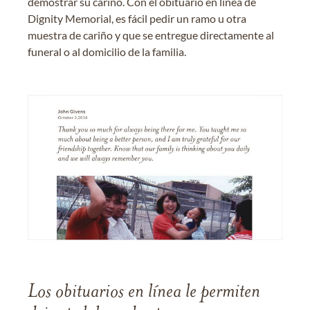
demostrar su cariño. Con el obituario en línea de
Dignity Memorial, es fácil pedir un ramo u otra
muestra de cariño y que se entregue directamente al
funeral o al domicilio de la familia.
Los obituarios en línea le permiten