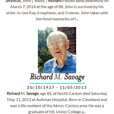
SAVAGE
, John (“Baldy”)
Richard
Passed away peacefully on
March 7, 2014 at the age of 88. John is survived by his
sister-in-law Kay, 6 nephews; and 3 nieces. John takes with
him fond memories of t...
Richard
M.
Savage
20/10/1927
-
11/05/2013
Richard
M.
Savage
, age 85, of North Canton died Saturday,
May 11, 2013 at Aultman Hospital. Born in Cleveland and
was a life resident of the Akron-Canton area. He was a
graduate of Mt. Union College a...