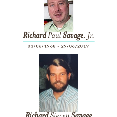
Richard
Paul
Savage
, Jr.
03/06/1968
-
29/06/2019
Richard
Steven
Savage