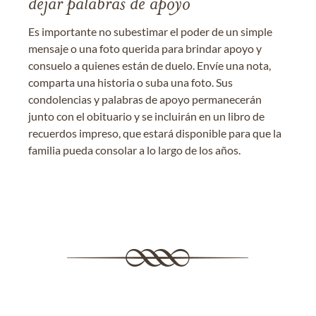
dejar palabras de apoyo
Es importante no subestimar el poder de un simple
mensaje o una foto querida para brindar apoyo y
consuelo a quienes están de duelo. Envíe una nota,
comparta una historia o suba una foto. Sus
condolencias y palabras de apoyo permanecerán
junto con el obituario y se incluirán en un libro de
recuerdos impreso, que estará disponible para que la
familia pueda consolar a lo largo de los años.