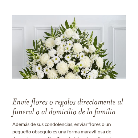
Envíe flores o regalos directamente al
funeral o al domicilio de la familia
Además de sus condolencias, enviar flores o un
pequeño obsequio es una forma maravillosa de