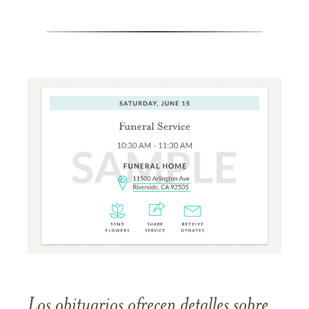
Los obituarios ofrecen detalles sobre