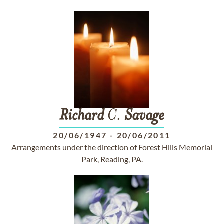
Richard
C.
Savage
20/06/1947
-
20/06/2011
Arrangements under the direction of Forest Hills Memorial
Park, Reading, PA.