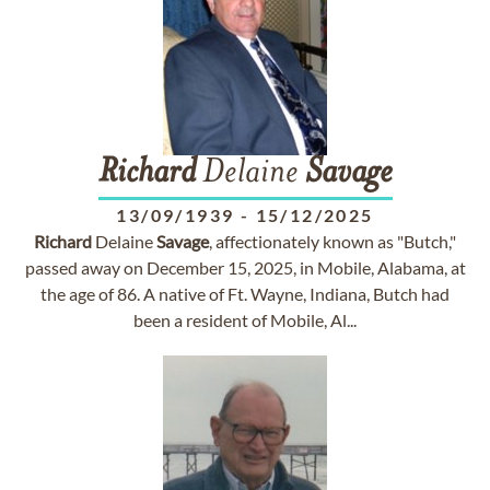
Richard
Delaine
Savage
13/09/1939
-
15/12/2025
Richard
Delaine
Savage
, affectionately known as "Butch,"
passed away on December 15, 2025, in Mobile, Alabama, at
the age of 86. A native of Ft. Wayne, Indiana, Butch had
been a resident of Mobile, Al...