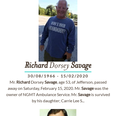
Richard
Dorsey
Savage
30/08/1966
-
15/02/2020
Mr.
Richard
Dorsey
Savage
, age 53, of Jefferson, passed
away on Saturday, February 15, 2020. Mr.
Savage
was the
owner of NGMT Ambulance Service. Mr.
Savage
is survived
by his daughter; Carrie Lee S...