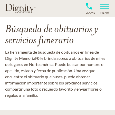
LLAME
MENÚ
Búsqueda de obituarios y
servicios funerario
La herramienta de búsqueda de obituarios en línea de
Dignity Memorial® le brinda acceso a obituarios de miles
de lugares en Norteamérica. Puede buscar por nombre o
apellido, estado y fecha de publicación. Una vez que
encuentre el obituario que busca, puede obtener
información importante sobre los próximos servicios,
compartir una foto o recuerdo favorito y enviar flores o
regalos a la familia.