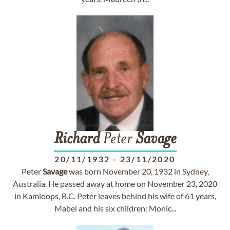
Richard
Peter
Savage
20/11/1932
-
23/11/2020
Peter
Savage
was born November 20, 1932 in Sydney,
Australia. He passed away at home on November 23, 2020
in Kamloops, B.C. Peter leaves behind his wife of 61 years,
Mabel and his six children: Monic...