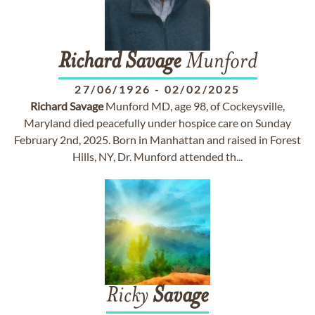
Richard
Savage
Munford
27/06/1926
-
02/02/2025
Richard
Savage
Munford MD, age 98, of Cockeysville,
Maryland died peacefully under hospice care on Sunday
February 2nd, 2025. Born in Manhattan and raised in Forest
Hills, NY, Dr. Munford attended th...
Ricky
Savage