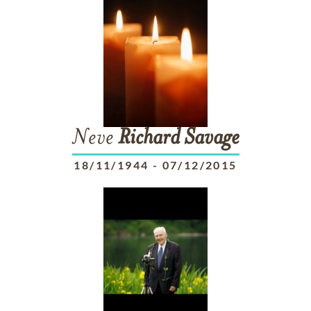
Neve
Richard
Savage
18/11/1944
-
07/12/2015