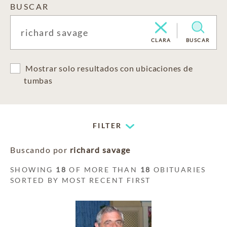
BUSCAR
CLARA
BUSCAR
Mostrar solo resultados con ubicaciones de
tumbas
FILTER
Buscando por
richard savage
SHOWING
18
OF MORE THAN
18
OBITUARIES
SORTED BY MOST RECENT FIRST