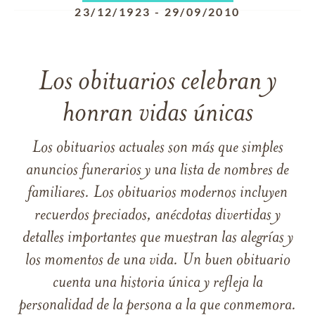
23/12/1923
-
29/09/2010
Los obituarios celebran y
honran vidas únicas
Los obituarios actuales son más que simples
anuncios funerarios y una lista de nombres de
familiares. Los obituarios modernos incluyen
recuerdos preciados, anécdotas divertidas y
detalles importantes que muestran las alegrías y
los momentos de una vida. Un buen obituario
cuenta una historia única y refleja la
personalidad de la persona a la que conmemora.