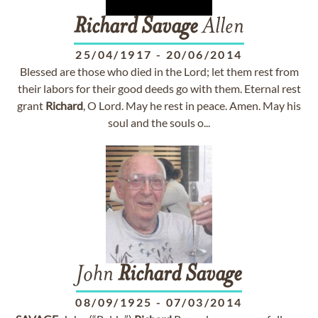
Richard
Savage
Allen
25/04/1917
-
20/06/2014
Blessed are those who died in the Lord; let them rest from
their labors for their good deeds go with them. Eternal rest
grant
Richard
, O Lord. May he rest in peace. Amen. May his
soul and the souls o...
John
Richard
Savage
08/09/1925
-
07/03/2014