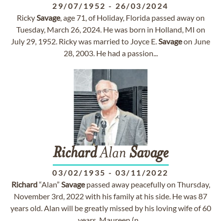
29/07/1952
-
26/03/2024
Ricky
Savage
, age 71, of Holiday, Florida passed away on
Tuesday, March 26, 2024. He was born in Holland, MI on
July 29, 1952. Ricky was married to Joyce E.
Savage
on June
28, 2003. He had a passion...
Richard
Alan
Savage
03/02/1935
-
03/11/2022
Richard
“Alan”
Savage
passed away peacefully on Thursday,
November 3rd, 2022 with his family at his side. He was 87
years old. Alan will be greatly missed by his loving wife of 60
years, Maureen (n...