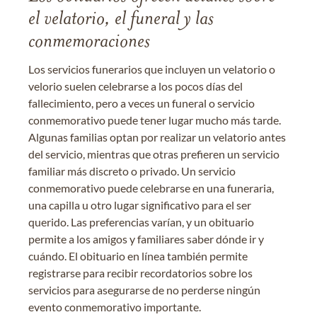
el velatorio, el funeral y las
conmemoraciones
Los servicios funerarios que incluyen un velatorio o
velorio suelen celebrarse a los pocos días del
fallecimiento, pero a veces un funeral o servicio
conmemorativo puede tener lugar mucho más tarde.
Algunas familias optan por realizar un velatorio antes
del servicio, mientras que otras prefieren un servicio
familiar más discreto o privado. Un servicio
conmemorativo puede celebrarse en una funeraria,
una capilla u otro lugar significativo para el ser
querido. Las preferencias varían, y un obituario
permite a los amigos y familiares saber dónde ir y
cuándo. El obituario en línea también permite
registrarse para recibir recordatorios sobre los
servicios para asegurarse de no perderse ningún
evento conmemorativo importante.