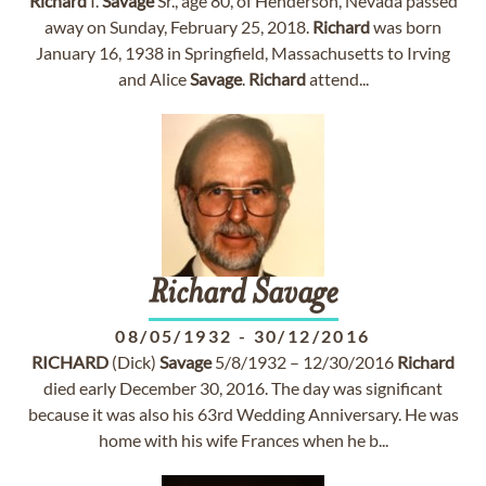
Richard
I.
Savage
Sr., age 80, of Henderson, Nevada passed
away on Sunday, February 25, 2018.
Richard
was born
January 16, 1938 in Springfield, Massachusetts to Irving
and Alice
Savage
.
Richard
attend...
Richard
Savage
08/05/1932
-
30/12/2016
RICHARD
(Dick)
Savage
5/8/1932 – 12/30/2016
Richard
died early December 30, 2016. The day was significant
because it was also his 63rd Wedding Anniversary. He was
home with his wife Frances when he b...