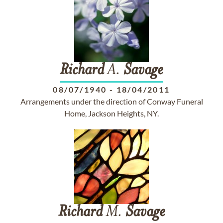
Richard
A.
Savage
08/07/1940
-
18/04/2011
Arrangements under the direction of Conway Funeral
Home, Jackson Heights, NY.
Richard
M.
Savage