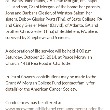
of Twenty-Nine Palms, CA; Leah Morgan, of Chapel
Hill; and son, Grant Morgan, of the home; her parents,
John and Barbara Giesler, of Winston-Salem; her
sisters, Debby Giesler Pyatt (Tim), of State College, PA
and Cindy Giesler Meier (David), of Atlanta, GA and
brother Chris Giesler (Tina) of Bethlehem, PA. She is
survived by 3 nephews and 5 nieces.
A celebration of life service will be held 4:00 p.m.
Saturday, October 25, 2014, at Peace Moravian
Church, 4418 Rea Road in Charlotte.
In lieu of flowers, contributions may be made to the
Grant W. Morgan College Fund (contact family for
details) or the American Cancer Society.
Condolences may be offered at
www.mcewenminthillchapel.com.angements
under the