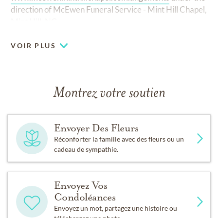
direction of McEwen Funeral Service - Mint Hill Chapel,
Mint Hill, NC.
VOIR PLUS
Montrez votre soutien
Envoyer Des Fleurs
Réconforter la famille avec des fleurs ou un
cadeau de sympathie.
Envoyez Vos
Condoléances
Envoyez un mot, partagez une histoire ou