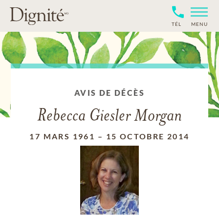
TÉL
MENU
AVIS DE DÉCÈS
Rebecca Giesler Morgan
17 MARS 1961
–
15 OCTOBRE 2014