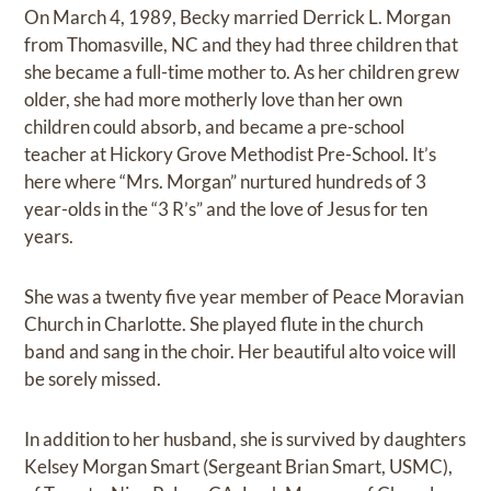
On March 4, 1989, Becky married Derrick L. Morgan
from Thomasville, NC and they had three children that
she became a full-time mother to. As her children grew
older, she had more motherly love than her own
children could absorb, and became a pre-school
teacher at Hickory Grove Methodist Pre-School. It’s
here where “Mrs. Morgan” nurtured hundreds of 3
year-olds in the “3 R’s” and the love of Jesus for ten
years.
She was a twenty five year member of Peace Moravian
Church in Charlotte. She played flute in the church
band and sang in the choir. Her beautiful alto voice will
be sorely missed.
In addition to her husband, she is survived by daughters
Kelsey Morgan Smart (Sergeant Brian Smart, USMC),