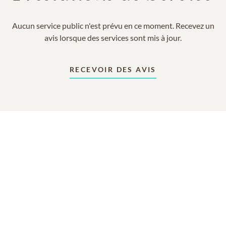
Aucun service public n'est prévu en ce moment. Recevez un
avis lorsque des services sont mis à jour.
RECEVOIR DES AVIS
En mémoire de
Rebecca Giesler Morgan
15