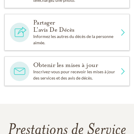
téléchargez une photo.
Partager
L'avis De Décès
Informez les autres du décès de la personne
aimée.
Obtenir les mises à jour
Inscrivez-vous pour recevoir les mises à jour
des services et des avis de décès.
Prestations de Service