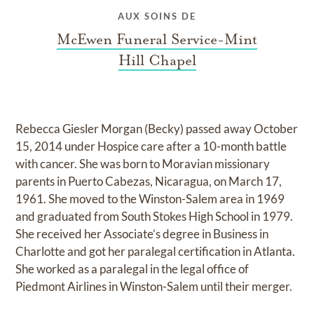
AUX SOINS DE
McEwen Funeral Service-Mint
Hill Chapel
Rebecca Giesler Morgan (Becky) passed away October
15, 2014 under Hospice care after a 10-month battle
with cancer. She was born to Moravian missionary
parents in Puerto Cabezas, Nicaragua, on March 17,
1961. She moved to the Winston-Salem area in 1969
and graduated from South Stokes High School in 1979.
She received her Associate’s degree in Business in
Charlotte and got her paralegal certification in Atlanta.
She worked as a paralegal in the legal office of
Piedmont Airlines in Winston-Salem until their merger.