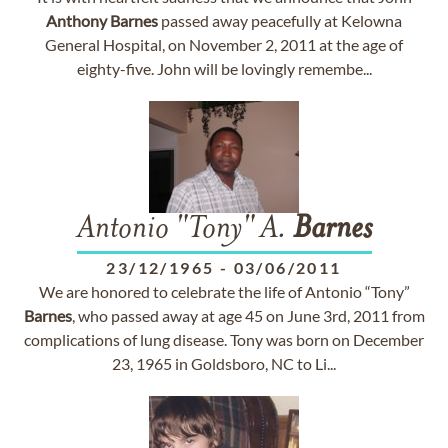
Anthony
Barnes
passed away peacefully at Kelowna
General Hospital, on November 2, 2011 at the age of
eighty-five. John will be lovingly remembe...
Antonio "Tony" A.
Barnes
23/12/1965
-
03/06/2011
We are honored to celebrate the life of Antonio “Tony”
Barnes
, who passed away at age 45 on June 3rd, 2011 from
complications of lung disease. Tony was born on December
23, 1965 in Goldsboro, NC to Li...