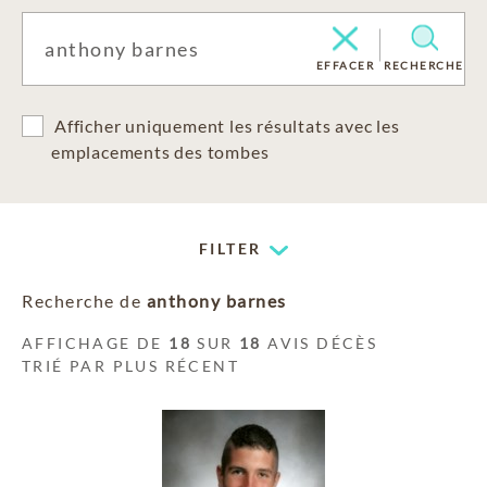
EFFACER
RECHERCHE
Afficher uniquement les résultats avec les
emplacements des tombes
FILTER
Recherche de
anthony barnes
AFFICHAGE DE
18
SUR
18
AVIS DÉCÈS
TRIÉ PAR PLUS RÉCENT