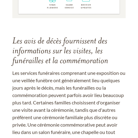
Les avis de décès fournissent des
informations sur les visites, les
funérailles et la commémoration
Les services funéraires comprenant une exposition ou
une veillée funèbre ont généralement lieu quelques
jours après le décès, mais les funérailles ou la
commémoration peuvent parfois avoir lieu beaucoup
plus tard. Certaines familles choisissent d'organiser
une visite avant la cérémonie, tandis que d'autres
préfèrent une cérémonie familiale plus discrète ou
privée. Une cérémonie commémorative peut avoir
lieu dans un salon funéraire, une chapelle ou tout