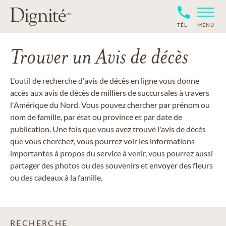
TÉL
MENU
Trouver un Avis de décès
L'outil de recherche d'avis de décès en ligne vous donne
accès aux avis de décès de milliers de succursales à travers
l'Amérique du Nord. Vous pouvez chercher par prénom ou
nom de famille, par état ou province et par date de
publication. Une fois que vous avez trouvé l'avis de décès
que vous cherchez, vous pourrez voir les informations
importantes à propos du service à venir, vous pourrez aussi
partager des photos ou des souvenirs et envoyer des fleurs
ou des cadeaux à la famille.
RECHERCHE