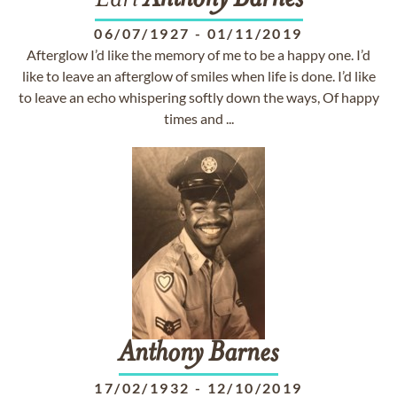
Earl
Anthony
Barnes
06/07/1927
-
01/11/2019
Afterglow I’d like the memory of me to be a happy one. I’d
like to leave an afterglow of smiles when life is done. I’d like
to leave an echo whispering softly down the ways, Of happy
times and ...
Anthony
Barnes
17/02/1932
-
12/10/2019