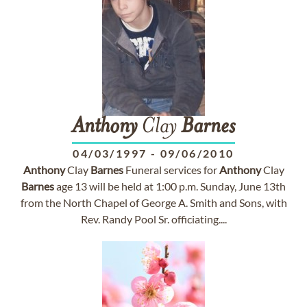
Anthony
Clay
Barnes
04/03/1997
-
09/06/2010
Anthony
Clay
Barnes
Funeral services for
Anthony
Clay
Barnes
age 13 will be held at 1:00 p.m. Sunday, June 13th
from the North Chapel of George A. Smith and Sons, with
Rev. Randy Pool Sr. officiating....