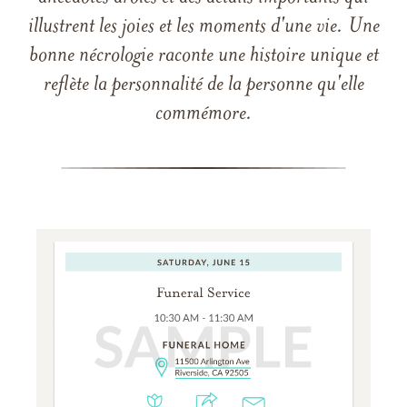
illustrent les joies et les moments d'une vie. Une
bonne nécrologie raconte une histoire unique et
reflète la personnalité de la personne qu'elle
commémore.