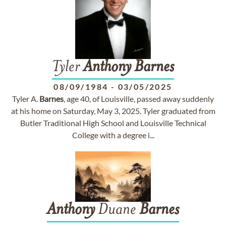
Tyler
Anthony
Barnes
08/09/1984
-
03/05/2025
Tyler A.
Barnes
, age 40, of Louisville, passed away suddenly
at his home on Saturday, May 3, 2025. Tyler graduated from
Butler Traditional High School and Louisville Technical
College with a degree i...
Anthony
Duane
Barnes