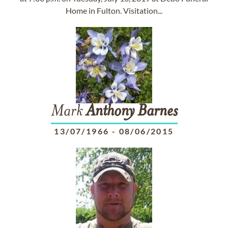
Home in Fulton. Visitation...
Mark
Anthony
Barnes
13/07/1966
-
08/06/2015