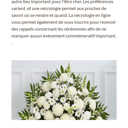
autre lieu important pour l'être cher. Les préférences
varient, et une nécrologie permet aux proches de
savoir où se rendre et quand. La nécrologie en ligne
vous permet également de vous inscrire pour recevoir
des rappels concernant les cérémonies afin de ne
manquer aucun événement commémoratif important.
.