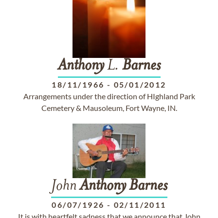
Anthony
L.
Barnes
18/11/1966
-
05/01/2012
Arrangements under the direction of HIghland Park
Cemetery & Mausoleum, Fort Wayne, IN.
John
Anthony
Barnes
06/07/1926
-
02/11/2011
It is with heartfelt sadness that we announce that John