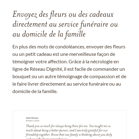
Envoyez des fleurs ou des cadeaux
directement au service funéraire ou
au domicile de la famille
En plus des mots de condoléances, envoyer des fleurs
ou un petit cadeau est une merveilleuse façon de
témoigner votre affection. Grâce à la nécrologie en
ligne de Réseau Dignité, il est facile de commander un
bouquet ou un autre témoignage de compassion et de
le faire livrer directement au service funéraire ou au
domicile de la famille.