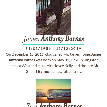
James
Anthony
Barnes
31/05/1956
-
15/12/2019
On December 15, 2019, God called Mr. James home. James
Anthony
Barnes
was born on May 31, 1956 in Kingston
Jamaica West Indies to Mrs. Joyce Kelly and the late Mr.
Gilbert
Barnes
. James, raised and...