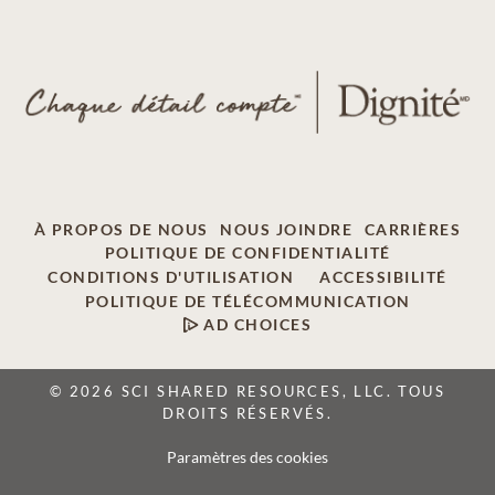
À PROPOS DE NOUS
NOUS JOINDRE
CARRIÈRES
POLITIQUE DE CONFIDENTIALITÉ
CONDITIONS D'UTILISATION
ACCESSIBILITÉ
POLITIQUE DE TÉLÉCOMMUNICATION
AD CHOICES
© 2026 SCI SHARED RESOURCES, LLC. TOUS
DROITS RÉSERVÉS.
Paramètres des cookies