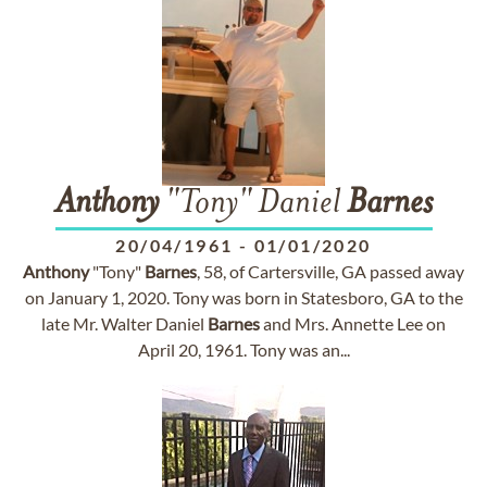
Anthony
"Tony" Daniel
Barnes
20/04/1961
-
01/01/2020
Anthony
"Tony"
Barnes
, 58, of Cartersville, GA passed away
on January 1, 2020. Tony was born in Statesboro, GA to the
late Mr. Walter Daniel
Barnes
and Mrs. Annette Lee on
April 20, 1961. Tony was an...