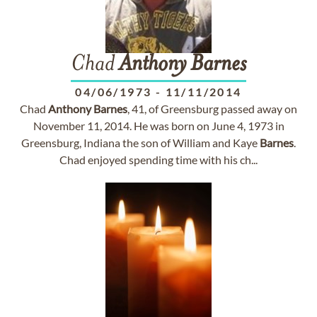
Chad
Anthony
Barnes
04/06/1973
-
11/11/2014
Chad
Anthony
Barnes
, 41, of Greensburg passed away on
November 11, 2014. He was born on June 4, 1973 in
Greensburg, Indiana the son of William and Kaye
Barnes
.
Chad enjoyed spending time with his ch...