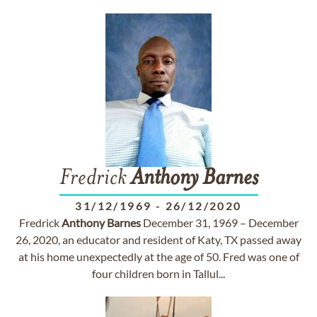
Fredrick
Anthony
Barnes
31/12/1969
-
26/12/2020
Fredrick
Anthony
Barnes
December 31, 1969 – December
26, 2020, an educator and resident of Katy, TX passed away
at his home unexpectedly at the age of 50. Fred was one of
four children born in Tallul...