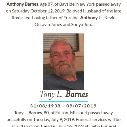
Anthony
Barnes
, age 87, of Bayside, New York passed away
on Saturday October 12, 2019. Beloved Husband of the late
Roxie Lee. Loving father of Euraina,
Anthony
Jr., Kevin
,Octavia Jones and Sonya Jon...
Tony L.
Barnes
31/08/1938
-
09/07/2019
Tony L.
Barnes
, 80, of Fulton, Missouri passed away
peacefully on Tuesday, July 9, 2019. Funeral services will be
at 7:00 p.m. on Tuesday, July 16, 2019 at Debo Funeral