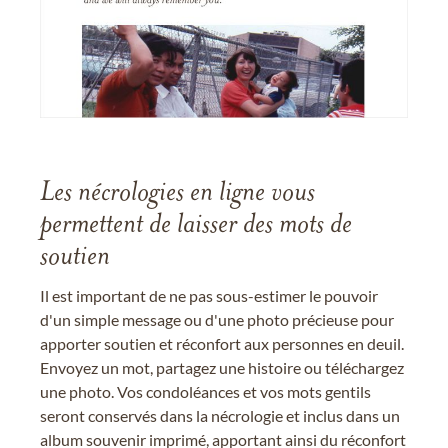
Les nécrologies en ligne vous
permettent de laisser des mots de
soutien
Il est important de ne pas sous-estimer le pouvoir
d'un simple message ou d'une photo précieuse pour
apporter soutien et réconfort aux personnes en deuil.
Envoyez un mot, partagez une histoire ou téléchargez
une photo. Vos condoléances et vos mots gentils
seront conservés dans la nécrologie et inclus dans un
album souvenir imprimé, apportant ainsi du réconfort