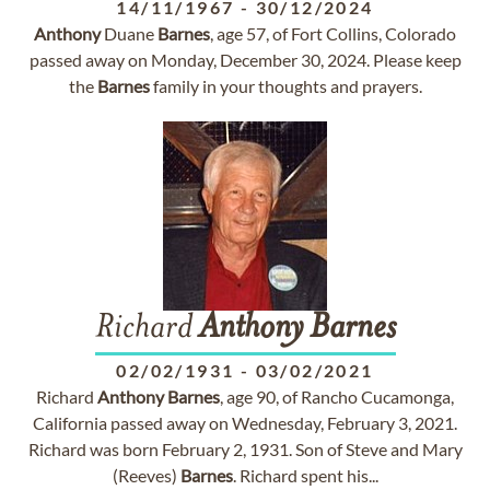
14/11/1967
-
30/12/2024
Anthony
Duane
Barnes
, age 57, of Fort Collins, Colorado
passed away on Monday, December 30, 2024. Please keep
the
Barnes
family in your thoughts and prayers.
Richard
Anthony
Barnes
02/02/1931
-
03/02/2021
Richard
Anthony
Barnes
, age 90, of Rancho Cucamonga,
California passed away on Wednesday, February 3, 2021.
Richard was born February 2, 1931. Son of Steve and Mary
(Reeves)
Barnes
. Richard spent his...