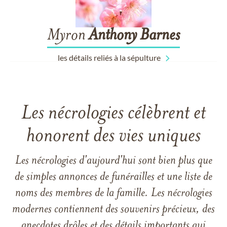
Myron
Anthony
Barnes
les détails reliés à la sépulture
Les nécrologies célèbrent et
honorent des vies uniques
Les nécrologies d'aujourd'hui sont bien plus que
de simples annonces de funérailles et une liste de
noms des membres de la famille. Les nécrologies
modernes contiennent des souvenirs précieux, des
anecdotes drôles et des détails importants qui