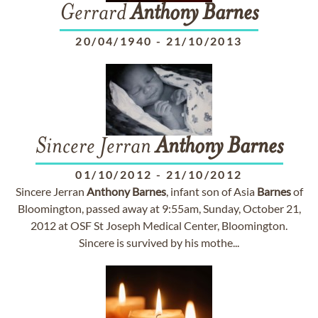
Gerrard
Anthony
Barnes
20/04/1940
-
21/10/2013
Sincere Jerran
Anthony
Barnes
01/10/2012
-
21/10/2012
Sincere Jerran
Anthony
Barnes
, infant son of Asia
Barnes
of
Bloomington, passed away at 9:55am, Sunday, October 21,
2012 at OSF St Joseph Medical Center, Bloomington.
Sincere is survived by his mothe...