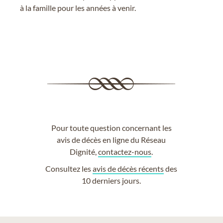
à la famille pour les années à venir.
Pour toute question concernant les
avis de décès en ligne du Réseau
Dignité,
contactez-nous
.
Consultez les
avis de décès récents
des
10 derniers jours.