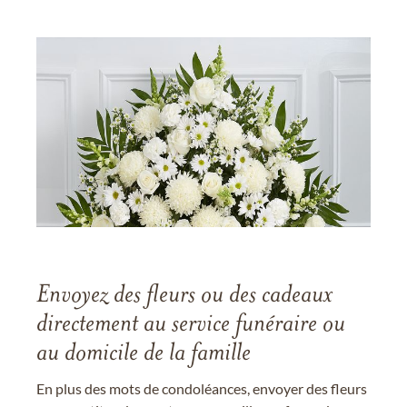
Envoyez des fleurs ou des cadeaux
directement au service funéraire ou
au domicile de la famille
En plus des mots de condoléances, envoyer des fleurs