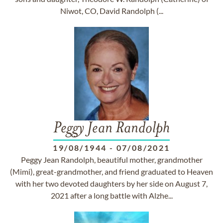
Niwot, CO, David Randolph (...
Peggy Jean Randolph
19/08/1944
-
07/08/2021
Peggy Jean Randolph, beautiful mother, grandmother
(Mimi), great-grandmother, and friend graduated to Heaven
with her two devoted daughters by her side on August 7,
2021 after a long battle with Alzhe...