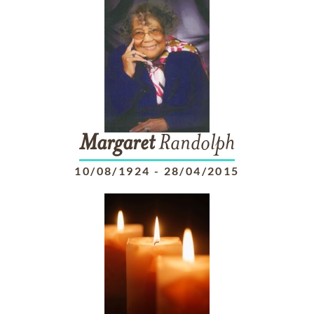
Margaret
Randolph
10/08/1924
-
28/04/2015