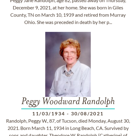
Peggy Jane Randolph, age 82, passed away on Thursday,
December 9, 2021, at her home. She was born in Giles
County, TN on March 10, 1939 and retired from Murray
Ohio. She was preceded in death by her p...
Peggy Woodward Randolph
11/03/1934
-
30/08/2021
Randolph, Peggy W., 87, of Tucson, died Monday, August 30,
2021. Born March 11, 1934 in Long Beach, CA. Survived by
sons and daughter, Theodore W. Randolph (Catherine) of