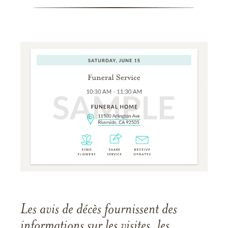
Les avis de décès fournissent des
informations sur les visites, les