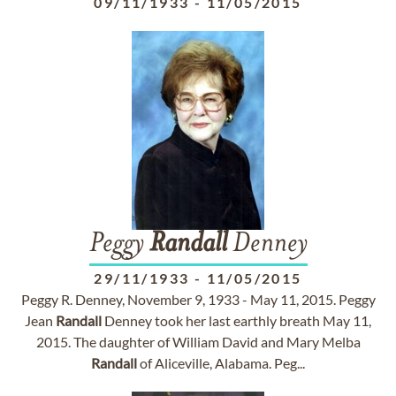
09/11/1933
-
11/05/2015
Peggy
Randall
Denney
29/11/1933
-
11/05/2015
Peggy R. Denney, November 9, 1933 - May 11, 2015. Peggy
Jean
Randall
Denney took her last earthly breath May 11,
2015. The daughter of William David and Mary Melba
Randall
of Aliceville, Alabama. Peg...