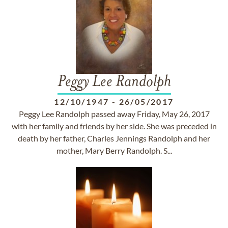
Peggy Lee Randolph
12/10/1947
-
26/05/2017
Peggy Lee Randolph passed away Friday, May 26, 2017
with her family and friends by her side. She was preceded in
death by her father, Charles Jennings Randolph and her
mother, Mary Berry Randolph. S...