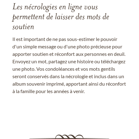
Les nécrologies en ligne vous
permettent de laisser des mots de
soutien
Il est important de ne pas sous-estimer le pouvoir
d'un simple message ou d'une photo précieuse pour
apporter soutien et réconfort aux personnes en deuil.
Envoyez un mot, partagez une histoire ou téléchargez
une photo. Vos condoléances et vos mots gentils
seront conservés dans la nécrologie et inclus dans un
album souvenir imprimé, apportant ainsi du réconfort
à la famille pour les années à venir.