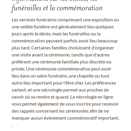
funérailles et la commémoration
Les services funéraires comprenant une exposition ou
une veillée funèbre ont généralement lieu quelques
jours après le décès, mais les funérailles ou la
commémoration peuvent parfois avoir lieu beaucoup
plus tard. Certaines familles choisissent d'organiser
une visite avant la cérémonie, tandis que d'autres
préfèrent une cérémonie familiale plus discrète ou
privée. Une cérémonie commémorative peut avoir
lieu dans un salon funéraire, une chapelle ou tout
autre lieu important pour l'être cher. Les préférences
varient, et une nécrologie permet aux proches de
savoir où se rendre et quand. La nécrologie en ligne
vous permet également de vous inscrire pour recevoir
des rappels concernant les cérémonies afin de ne
manquer aucun événement commémoratif important.
.