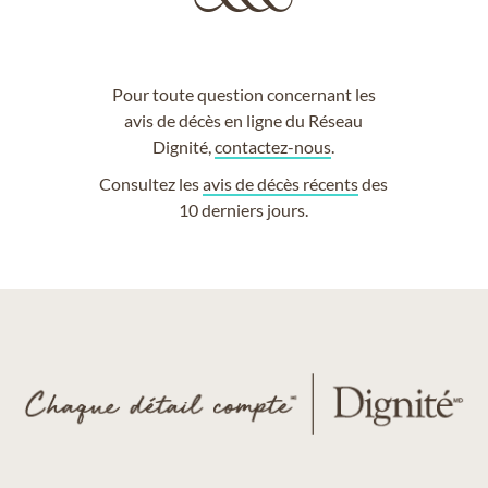
Pour toute question concernant les
avis de décès en ligne du Réseau
Dignité,
contactez-nous
.
Consultez les
avis de décès récents
des
10 derniers jours.