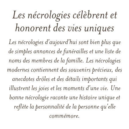
Les nécrologies célèbrent et
honorent des vies uniques
Les nécrologies d'aujourd'hui sont bien plus que
de simples annonces de funérailles et une liste de
noms des membres de la famille. Les nécrologies
modernes contiennent des souvenirs précieux, des
anecdotes drôles et des détails importants qui
illustrent les joies et les moments d'une vie. Une
bonne nécrologie raconte une histoire unique et
reflète la personnalité de la personne qu'elle
commémore.