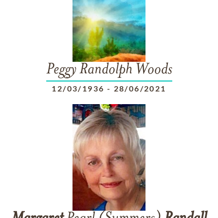
Peggy Randolph Woods
12/03/1936
-
28/06/2021