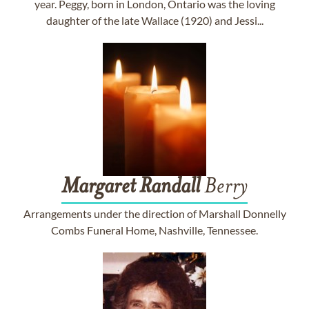
year. Peggy, born in London, Ontario was the loving
daughter of the late Wallace (1920) and Jessi...
Margaret
Randall
Berry
Arrangements under the direction of Marshall Donnelly
Combs Funeral Home, Nashville, Tennessee.