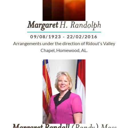
Margaret
H. Randolph
09/08/1923
-
22/02/2016
Arrangements under the direction of Ridout's Valley
Chapel, Homewood, AL.