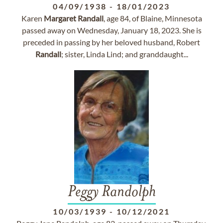
04/09/1938
-
18/01/2023
Karen
Margaret
Randall
, age 84, of Blaine, Minnesota
passed away on Wednesday, January 18, 2023. She is
preceded in passing by her beloved husband, Robert
Randall
; sister, Linda Lind; and granddaught...
Peggy Randolph
10/03/1939
-
10/12/2021