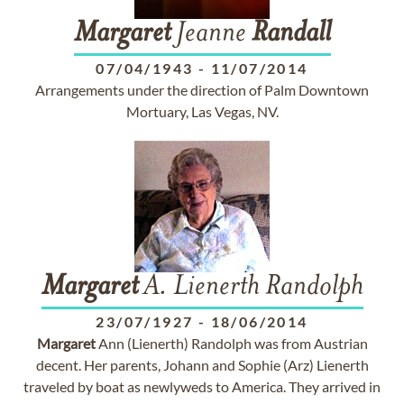
Margaret
Jeanne
Randall
07/04/1943
-
11/07/2014
Arrangements under the direction of Palm Downtown
Mortuary, Las Vegas, NV.
Margaret
A. Lienerth Randolph
23/07/1927
-
18/06/2014
Margaret
Ann (Lienerth) Randolph was from Austrian
decent. Her parents, Johann and Sophie (Arz) Lienerth
traveled by boat as newlyweds to America. They arrived in