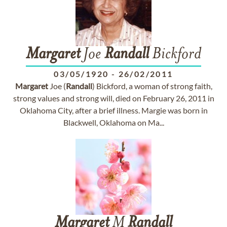
Margaret
Joe
Randall
Bickford
03/05/1920
-
26/02/2011
Margaret
Joe (
Randall
) Bickford, a woman of strong faith,
strong values and strong will, died on February 26, 2011 in
Oklahoma City, after a brief illness. Margie was born in
Blackwell, Oklahoma on Ma...
Margaret
M
Randall