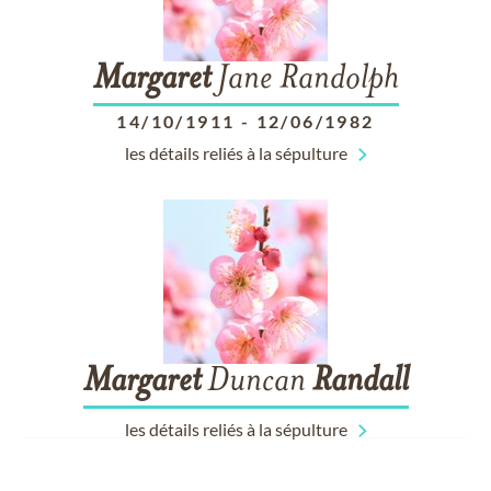
Margaret
Jane Randolph
14/10/1911
-
12/06/1982
les détails reliés à la sépulture
Margaret
Duncan
Randall
les détails reliés à la sépulture