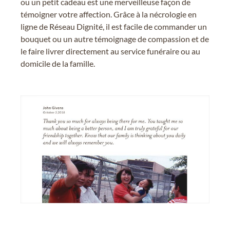
ou un petit cadeau est une merveilleuse façon de
témoigner votre affection. Grâce à la nécrologie en
ligne de Réseau Dignité, il est facile de commander un
bouquet ou un autre témoignage de compassion et de
le faire livrer directement au service funéraire ou au
domicile de la famille.