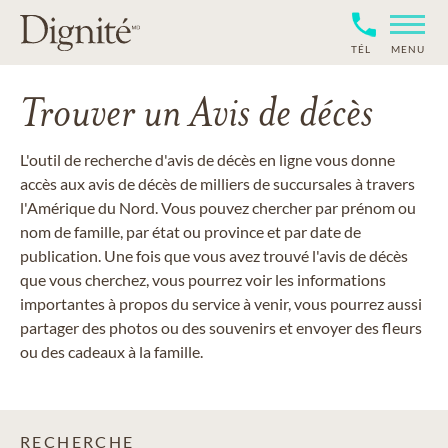
TÉL
MENU
Trouver un Avis de décès
L'outil de recherche d'avis de décès en ligne vous donne
accès aux avis de décès de milliers de succursales à travers
l'Amérique du Nord. Vous pouvez chercher par prénom ou
nom de famille, par état ou province et par date de
publication. Une fois que vous avez trouvé l'avis de décès
que vous cherchez, vous pourrez voir les informations
importantes à propos du service à venir, vous pourrez aussi
partager des photos ou des souvenirs et envoyer des fleurs
ou des cadeaux à la famille.
RECHERCHE