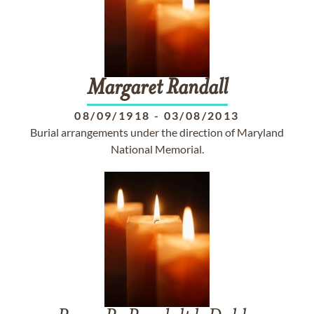
Margaret
Randall
08/09/1918
-
03/08/2013
Burial arrangements under the direction of Maryland
National Memorial.