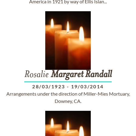
America in 1921 by way of Ellis Islan...
Rosalie
Margaret
Randall
28/03/1923
-
19/03/2014
Arrangements under the direction of Miller-Mies Mortuary,
Downey, CA.