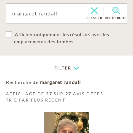
EFFACER
RECHERCHE
Afficher uniquement les résultats avec les
emplacements des tombes
FILTER
Recherche de
margaret randall
AFFICHAGE DE
27
SUR
27
AVIS DÉCÈS
TRIÉ PAR PLUS RÉCENT