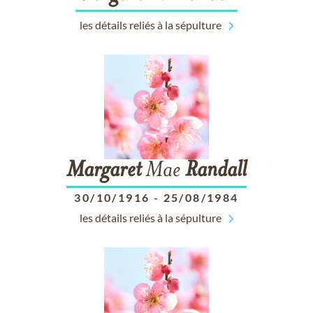
les détails reliés à la sépulture
Margaret
Mae
Randall
30/10/1916
-
25/08/1984
les détails reliés à la sépulture