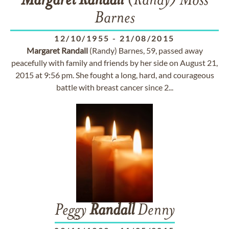
Margaret
Randall
(Randy) Moss
Barnes
12/10/1955
-
21/08/2015
Margaret
Randall
(Randy) Barnes, 59, passed away
peacefully with family and friends by her side on August 21,
2015 at 9:56 pm. She fought a long, hard, and courageous
battle with breast cancer since 2...
Peggy
Randall
Denny