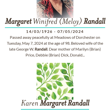
Margaret
Winifred (Meloy)
Randall
14/03/1926
-
07/05/2024
Passed away peacefully at Meadows of Dorchester on
Tuesday, May 7, 2024 at the age of 98. Beloved wife of the
late George W.
Randall
. Dear mother of Marilyn (Brian)
Price, Debbie (Brian) Dick, Donald...
Karen
Margaret
Randall