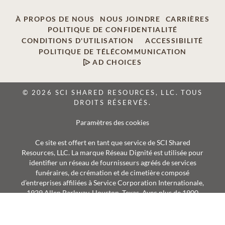
À PROPOS DE NOUS
NOUS JOINDRE
CARRIÈRES
POLITIQUE DE CONFIDENTIALITÉ
CONDITIONS D'UTILISATION
ACCESSIBILITÉ
POLITIQUE DE TÉLÉCOMMUNICATION
AD CHOICES
© 2026 SCI SHARED RESOURCES, LLC. TOUS
DROITS RÉSERVÉS.
Paramètres des cookies
Ce site est offert en tant que service de SCI Shared
Resources, LLC. La marque Réseau Dignité est utilisée pour
identifier un réseau de fournisseurs agréés de services
funéraires, de crémation et de cimetière composé
d’entreprises affiliées à Service Corporation Internationale,
1929 Allen Parkway, Houston, Texas. Avec plus de 1900
succursales, les fournisseurs Réseau Dignité desservent
annuellement plus de 375 000 familles.