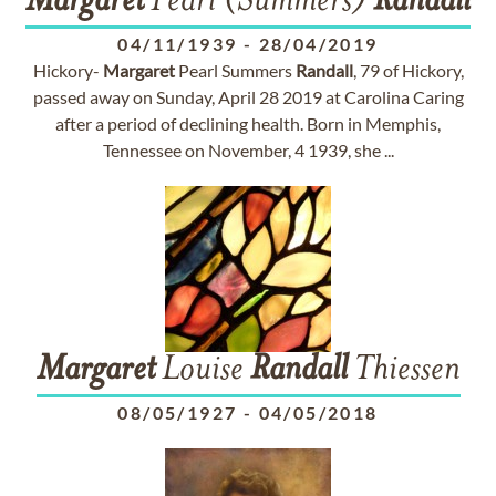
Margaret
Pearl (Summers)
Randall
04/11/1939
-
28/04/2019
Hickory-
Margaret
Pearl Summers
Randall
, 79 of Hickory,
passed away on Sunday, April 28 2019 at Carolina Caring
after a period of declining health. Born in Memphis,
Tennessee on November, 4 1939, she ...
Margaret
Louise
Randall
Thiessen
08/05/1927
-
04/05/2018