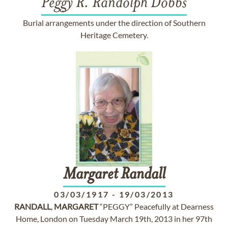
Peggy R. Randolph Dobbs
Burial arrangements under the direction of Southern
Heritage Cemetery.
Margaret
Randall
03/03/1917
-
19/03/2013
RANDALL
,
MARGARET
“PEGGY” Peacefully at Dearness
Home, London on Tuesday March 19th, 2013 in her 97th