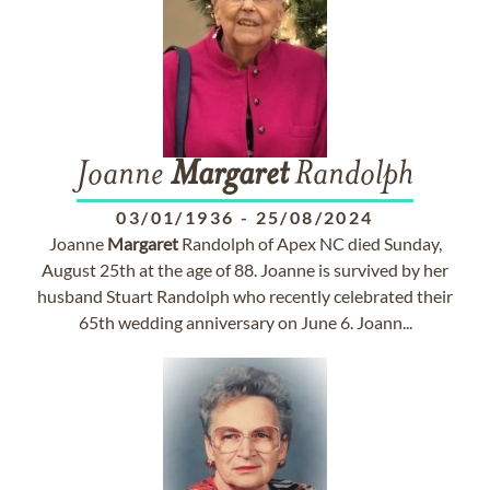
Joanne
Margaret
Randolph
03/01/1936
-
25/08/2024
Joanne
Margaret
Randolph of Apex NC died Sunday,
August 25th at the age of 88. Joanne is survived by her
husband Stuart Randolph who recently celebrated their
65th wedding anniversary on June 6. Joann...