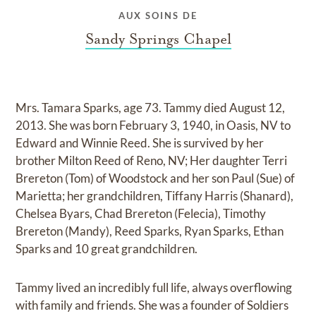
AUX SOINS DE
Sandy Springs Chapel
Mrs. Tamara Sparks, age 73. Tammy died August 12,
2013. She was born February 3, 1940, in Oasis, NV to
Edward and Winnie Reed. She is survived by her
brother Milton Reed of Reno, NV; Her daughter Terri
Brereton (Tom) of Woodstock and her son Paul (Sue) of
Marietta; her grandchildren, Tiffany Harris (Shanard),
Chelsea Byars, Chad Brereton (Felecia), Timothy
Brereton (Mandy), Reed Sparks, Ryan Sparks, Ethan
Sparks and 10 great grandchildren.
Tammy lived an incredibly full life, always overflowing
with family and friends. She was a founder of Soldiers