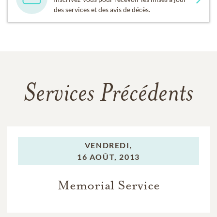
des services et des avis de décès.
Services Précédents
VENDREDI,
16 AOÛT, 2013
Memorial Service