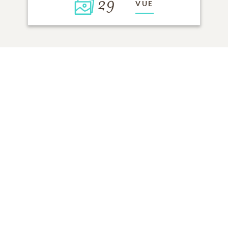
29
VUE
Cliquez pour allumer une bougie
AJOUTER UNE MÉMOIRE
TOUS LES
SOUVENIRS
DE LA FAMILLE