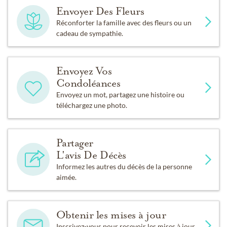
Envoyer Des Fleurs
Réconforter la famille avec des fleurs ou un
cadeau de sympathie.
Envoyez Vos
Condoléances
Envoyez un mot, partagez une histoire ou
téléchargez une photo.
Partager
L'avis De Décès
Informez les autres du décès de la personne
aimée.
Obtenir les mises à jour
Inscrivez-vous pour recevoir les mises à jour