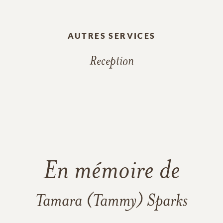
AUTRES SERVICES
Reception
En mémoire de
Tamara (Tammy) Sparks