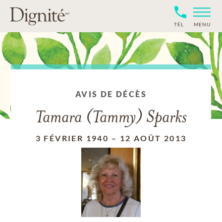
TÉL
MENU
AVIS DE DÉCÈS
Tamara (Tammy) Sparks
3 FÉVRIER 1940
–
12 AOÛT 2013