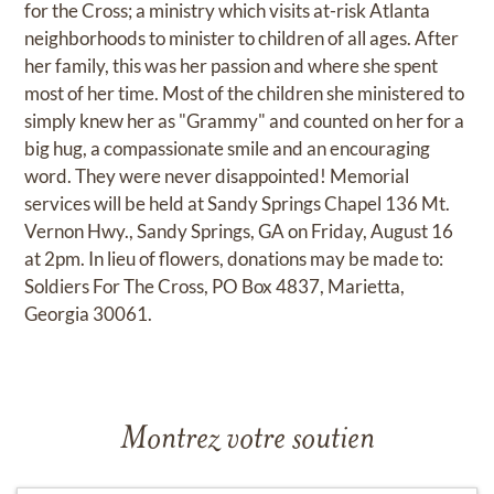
for the Cross; a ministry which visits at-risk Atlanta
neighborhoods to minister to children of all ages. After
her family, this was her passion and where she spent
most of her time. Most of the children she ministered to
simply knew her as "Grammy" and counted on her for a
big hug, a compassionate smile and an encouraging
word. They were never disappointed! Memorial
services will be held at Sandy Springs Chapel 136 Mt.
Vernon Hwy., Sandy Springs, GA on Friday, August 16
at 2pm. In lieu of flowers, donations may be made to:
Soldiers For The Cross, PO Box 4837, Marietta,
Georgia 30061.
Montrez votre soutien