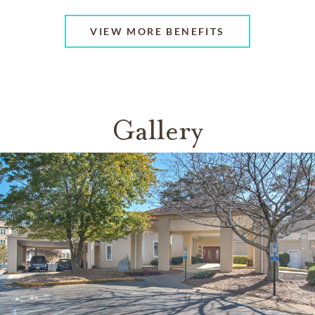
VIEW MORE BENEFITS
Gallery