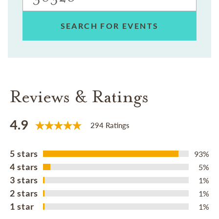
SEARCH FOR EVENTS
Reviews & Ratings
4.9
294 Ratings
5 stars
93%
4 stars
5%
3 stars
1%
2 stars
1%
1 star
1%