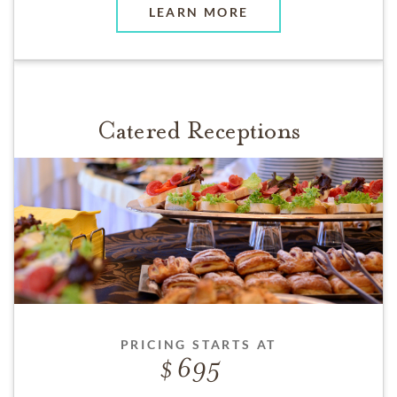
LEARN MORE
Catered Receptions
PRICING STARTS AT
695