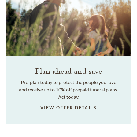
Plan ahead and save
Pre-plan today to protect the people you love
and receive up to 10% off prepaid funeral plans.
Act today.
VIEW OFFER DETAILS