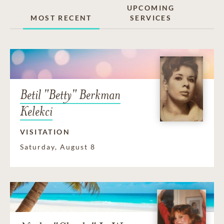
UPCOMING
MOST RECENT
SERVICES
Betil "Betty" Berkman
Kelekci
VISITATION
Saturday, August 8