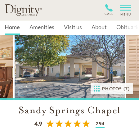
CALL
MENU
Home
Amenities
Visit us
About
Obituari
PHOTOS (7)
Sandy Springs Chapel
294
4.9