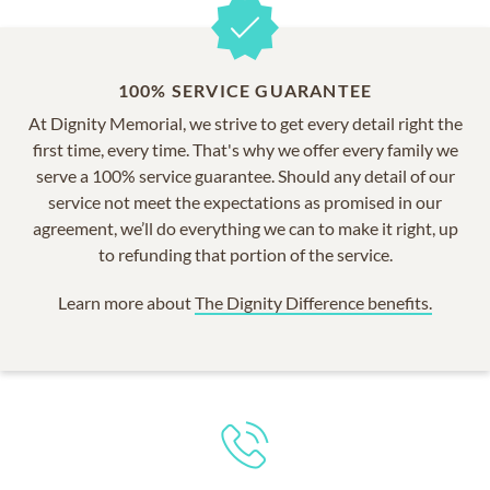
100% SERVICE GUARANTEE
At Dignity Memorial, we strive to get every detail right the
first time, every time. That's why we offer every family we
serve a 100% service guarantee. Should any detail of our
service not meet the expectations as promised in our
agreement, we’ll do everything we can to make it right, up
to refunding that portion of the service.
Learn more about
The Dignity Difference benefits.