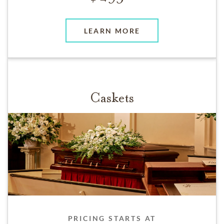
LEARN MORE
Caskets
PRICING STARTS AT