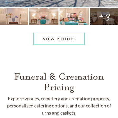
+ 3
VIEW PHOTOS
Funeral & Cremation
Pricing
Explore venues, cemetery and cremation property,
personalized catering options, and our collection of
urns and caskets.