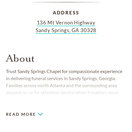
ADDRESS
136 Mt Vernon Highway
Sandy Springs, GA 30328
About
Trust Sandy Springs Chapel for compassionate experience
in delivering funeral services in Sandy Springs, Georgia.
Families across north Atlanta and the surrounding area
depend on us for attentive service when it matters most.
READ MORE