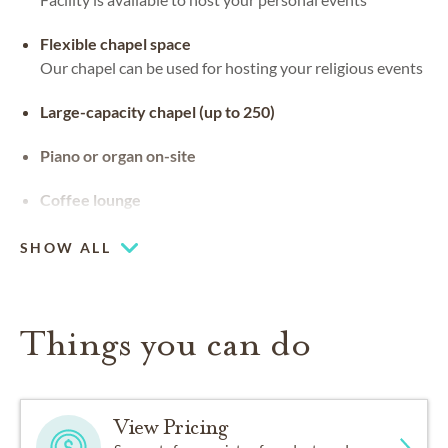
Flexible chapel space
Our chapel can be used for hosting your religious events
Large-capacity chapel (up to 250)
Piano or organ on-site
Coffee lounge
SHOW ALL
Things you can do
View Pricing