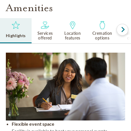
Amenities
Services
Location
Cremation
Rel
Highlights
offered
features
options
cu
Flexible event space
Facility is available to host your personal events