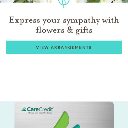
Express your sympathy with
flowers & gifts
VIEW ARRANGEMENTS