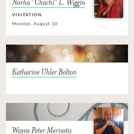
Norha "Chachi" L. Wiggin
VISITATION
Monday, August 10
Katharine Uhler Bolton
Wayne Peter Merisotis