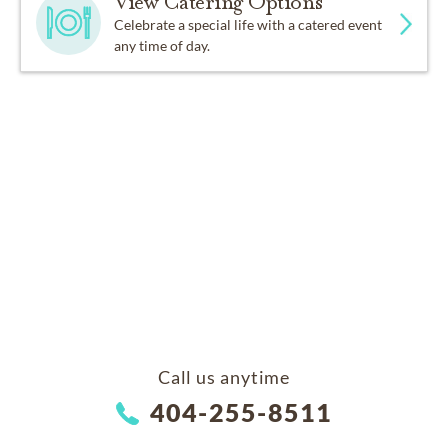
View Catering Options
Celebrate a special life with a catered event
any time of day.
Call us anytime
404-255-8511