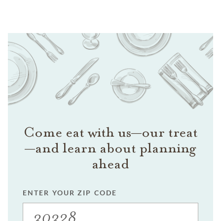
Come eat with us—our treat
—and learn about planning
ahead
ENTER YOUR ZIP CODE