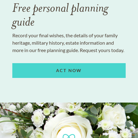
Free personal planning
guide
Record your final wishes, the details of your family
heritage, military history, estate information and
more in our free planning guide. Request yours today.
ACT NOW