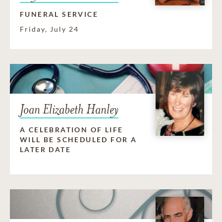
FUNERAL SERVICE
Friday, July 24
Joan Elizabeth Hanley
A CELEBRATION OF LIFE
WILL BE SCHEDULED FOR A
LATER DATE