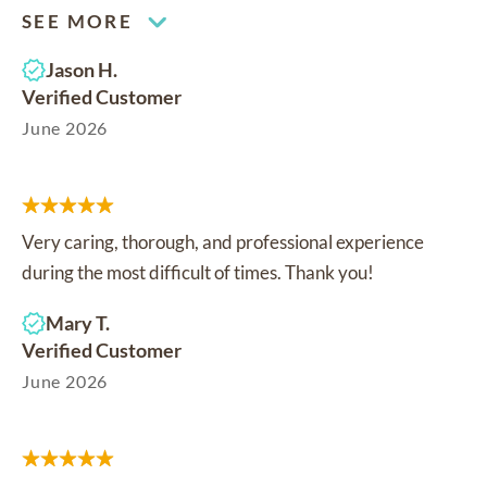
SEE MORE
Jason H.
Verified Customer
June 2026
Very caring, thorough, and professional experience
during the most difficult of times. Thank you!
Mary T.
Verified Customer
June 2026