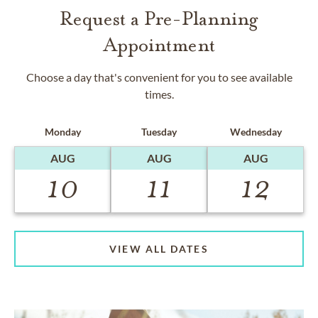
Request a Pre-Planning
Appointment
Choose a day that's convenient for you to see available
times.
Monday
Tuesday
Wednesday
AUG
AUG
AUG
10
11
12
VIEW ALL DATES