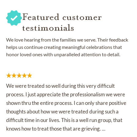
Featured customer
testimonials
We love hearing from the families we serve. Their feedback
helps us continue creating meaningful celebrations that
honor loved ones with unparalleled attention to detail.
We were treated so well during this very difficult
process. I just appreciate the professionalism we were
shown thru the entire process. I can only share positive
thoughts about how we were treated during such a
difficult time in our lives. This is a well run group, that
knows how to treat those that are grieving. ...