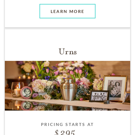
LEARN MORE
Urns
PRICING STARTS AT
295