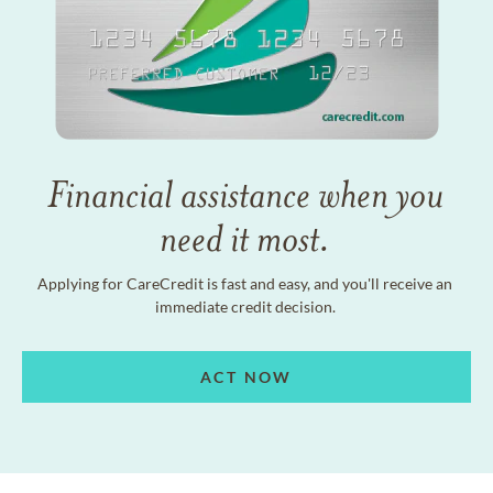
Financial assistance when you
need it most.
Applying for CareCredit is fast and easy, and you'll receive an
immediate credit decision.
ACT NOW