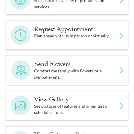
See costs for a variety of products and
services.
Request Appointment
Plan ahead with us in person or virtually.
Send Flowers
Comfort the family with flowers or a
sympathy gift.
View Gallery
See pictures of features and amenities or
schedule a tour.