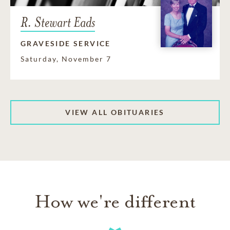
R. Stewart Eads
GRAVESIDE SERVICE
Saturday, November 7
VIEW ALL OBITUARIES
How we're different