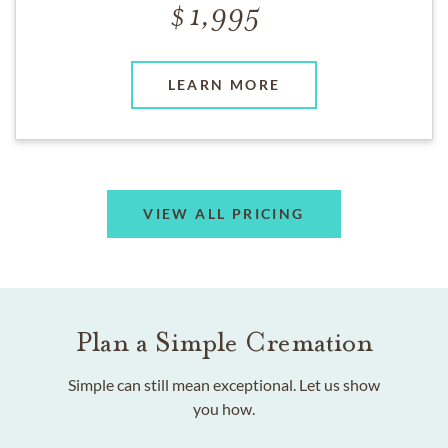
1,995
LEARN MORE
VIEW ALL PRICING
Plan a Simple Cremation
Simple can still mean exceptional. Let us show
you how.