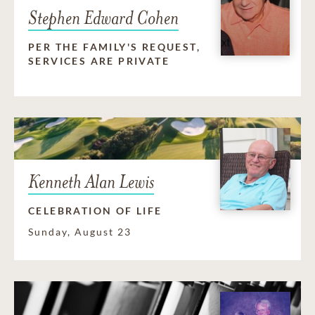
Stephen Edward Cohen
PER THE FAMILY'S REQUEST,
SERVICES ARE PRIVATE
Kenneth Alan Lewis
CELEBRATION OF LIFE
Sunday, August 23