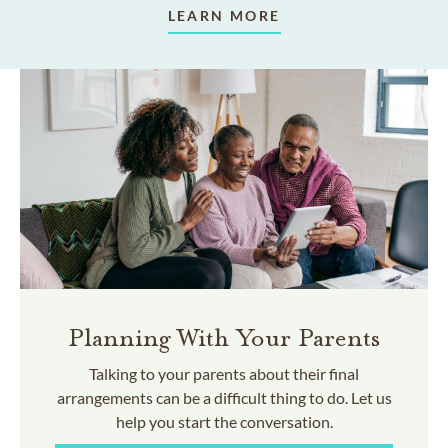
LEARN MORE
Planning With Your Parents
Talking to your parents about their final
arrangements can be a difficult thing to do. Let us
help you start the conversation.