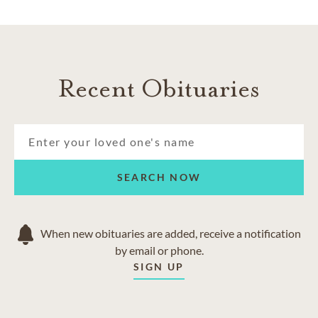
Recent Obituaries
SEARCH NOW
When new obituaries are added, receive a notification
by email or phone.
SIGN UP