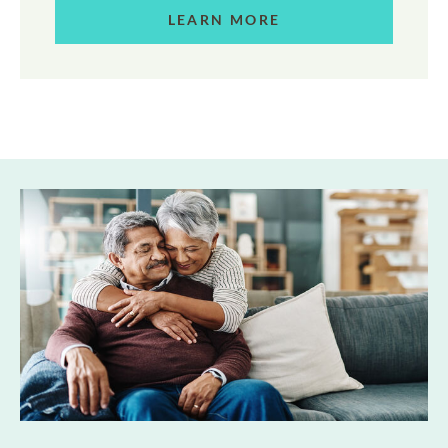
LEARN MORE