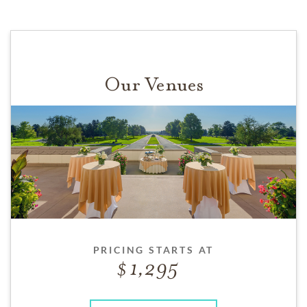
Our Venues
PRICING STARTS AT
1,295