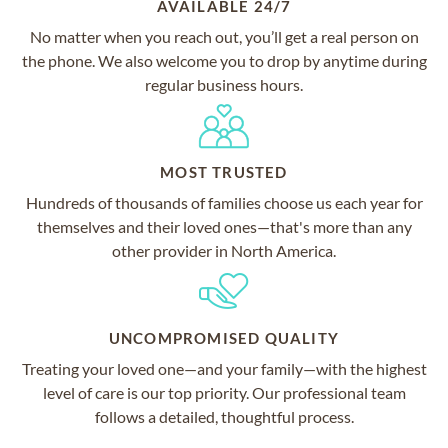
AVAILABLE 24/7
No matter when you reach out, you’ll get a real person on
the phone. We also welcome you to drop by anytime during
regular business hours.
MOST TRUSTED
Hundreds of thousands of families choose us each year for
themselves and their loved ones—that's more than any
other provider in North America.
UNCOMPROMISED QUALITY
Treating your loved one—and your family—with the highest
level of care is our top priority. Our professional team
follows a detailed, thoughtful process.