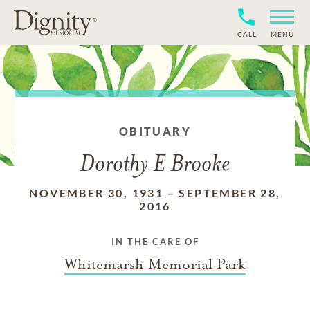
CALL
MENU
OBITUARY
Dorothy E Brooke
NOVEMBER 30, 1931
–
SEPTEMBER 28,
2016
IN THE CARE OF
Whitemarsh Memorial Park