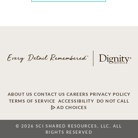
ABOUT US
CONTACT US
CAREERS
PRIVACY POLICY
TERMS OF SERVICE
ACCESSIBILITY
DO NOT CALL
AD CHOICES
© 2026 SCI SHARED RESOURCES, LLC. ALL
RIGHTS RESERVED