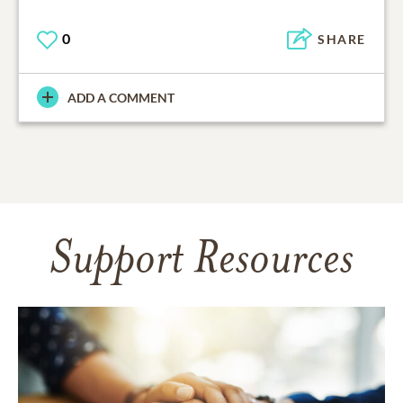
0
SHARE
ADD A COMMENT
Support Resources