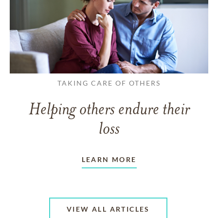
TAKING CARE OF OTHERS
Helping others endure their
loss
LEARN MORE
VIEW ALL ARTICLES