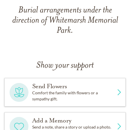
Burial arrangements under the
direction of Whitemarsh Memorial
Park.
Show your support
Send Flowers
Comfort the family with flowers or a
sympathy gift.
Add a Memory
Send a note, share a story or upload a photo.