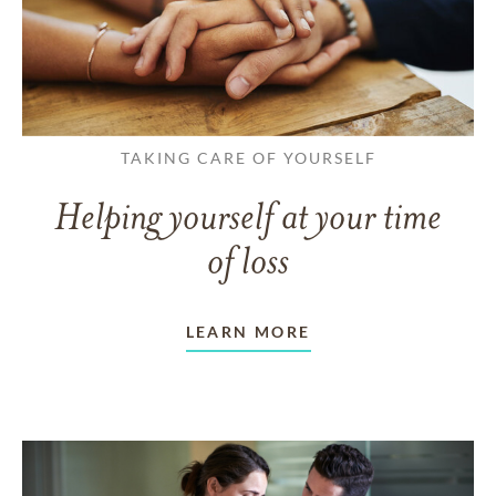
TAKING CARE OF YOURSELF
Helping yourself at your time
of loss
LEARN MORE