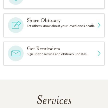
Share Obituary
Let others know about your loved one's death.
Get Reminders
Sign up for service and obituary updates.
Services