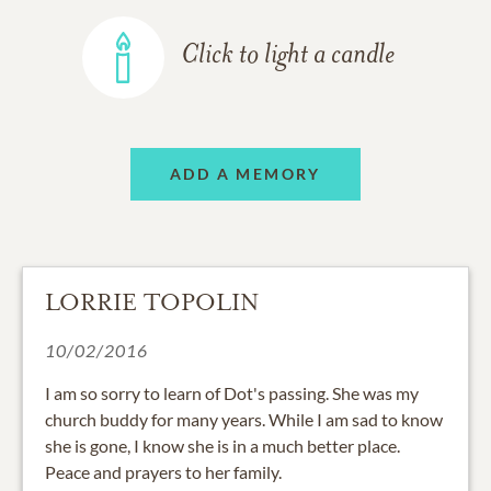
Click to light a candle
ADD A MEMORY
LORRIE TOPOLIN
10/02/2016
I am so sorry to learn of Dot's passing. She was my
church buddy for many years. While I am sad to know
she is gone, I know she is in a much better place.
Peace and prayers to her family.