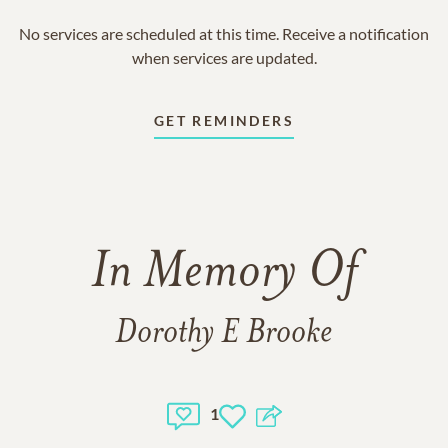
No services are scheduled at this time. Receive a notification
when services are updated.
GET REMINDERS
In Memory Of
Dorothy E Brooke
1