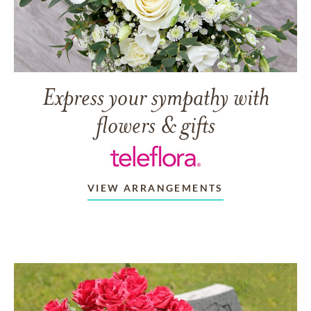
Express your sympathy with
flowers & gifts
VIEW ARRANGEMENTS