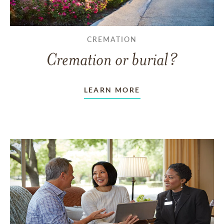
CREMATION
Cremation or burial?
LEARN MORE