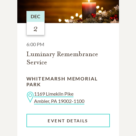
DEC
2
6:00 PM
Luminary Remembrance
Service
WHITEMARSH MEMORIAL
PARK
1169 Limekiln Pike
Ambler, PA 19002-1100
EVENT DETAILS