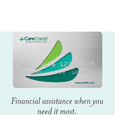
Financial assistance when you
need it most.