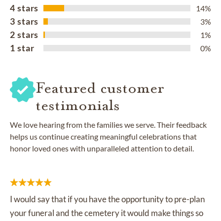
4 stars
14%
3 stars
3%
2 stars
1%
1 star
0%
Featured customer
testimonials
We love hearing from the families we serve. Their feedback
helps us continue creating meaningful celebrations that
honor loved ones with unparalleled attention to detail.
I would say that if you have the opportunity to pre-plan
your funeral and the cemetery it would make things so