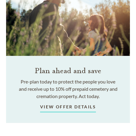
Plan ahead and save
Pre-plan today to protect the people you love
and receive up to 10% off prepaid cemetery and
cremation property. Act today.
VIEW OFFER DETAILS