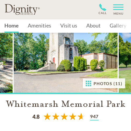
CALL
MENU
Home
Amenities
Visit us
About
Gallery
PHOTOS (11)
Whitemarsh Memorial Park
947
4.8