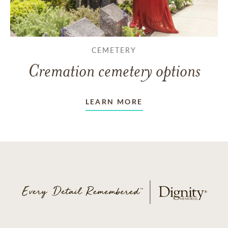
CEMETERY
Cremation cemetery options
LEARN MORE