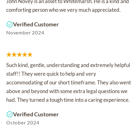
John Novey is an asset to Whitemarsh. He is a kind and
comforting person who we very much appreciated.
Verified Customer
November 2024
Such kind, gentle, understanding and extremely helpful
staff!! They were quick to help and very
accommodating of our short timeframe. They also went
above and beyond with some extra legal questions we
had. They turned a tough time into a caring experience.
Verified Customer
October 2024