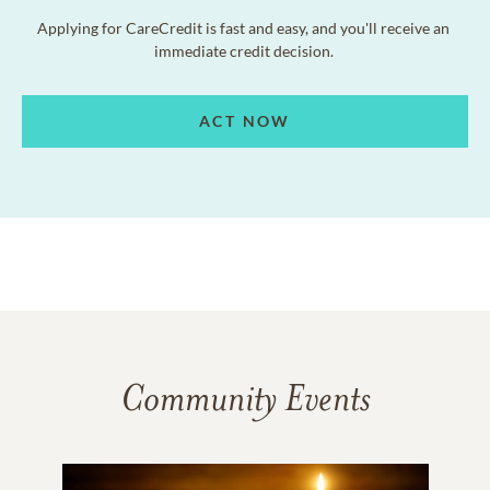
Applying for CareCredit is fast and easy, and you'll receive an
immediate credit decision.
ACT NOW
Community Events