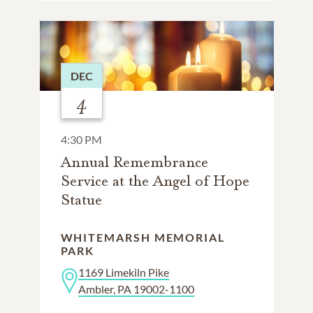
DEC
4
4:30 PM
Annual Remembrance
Service at the Angel of Hope
Statue
WHITEMARSH MEMORIAL
PARK
1169 Limekiln Pike
Ambler, PA 19002-1100