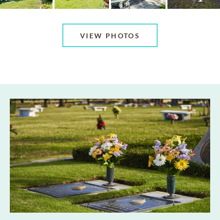
VIEW PHOTOS