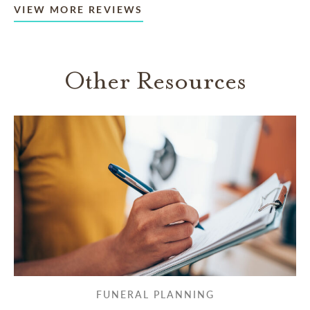
VIEW MORE REVIEWS
Other Resources
FUNERAL PLANNING