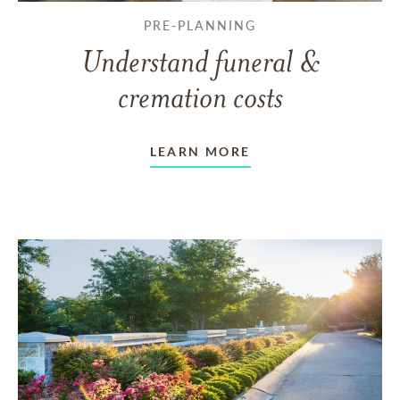
PRE-PLANNING
Understand funeral &
cremation costs
LEARN MORE