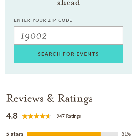
ahead
ENTER YOUR ZIP CODE
SEARCH FOR EVENTS
Reviews & Ratings
4.8
947 Ratings
5 stars
81%