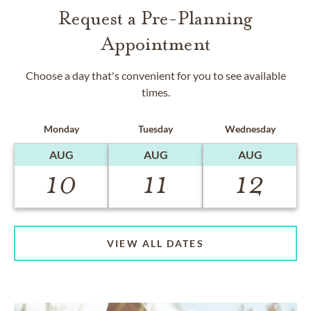
Request a Pre-Planning
Appointment
Choose a day that's convenient for you to see available
times.
Monday
Tuesday
Wednesday
AUG
AUG
AUG
10
11
12
VIEW ALL DATES