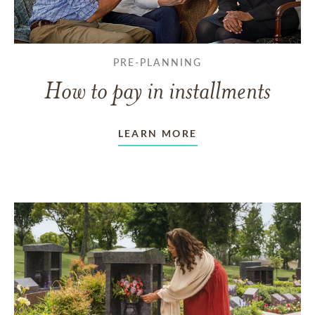
PRE-PLANNING
How to pay in installments
LEARN MORE