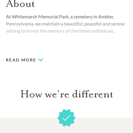
About
At Whitemarsh Memorial Park, a cemetery in Ambler,
Pennsylvania, we maintain a beautiful, peaceful and serene
setting to honor the memory of cherished individuals.
READ MORE
How we're different