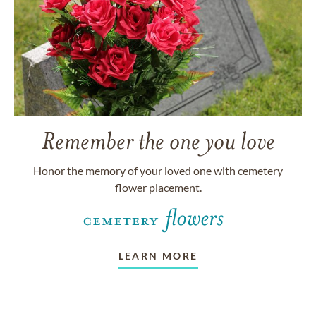
Remember the one you love
Honor the memory of your loved one with cemetery
flower placement.
LEARN MORE