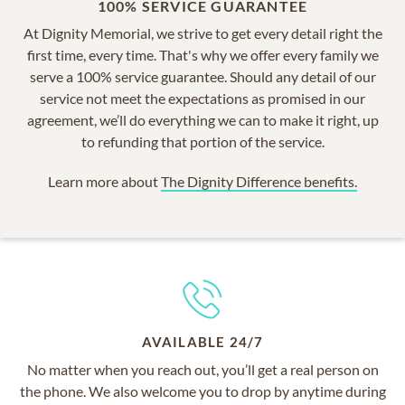
100% SERVICE GUARANTEE
At Dignity Memorial, we strive to get every detail right the
first time, every time. That's why we offer every family we
serve a 100% service guarantee. Should any detail of our
service not meet the expectations as promised in our
agreement, we’ll do everything we can to make it right, up
to refunding that portion of the service.
Learn more about
The Dignity Difference benefits.
AVAILABLE 24/7
No matter when you reach out, you’ll get a real person on
the phone. We also welcome you to drop by anytime during