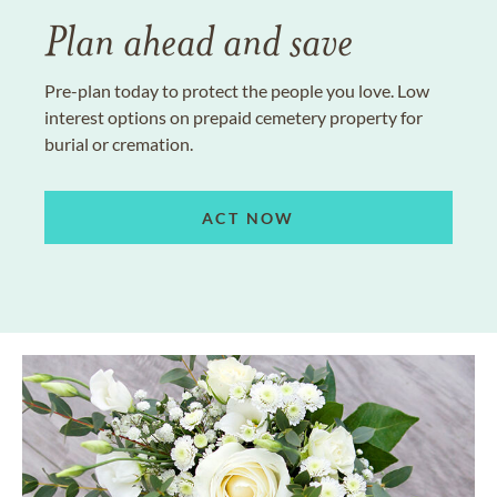
Plan ahead and save
Pre-plan today to protect the people you love. Low
interest options on prepaid cemetery property for
burial or cremation.
ACT NOW