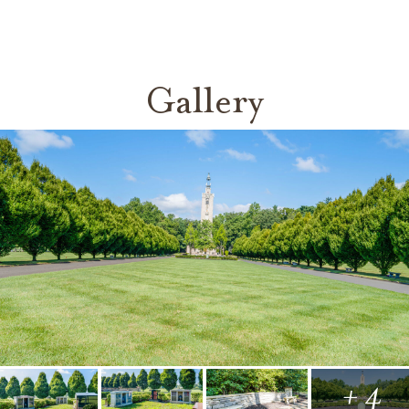
Gallery
+ 4