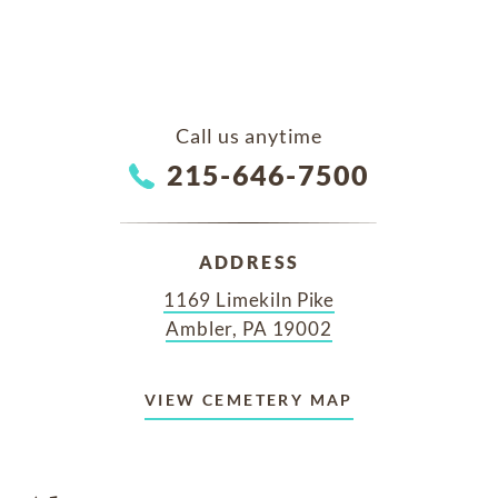
Call us anytime
215-646-7500
ADDRESS
1169 Limekiln Pike
Ambler, PA 19002
VIEW CEMETERY MAP