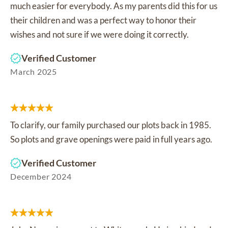
much easier for everybody. As my parents did this for us
their children and was a perfect way to honor their
wishes and not sure if we were doing it correctly.
Verified Customer
March 2025
To clarify, our family purchased our plots back in 1985.
So plots and grave openings were paid in full years ago.
Verified Customer
December 2024