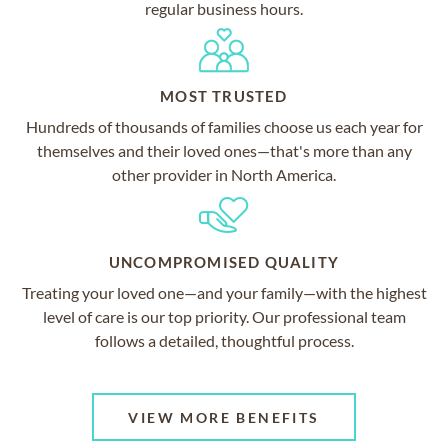
regular business hours.
MOST TRUSTED
Hundreds of thousands of families choose us each year for
themselves and their loved ones—that's more than any
other provider in North America.
UNCOMPROMISED QUALITY
Treating your loved one—and your family—with the highest
level of care is our top priority. Our professional team
follows a detailed, thoughtful process.
VIEW MORE BENEFITS