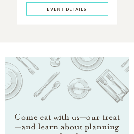
EVENT DETAILS
Come eat with us—our treat
—and learn about planning