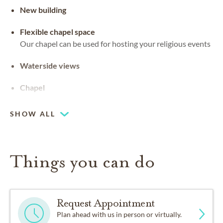
New building
Flexible chapel space
Our chapel can be used for hosting your religious events
Waterside views
Chapel
SHOW ALL
Things you can do
Request Appointment
Plan ahead with us in person or virtually.