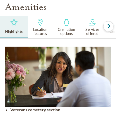
Amenities
Location
Cremation
Services
Highlights
Cem
features
options
offered
Veterans cemetery section