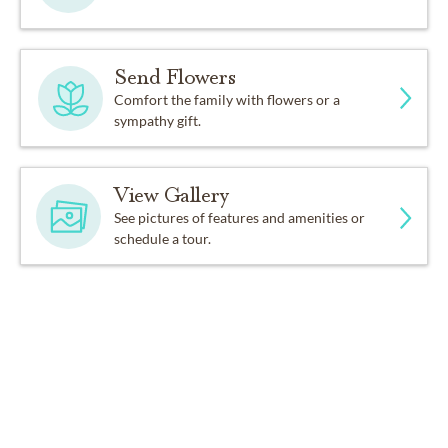
Send Flowers
Comfort the family with flowers or a
sympathy gift.
View Gallery
See pictures of features and amenities or
schedule a tour.