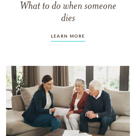
What to do when someone
dies
LEARN MORE