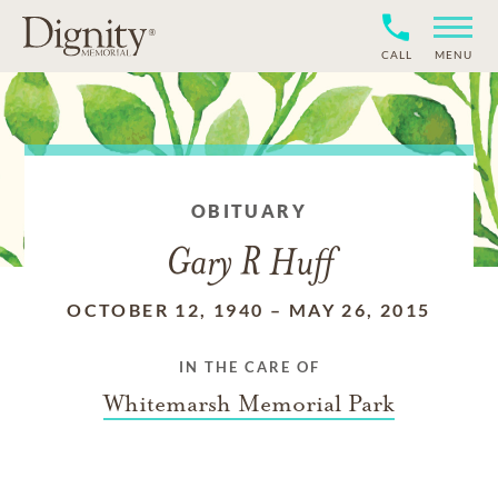
CALL
MENU
OBITUARY
Gary R Huff
OCTOBER 12, 1940
–
MAY 26, 2015
IN THE CARE OF
Whitemarsh Memorial Park