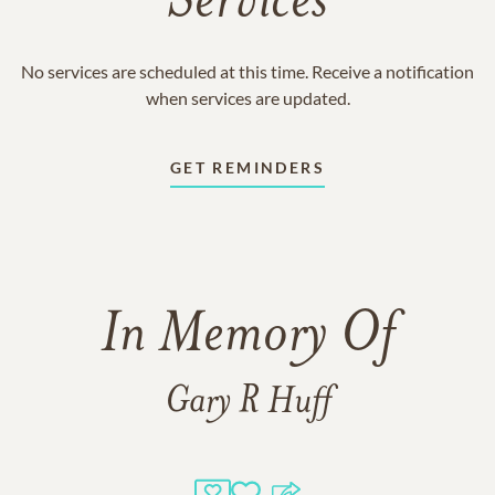
Services
No services are scheduled at this time. Receive a notification
when services are updated.
GET REMINDERS
In Memory Of
Gary R Huff