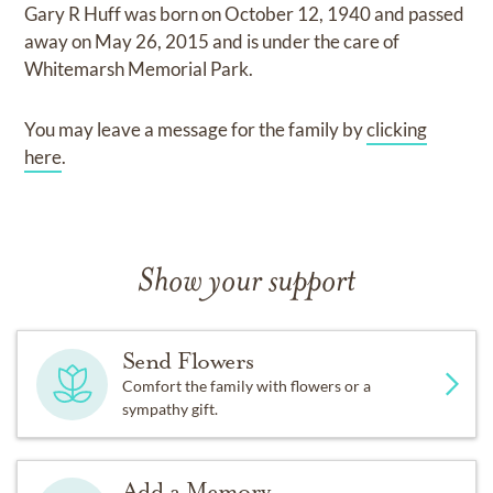
Gary R Huff
was born on
October 12, 1940
and
passed
away on
May 26, 2015
and
is under the care of
Whitemarsh Memorial Park
.
You may leave a message for the family by
clicking
here
.
Show your support
Send Flowers
Comfort the family with flowers or a
sympathy gift.
Add a Memory