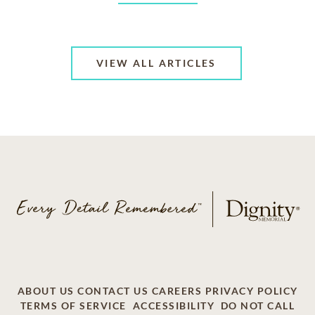
VIEW ALL ARTICLES
ABOUT US
CONTACT US
CAREERS
PRIVACY POLICY
TERMS OF SERVICE
ACCESSIBILITY
DO NOT CALL