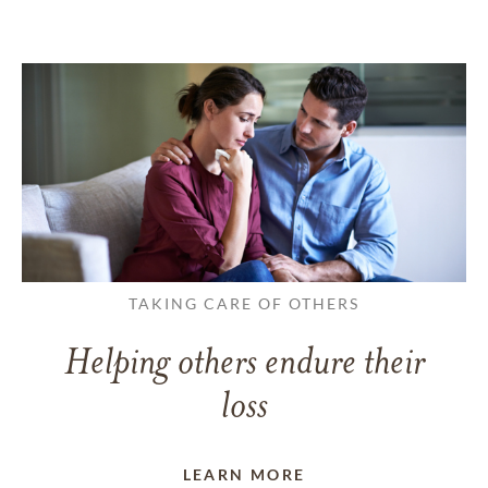
TAKING CARE OF OTHERS
Helping others endure their
loss
LEARN MORE