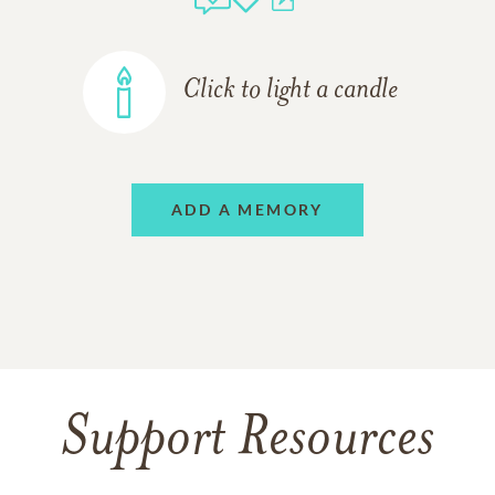
Click to light a candle
ADD A MEMORY
Support Resources