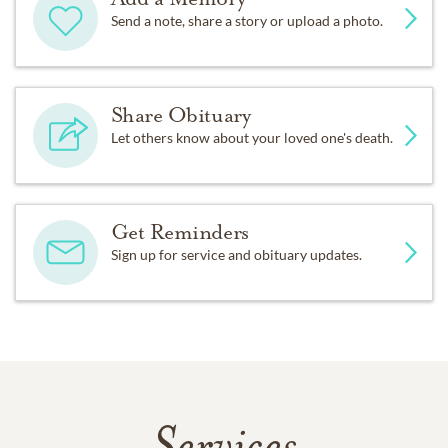
Send a note, share a story or upload a photo.
Share Obituary
Let others know about your loved one's death.
Get Reminders
Sign up for service and obituary updates.