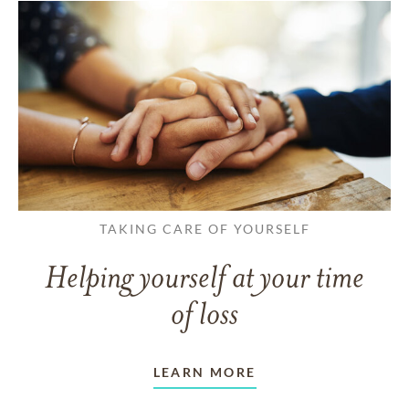
TAKING CARE OF YOURSELF
Helping yourself at your time
of loss
LEARN MORE