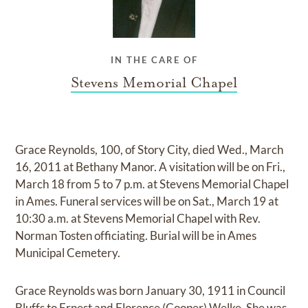
IN THE CARE OF
Stevens Memorial Chapel
Grace Reynolds, 100, of Story City, died Wed., March
16, 2011 at Bethany Manor. A visitation will be on Fri.,
March 18 from 5 to 7 p.m. at Stevens Memorial Chapel
in Ames. Funeral services will be on Sat., March 19 at
10:30 a.m. at Stevens Memorial Chapel with Rev.
Norman Tosten officiating. Burial will be in Ames
Municipal Cemetery.
Grace Reynolds was born January 30, 1911 in Council
Bluffs to Ernest and Florence (Cooper) Welke. She was