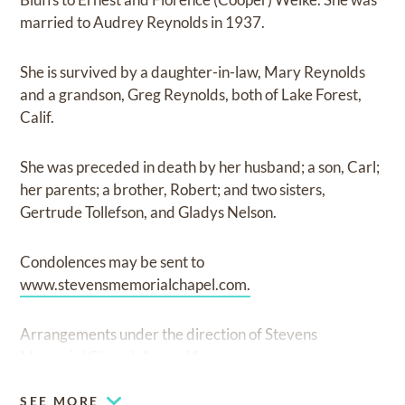
married to Audrey Reynolds in 1937.
She is survived by a daughter-in-law, Mary Reynolds
and a grandson, Greg Reynolds, both of Lake Forest,
Calif.
She was preceded in death by her husband; a son, Carl;
her parents; a brother, Robert; and two sisters,
Gertrude Tollefson, and Gladys Nelson.
Condolences may be sent to
www.stevensmemorialchapel.com.
Arrangements under the direction of Stevens
Memorial Chapel, Ames, IA.
SEE MORE