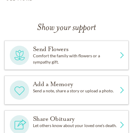
Show your support
Send Flowers
Comfort the family with flowers or a
sympathy gift.
Add a Memory
Send a note, share a story or upload a photo.
Share Obituary
Let others know about your loved one's death.