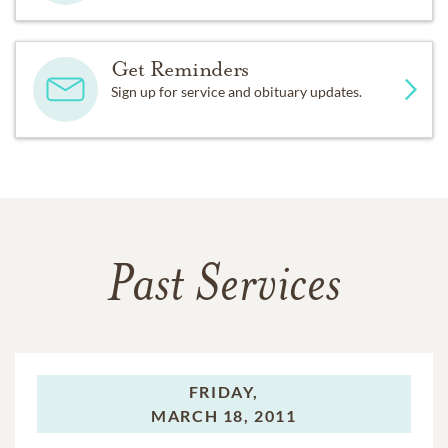
Get Reminders
Sign up for service and obituary updates.
Past Services
FRIDAY,
MARCH 18, 2011