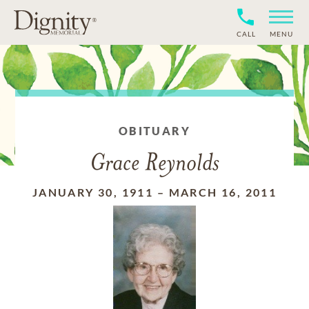
CALL
MENU
OBITUARY
Grace Reynolds
JANUARY 30, 1911
–
MARCH 16, 2011