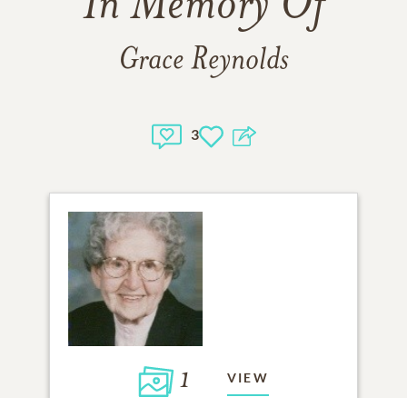
In Memory Of
Grace Reynolds
3
1
VIEW