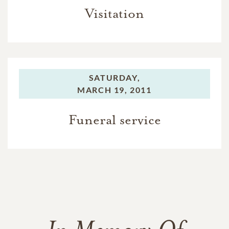
Visitation
SATURDAY,
MARCH 19, 2011
Funeral service