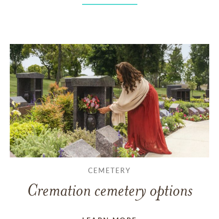
CEMETERY
Cremation cemetery options