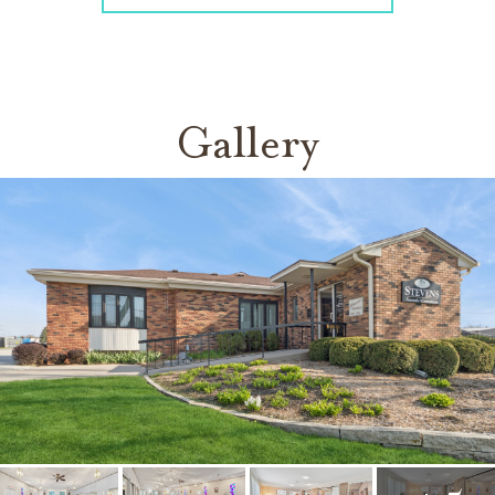
Gallery