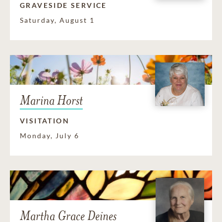
GRAVESIDE SERVICE
Saturday, August 1
Marina Horst
VISITATION
Monday, July 6
Martha Grace Deines