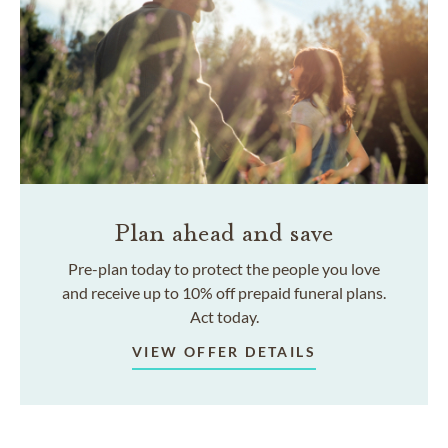
Plan ahead and save
Pre-plan today to protect the people you love
and receive up to 10% off prepaid funeral plans.
Act today.
VIEW OFFER DETAILS