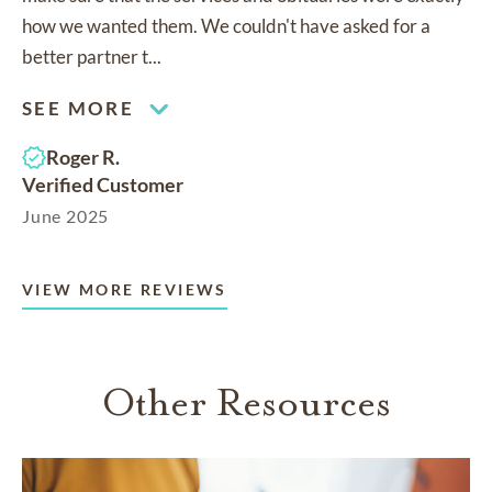
how we wanted them. We couldn't have asked for a
better partner t...
SEE MORE
Roger R.
Verified Customer
June 2025
VIEW MORE REVIEWS
Other Resources