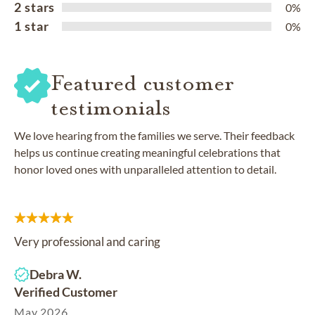
2 stars
0%
1 star
0%
Featured customer
testimonials
We love hearing from the families we serve. Their feedback
helps us continue creating meaningful celebrations that
honor loved ones with unparalleled attention to detail.
Very professional and caring
Debra W.
Verified Customer
May 2026