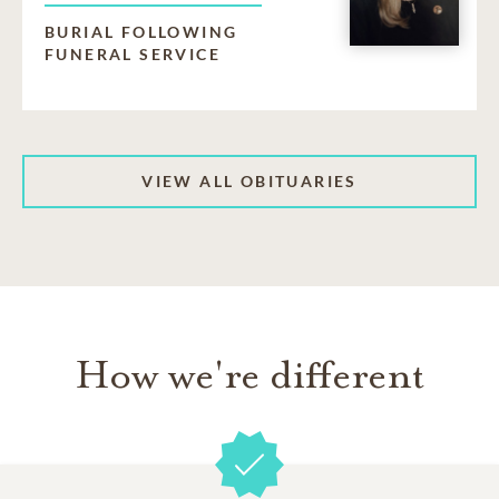
BURIAL FOLLOWING
FUNERAL SERVICE
VIEW ALL OBITUARIES
How we're different