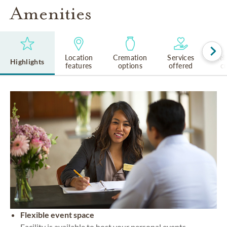
Amenities
Location
Cremation
Services
Rel
Highlights
features
options
offered
cu
Flexible event space
Facility is available to host your personal events