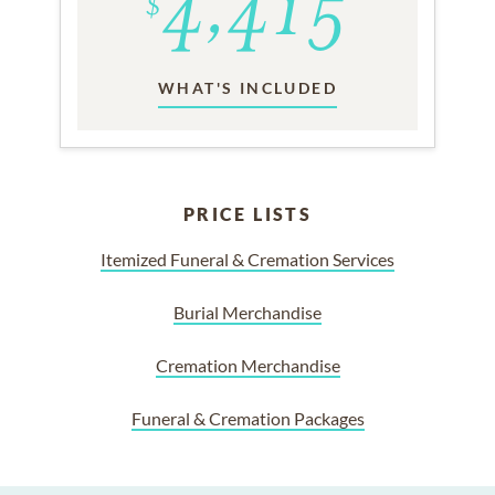
WHAT'S INCLUDED
PRICE LISTS
Itemized Funeral & Cremation Services
Burial Merchandise
Cremation Merchandise
Funeral & Cremation Packages