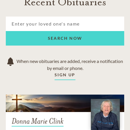
Recent Obituaries
SEARCH NOW
When new obituaries are added, receive a notification
by email or phone.
SIGN UP
Donna Marie Clink