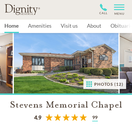
CALL
MENU
Home
Amenities
Visit us
About
Obituari
PHOTOS (12)
Stevens Memorial Chapel
99
4.9