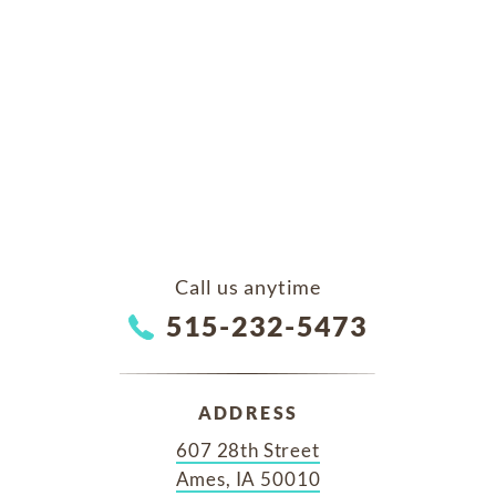
Call us anytime
515-232-5473
ADDRESS
607 28th Street
Ames, IA 50010