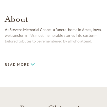
About
At Stevens Memorial Chapel, a funeral home in Ames, Iowa,
we transform life’s most memorable stories into custom-
tailored tributes to be remembered by all who attend.
READ MORE