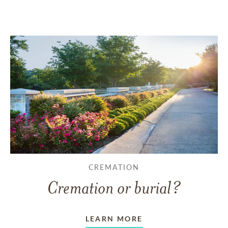
CREMATION
Cremation or burial?
LEARN MORE