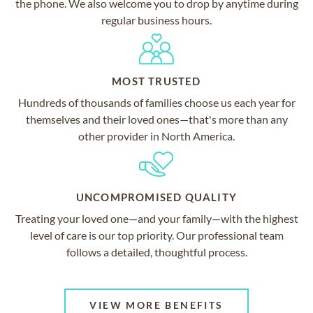
the phone. We also welcome you to drop by anytime during
regular business hours.
MOST TRUSTED
Hundreds of thousands of families choose us each year for
themselves and their loved ones—that's more than any
other provider in North America.
UNCOMPROMISED QUALITY
Treating your loved one—and your family—with the highest
level of care is our top priority. Our professional team
follows a detailed, thoughtful process.
VIEW MORE BENEFITS