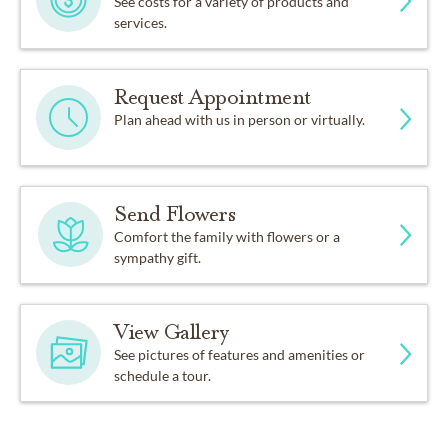
See costs for a variety of products and
services.
Request Appointment
Plan ahead with us in person or virtually.
Send Flowers
Comfort the family with flowers or a
sympathy gift.
View Gallery
See pictures of features and amenities or
schedule a tour.