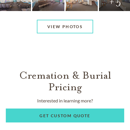
+ 5
VIEW PHOTOS
Cremation & Burial
Pricing
Interested in learning more?
GET CUSTOM QUOTE