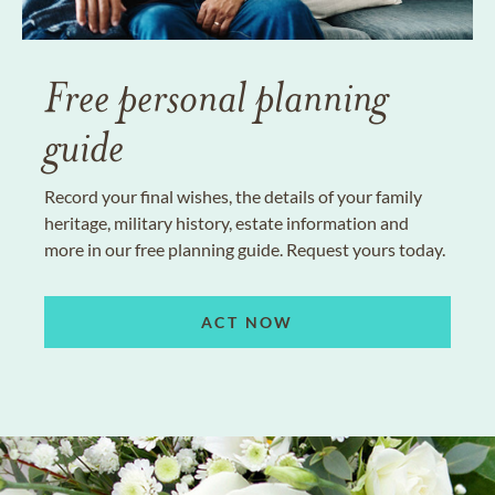
Free personal planning
guide
Record your final wishes, the details of your family
heritage, military history, estate information and
more in our free planning guide. Request yours today.
ACT NOW