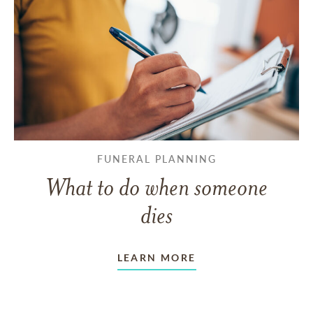
FUNERAL PLANNING
What to do when someone
dies
LEARN MORE