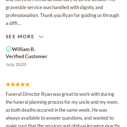
graveside service was handled with dignity and
professionalism. Thank you Ryan for guiding us through
a diffi...
SEE MORE
William R.
Verified Customer
July 2025
Funeral Director Ryan was great to work with during
the funeral planning process for my uncle and my mom,
as both deaths occured in the same week. He was
always available to answer questions, and wanted to
make sure that the services and obituaries were exactly