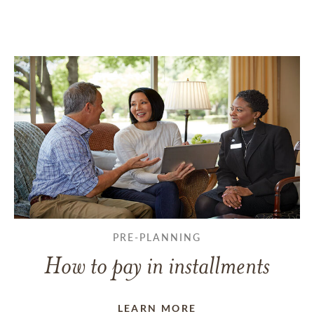
PRE-PLANNING
How to pay in installments
LEARN MORE