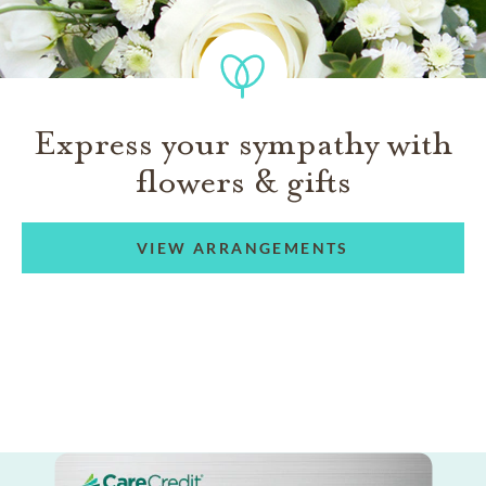
Express your sympathy with
flowers & gifts
VIEW ARRANGEMENTS