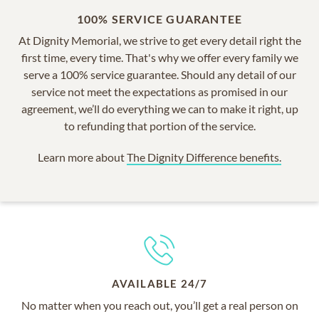
100% SERVICE GUARANTEE
At Dignity Memorial, we strive to get every detail right the
first time, every time. That's why we offer every family we
serve a 100% service guarantee. Should any detail of our
service not meet the expectations as promised in our
agreement, we’ll do everything we can to make it right, up
to refunding that portion of the service.
Learn more about
The Dignity Difference benefits.
AVAILABLE 24/7
No matter when you reach out, you’ll get a real person on