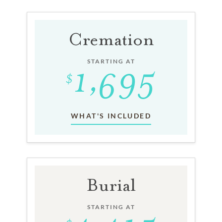
Cremation
STARTING AT
WHAT'S INCLUDED
Burial
STARTING AT