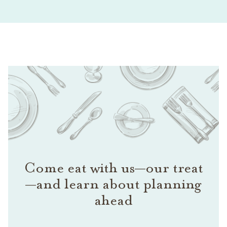
Come eat with us—our treat
—and learn about planning
ahead