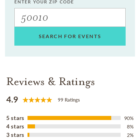
ENTER YOUR ZIP CODE
SEARCH FOR EVENTS
Reviews & Ratings
4.9
99 Ratings
5 stars
90%
4 stars
8%
3 stars
2%