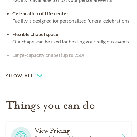
Celebration of Life center
Facility is designed for personalized funeral celebrations
Flexible chapel space
Our chapel can be used for hosting your religious events
Large-capacity chapel (up to 250)
Piano or organ on-site
SHOW ALL
Things you can do
View Pricing