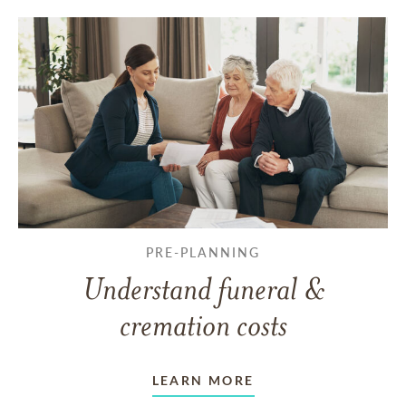
PRE-PLANNING
Understand funeral &
cremation costs
LEARN MORE