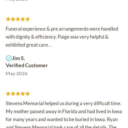
Funeral experience & pre arrangements were handled
with dignity & efficiency. Paige was very helpful &
exhibited great care. .
Jim S.
Verified Customer
May 2026
Stevens Memorial helped us during a very difficult time.
My mother passed away in Florida and had lived in Iowa
for many years and wanted to be buried in Iowa. Ryan
and Stevens Memorial took care of all the details. The