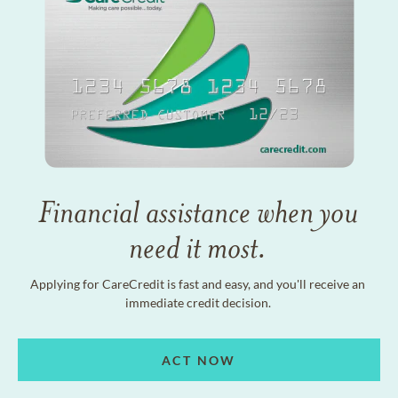
Financial assistance when you
need it most.
Applying for CareCredit is fast and easy, and you'll receive an
immediate credit decision.
ACT NOW