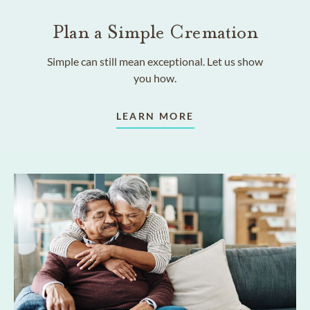
Plan a Simple Cremation
Simple can still mean exceptional. Let us show
you how.
LEARN MORE