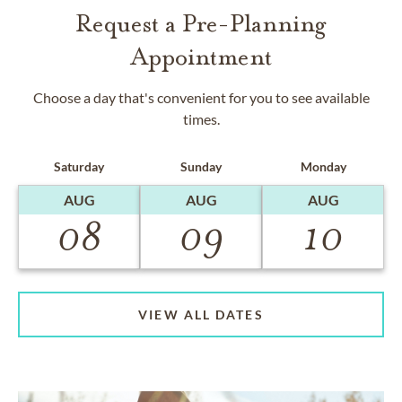
Request a Pre-Planning
Appointment
Choose a day that's convenient for you to see available
times.
Saturday
Sunday
Monday
AUG
AUG
AUG
08
09
10
VIEW ALL DATES