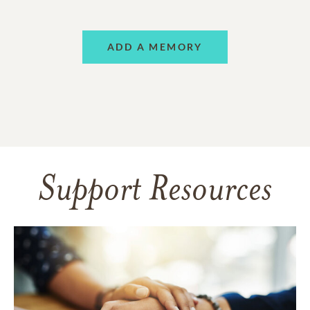
ADD A MEMORY
Support Resources