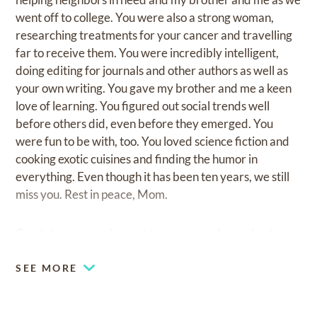
went off to college. You were also a strong woman,
researching treatments for your cancer and travelling
far to receive them. You were incredibly intelligent,
doing editing for journals and other authors as well as
your own writing. You gave my brother and me a keen
love of learning. You figured out social trends well
before others did, even before they emerged. You
were fun to be with, too. You loved science fiction and
cooking exotic cuisines and finding the humor in
everything. Even though it has been ten years, we still
miss you. Rest in peace, Mom.
Condolences may be sent to
www.apexfuneral.net
SEE MORE