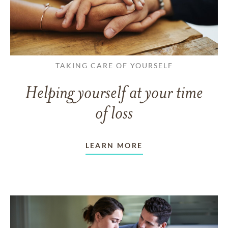
TAKING CARE OF YOURSELF
Helping yourself at your time
of loss
LEARN MORE