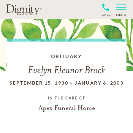
CALL
MENU
OBITUARY
Evelyn Eleanor Brock
SEPTEMBER 15, 1930
–
JANUARY 6, 2003
IN THE CARE OF
Apex Funeral Home