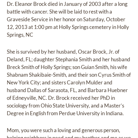
Dr. Eleanor Brock died in January of 2003 after a long
battle with cancer. She will be laid to rest with a
Graveside Service in her honor on Saturday, October
12, 2013 at 1:00 pm at Holly Springs cemetery in Holly
Springs, NC
She is survived by her husband, Oscar Brock, Jr. of
Deland, FL; daughter Stephania Smith and her husband
Breck Smith of Holly Springs; son Guian Smith, his wife
Shabnam Shakibaie-Smith, and their son Cyrus Smith of
New York City; and sisters Carolyn Mulder and
husband Dallas of Sarasota, FL, and Barbara Huebner
of Edneyville, NC. Dr. Brock received her PhD in
sociology from Ohio State University, and a Master’s
Degree in English from Perdue University in Indiana.
Mom, you were such a loving and generous person,
helping neighbors in need and my brother and me as we