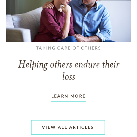
TAKING CARE OF OTHERS
Helping others endure their
loss
LEARN MORE
VIEW ALL ARTICLES