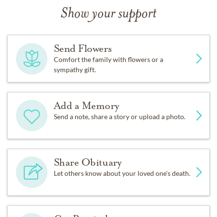
Show your support
Send Flowers
Comfort the family with flowers or a
sympathy gift.
Add a Memory
Send a note, share a story or upload a photo.
Share Obituary
Let others know about your loved one's death.