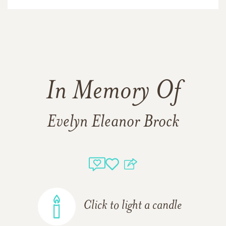
In Memory Of
Evelyn Eleanor Brock
Click to light a candle