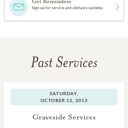
Get Reminders
Sign up for service and obituary updates.
Past Services
SATURDAY,
OCTOBER 12, 2013
Graveside Services