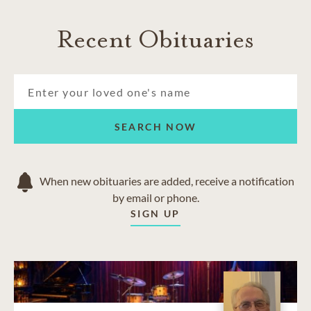
Recent Obituaries
SEARCH NOW
When new obituaries are added, receive a notification
by email or phone.
SIGN UP