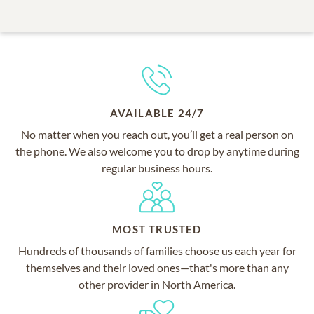
AVAILABLE 24/7
No matter when you reach out, you’ll get a real person on
the phone. We also welcome you to drop by anytime during
regular business hours.
MOST TRUSTED
Hundreds of thousands of families choose us each year for
themselves and their loved ones—that's more than any
other provider in North America.