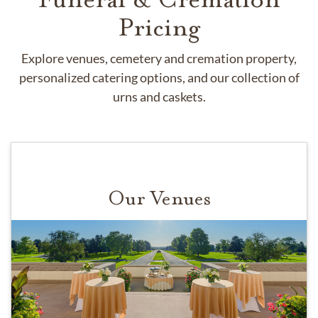
Pricing
Explore venues, cemetery and cremation property,
personalized catering options, and our collection of
urns and caskets.
Our Venues