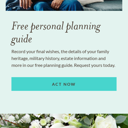
Free personal planning
guide
Record your final wishes, the details of your family
heritage, military history, estate information and
more in our free planning guide. Request yours today.
ACT NOW