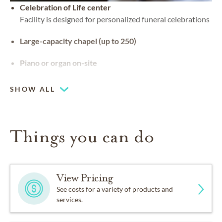
Celebration of Life center
Facility is designed for personalized funeral celebrations
Large-capacity chapel (up to 250)
Piano or organ on-site
SHOW ALL
Things you can do
View Pricing
See costs for a variety of products and
services.