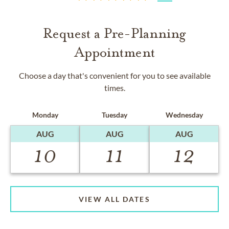
Request a Pre-Planning
Appointment
Choose a day that's convenient for you to see available
times.
Monday
Tuesday
Wednesday
AUG
AUG
AUG
10
11
12
VIEW ALL DATES