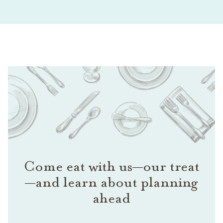
Come eat with us—our treat
—and learn about planning
ahead