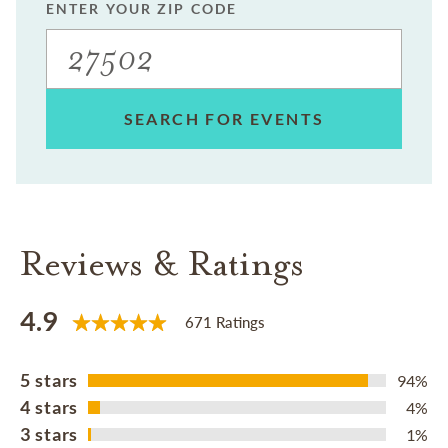
ENTER YOUR ZIP CODE
SEARCH FOR EVENTS
Reviews & Ratings
4.9
671 Ratings
5 stars
94%
4 stars
4%
3 stars
1%