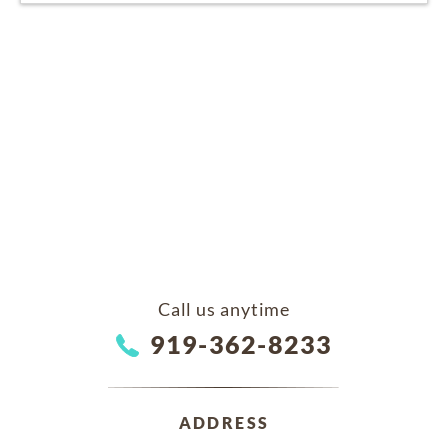
Call us anytime
919-362-8233
ADDRESS