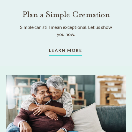
Plan a Simple Cremation
Simple can still mean exceptional. Let us show
you how.
LEARN MORE