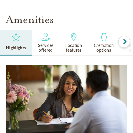
Amenities
Services
Location
Cremation
Rel
Highlights
offered
features
options
cu