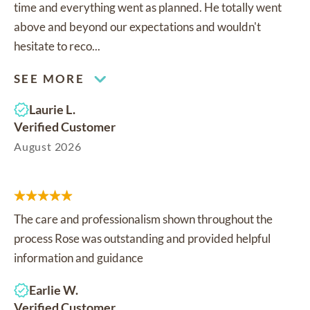
time and everything went as planned. He totally went
above and beyond our expectations and wouldn't
hesitate to reco...
SEE MORE
Laurie L.
Verified Customer
August 2026
The care and professionalism shown throughout the
process Rose was outstanding and provided helpful
information and guidance
Earlie W.
Verified Customer