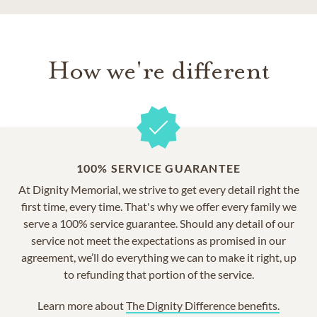
How we're different
100% SERVICE GUARANTEE
At Dignity Memorial, we strive to get every detail right the
first time, every time. That's why we offer every family we
serve a 100% service guarantee. Should any detail of our
service not meet the expectations as promised in our
agreement, we’ll do everything we can to make it right, up
to refunding that portion of the service.
Learn more about
The Dignity Difference benefits.