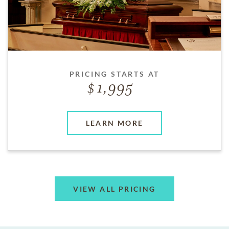
PRICING STARTS AT
1,995
LEARN MORE
VIEW ALL PRICING