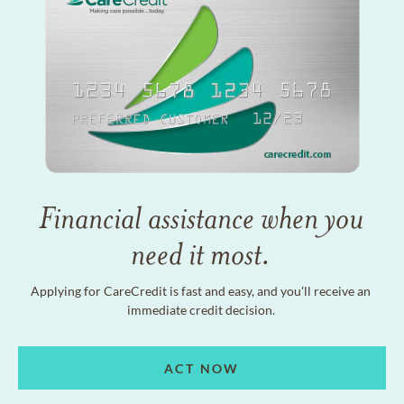
Financial assistance when you
need it most.
Applying for CareCredit is fast and easy, and you'll receive an
immediate credit decision.
ACT NOW