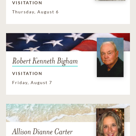
VISITATION
Thursday, August 6
Robert Kenneth Bigham
VISITATION
Friday, August 7
Allison Dianne Carter