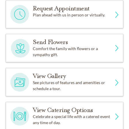
Request Appointment
Plan ahead with us in person or virtually.
Send Flowers
Comfort the family with flowers or a
sympathy gift.
View Gallery
See pictures of features and amenities or
schedule a tour.
View Catering Options
Celebrate a special life with a catered event
any time of day.