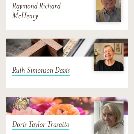
Raymond Richard
McHenry
Ruth Simonson Davis
Doris Taylor Trasatto