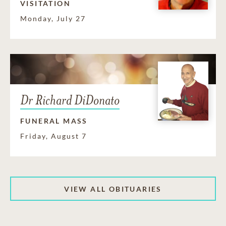
VISITATION
Monday, July 27
Dr Richard DiDonato
FUNERAL MASS
Friday, August 7
VIEW ALL OBITUARIES