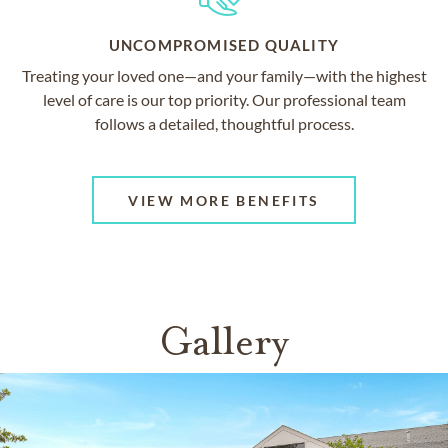
UNCOMPROMISED QUALITY
Treating your loved one—and your family—with the highest
level of care is our top priority. Our professional team
follows a detailed, thoughtful process.
VIEW MORE BENEFITS
Gallery