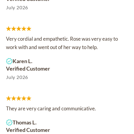
July 2026
Very cordial and empathetic. Rose was very easy to
work with and went out of her way to help.
Karen L.
Verified Customer
July 2026
They are very caring and communicative.
Thomas L.
Verified Customer