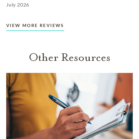
July 2026
VIEW MORE REVIEWS
Other Resources