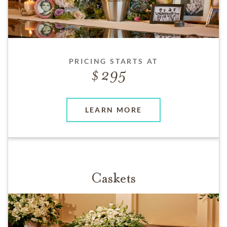
PRICING STARTS AT
295
LEARN MORE
Caskets