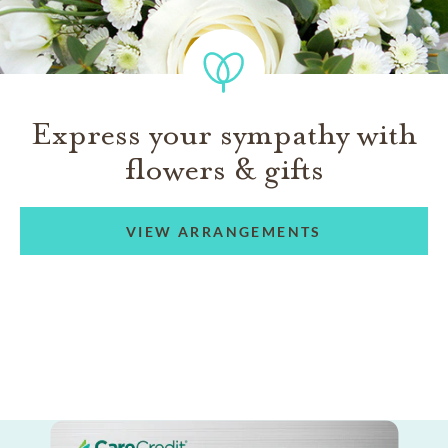
Express your sympathy with
flowers & gifts
VIEW ARRANGEMENTS