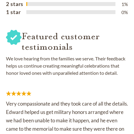
2 stars
1%
1 star
0%
Featured customer
testimonials
We love hearing from the families we serve. Their feedback
helps us continue creating meaningful celebrations that
honor loved ones with unparalleled attention to detail.
Very compassionate and they took care of all the details.
Edward helped us get military honors arranged where
we had been unable to make it happen, and he even
came to the memorial to make sure they were there on