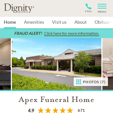
CALL
MENU
Home
Amenities
Visit us
About
Obituari
FRAUD ALERT!
Click here for more information.
PHOTOS (7)
Apex Funeral Home
671
4.9