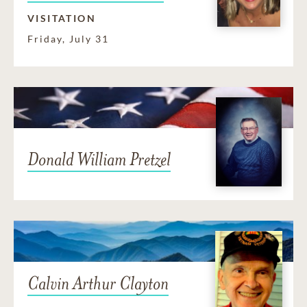
VISITATION
Friday, July 31
Donald William Pretzel
Calvin Arthur Clayton