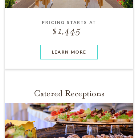
PRICING STARTS AT
1,445
LEARN MORE
Catered Receptions