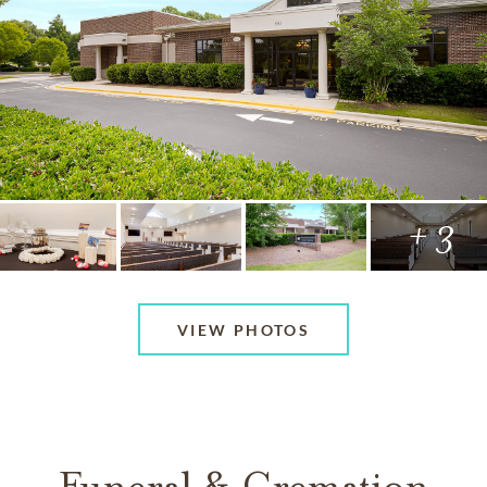
+ 3
VIEW PHOTOS
Funeral & Cremation