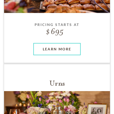
PRICING STARTS AT
695
LEARN MORE
Urns