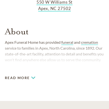
550 W Williams St
Apex, NC 27502
About
Apex Funeral Home has provided
funeral
and
cremation
service to families in Apex, North Carolina, since 1892. Our
state-of-the-art facility, attention to detail and benefits you
won't find anywhere else allow us to serve the community
like no other funeral home can.
READ MORE