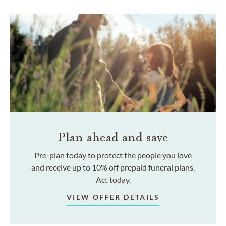
Plan ahead and save
Pre-plan today to protect the people you love
and receive up to 10% off prepaid funeral plans.
Act today.
VIEW OFFER DETAILS