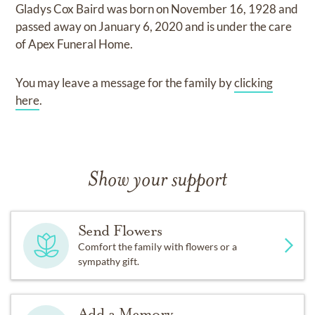
Gladys Cox Baird
was born on
November 16, 1928
and
passed away on
January 6, 2020
and
is under the care
of
Apex Funeral Home
.
You may leave a message for the family by
clicking
here
.
Show your support
Send Flowers
Comfort the family with flowers or a
sympathy gift.
Add a Memory