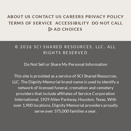
ABOUT US
CONTACT US
CAREERS
PRIVACY POLICY
TERMS OF SERVICE
ACCESSIBILITY
DO NOT CALL
AD CHOICES
© 2026 SCI SHARED RESOURCES, LLC. ALL
RIGHTS RESERVED
Do Not Sell or Share My Personal Information
This site is provided as a service of SCI Shared Resources,
LLC. The Dignity Memorial brand name is used to identify a
network of licensed funeral, cremation and cemetery
providers that include affiliates of Service Corporation
International, 1929 Allen Parkway, Houston, Texas. With
over 1,900 locations, Dignity Memorial providers proudly
serve over 375,000 families a year.