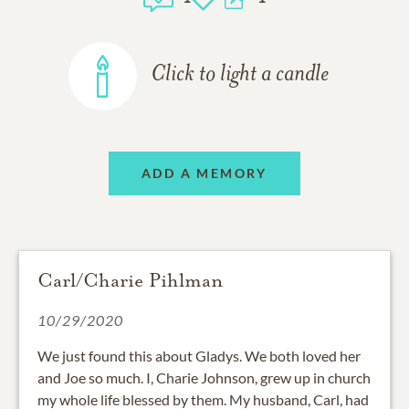
Click to light a candle
ADD A MEMORY
Carl/Charie Pihlman
10/29/2020
We just found this about Gladys. We both loved her
and Joe so much. I, Charie Johnson, grew up in church
my whole life blessed by them. My husband, Carl, had