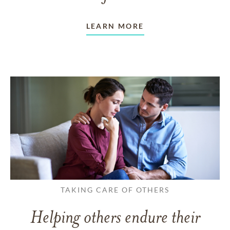
LEARN MORE
TAKING CARE OF OTHERS
Helping others endure their