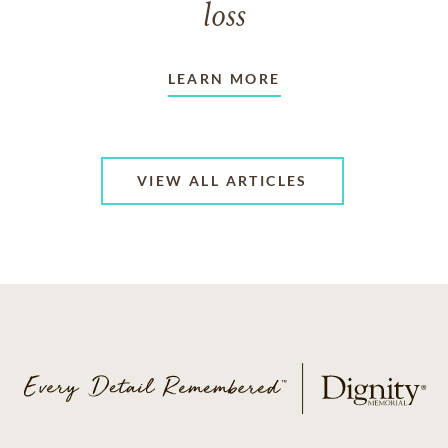
loss
LEARN MORE
VIEW ALL ARTICLES