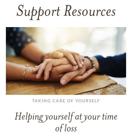
Support Resources
TAKING CARE OF YOURSELF
Helping yourself at your time
of loss