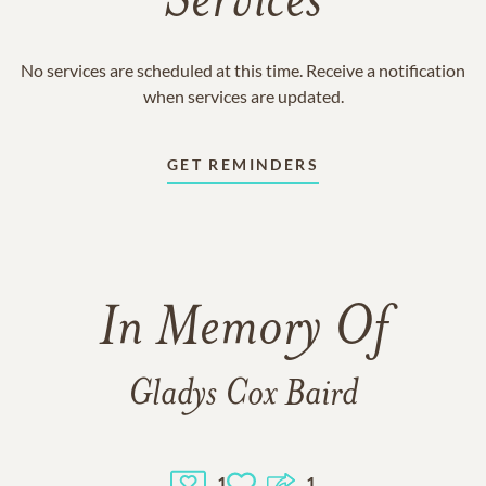
Services
No services are scheduled at this time. Receive a notification
when services are updated.
GET REMINDERS
In Memory Of
Gladys Cox Baird
1
1