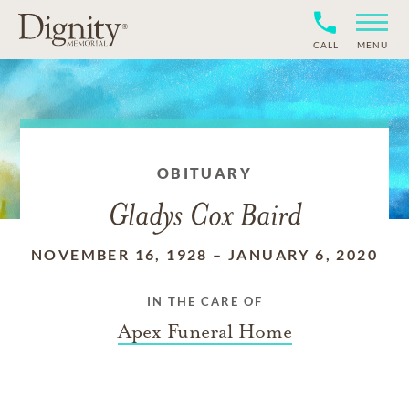
CALL
MENU
OBITUARY
Gladys Cox Baird
NOVEMBER 16, 1928
–
JANUARY 6, 2020
IN THE CARE OF
Apex Funeral Home