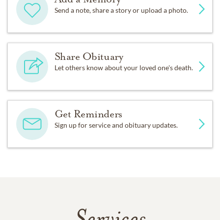
Send a note, share a story or upload a photo.
Share Obituary
Let others know about your loved one's death.
Get Reminders
Sign up for service and obituary updates.