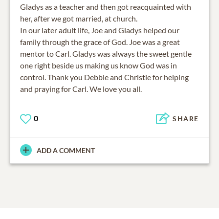
Gladys as a teacher and then got reacquainted with
her, after we got married, at church.
In our later adult life, Joe and Gladys helped our
family through the grace of God. Joe was a great
mentor to Carl. Gladys was always the sweet gentle
one right beside us making us know God was in
control. Thank you Debbie and Christie for helping
and praying for Carl. We love you all.
0
SHARE
ADD A COMMENT