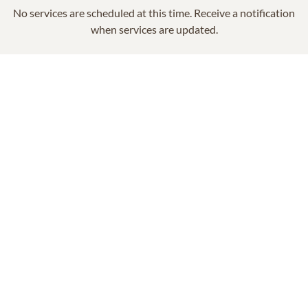
No services are scheduled at this time. Receive a notification
when services are updated.
GET REMINDERS
In Memory Of
Shirley McCabe Burgess
14