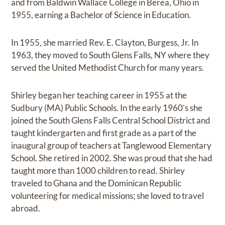
and from Baldwin Wallace College in Berea, Ohio in
1955, earning a Bachelor of Science in Education.
In 1955, she married Rev. E. Clayton, Burgess, Jr. In
1963, they moved to South Glens Falls, NY where they
served the United Methodist Church for many years.
Shirley began her teaching career in 1955 at the
Sudbury (MA) Public Schools. In the early 1960’s she
joined the South Glens Falls Central School District and
taught kindergarten and first grade as a part of the
inaugural group of teachers at Tanglewood Elementary
School. She retired in 2002. She was proud that she had
taught more than 1000 children to read. Shirley
traveled to Ghana and the Dominican Republic
volunteering for medical missions; she loved to travel
abroad.