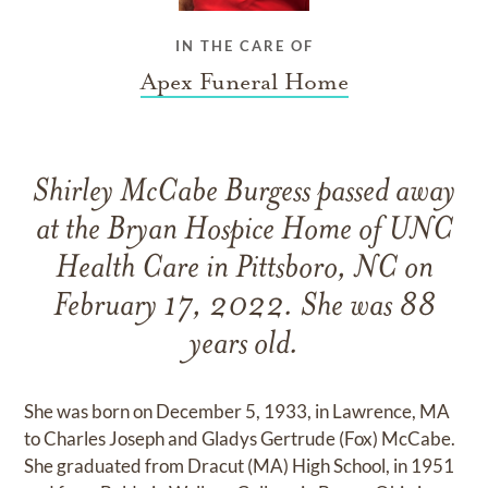
IN THE CARE OF
Apex Funeral Home
Shirley McCabe Burgess passed away
at the Bryan Hospice Home of UNC
Health Care in Pittsboro, NC on
February 17, 2022. She was 88
years old.
She was born on December 5, 1933, in Lawrence, MA
to Charles Joseph and Gladys Gertrude (Fox) McCabe.
She graduated from Dracut (MA) High School, in 1951