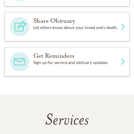
Share Obituary
Let others know about your loved one's death.
Get Reminders
Sign up for service and obituary updates.
Services