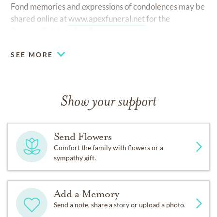
Fond memories and expressions of condolences may be
shared online at
www.apexfuneral.net
for the
Burgess/Brigham family.
SEE MORE
Show your support
Send Flowers
Comfort the family with flowers or a
sympathy gift.
Add a Memory
Send a note, share a story or upload a photo.