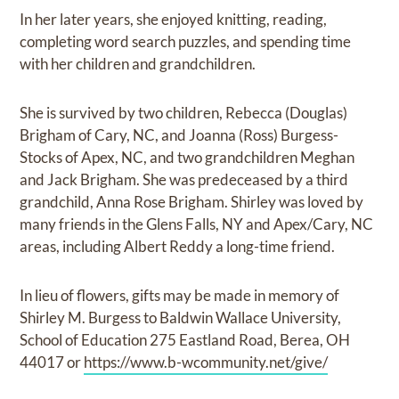
In her later years, she enjoyed knitting, reading,
completing word search puzzles, and spending time
with her children and grandchildren.
She is survived by two children, Rebecca (Douglas)
Brigham of Cary, NC, and Joanna (Ross) Burgess-
Stocks of Apex, NC, and two grandchildren Meghan
and Jack Brigham. She was predeceased by a third
grandchild, Anna Rose Brigham. Shirley was loved by
many friends in the Glens Falls, NY and Apex/Cary, NC
areas, including Albert Reddy a long-time friend.
In lieu of flowers, gifts may be made in memory of
Shirley M. Burgess to Baldwin Wallace University,
School of Education 275 Eastland Road, Berea, OH
44017 or
https://www.b-wcommunity.net/give/