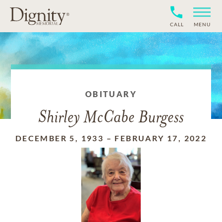
CALL
MENU
OBITUARY
Shirley McCabe Burgess
DECEMBER 5, 1933
–
FEBRUARY 17, 2022