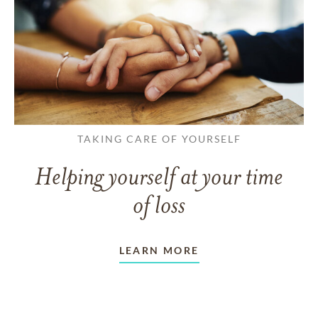
TAKING CARE OF YOURSELF
Helping yourself at your time
of loss
LEARN MORE