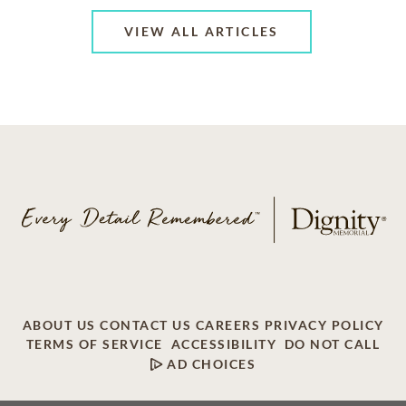
VIEW ALL ARTICLES
ABOUT US
CONTACT US
CAREERS
PRIVACY POLICY
TERMS OF SERVICE
ACCESSIBILITY
DO NOT CALL
AD CHOICES