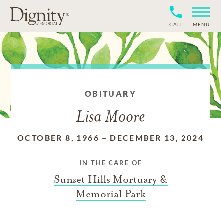
CALL
MENU
OBITUARY
Lisa Moore
OCTOBER 8, 1966
–
DECEMBER 13, 2024
IN THE CARE OF
Sunset Hills Mortuary &
Memorial Park