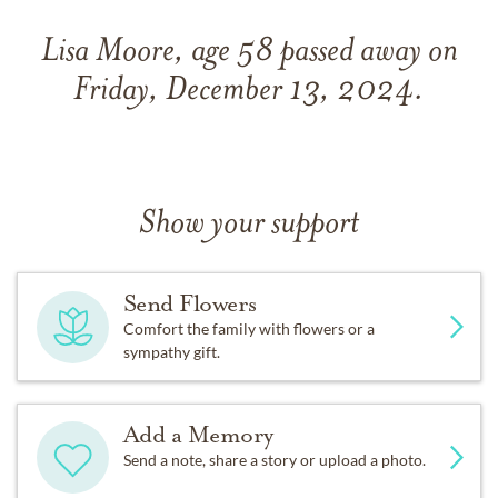
Lisa Moore, age 58 passed away on
Friday, December 13, 2024.
Show your support
Send Flowers
Comfort the family with flowers or a
sympathy gift.
Add a Memory
Send a note, share a story or upload a photo.