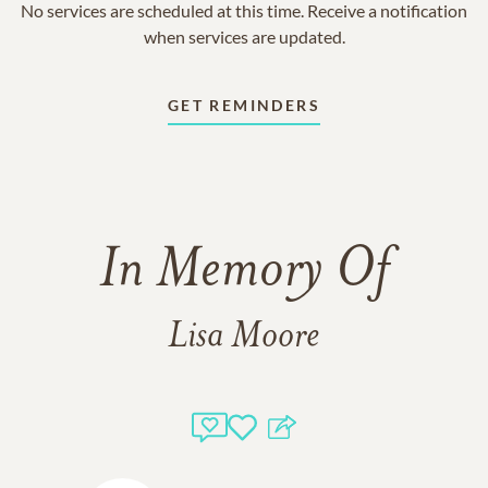
No services are scheduled at this time. Receive a notification
when services are updated.
GET REMINDERS
In Memory Of
Lisa Moore