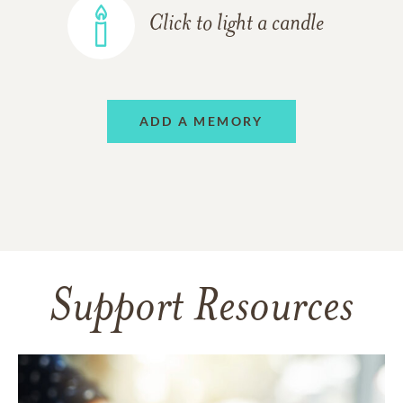
Click to light a candle
ADD A MEMORY
Support Resources