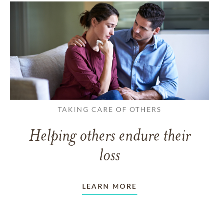
TAKING CARE OF OTHERS
Helping others endure their
loss
LEARN MORE