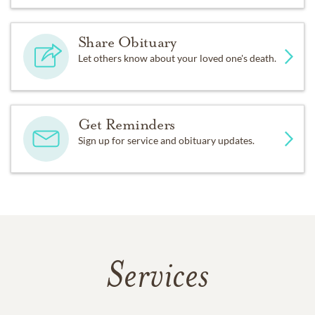
Share Obituary
Let others know about your loved one's death.
Get Reminders
Sign up for service and obituary updates.
Services