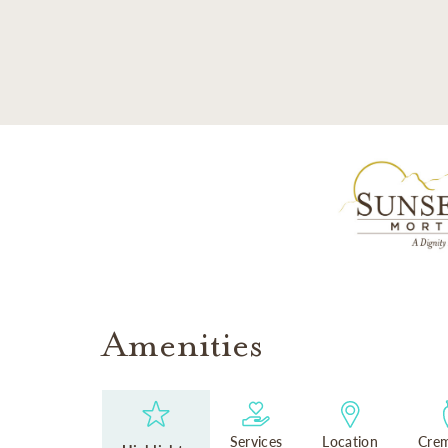
SKIP TO MAIN CONTENT
Amenities
Services
Location
Crem