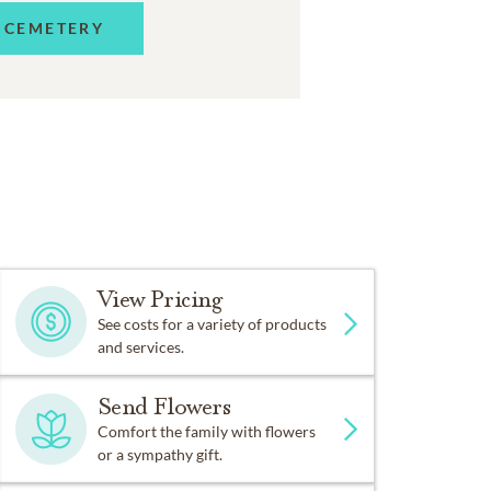
 CEMETERY
View Pricing
See costs for a variety of products
and services.
Send Flowers
Comfort the family with flowers
or a sympathy gift.