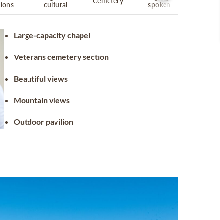
Cemetery
tions
cultural
spoken
Large-capacity chapel
Veterans cemetery section
Beautiful views
Mountain views
Outdoor pavilion