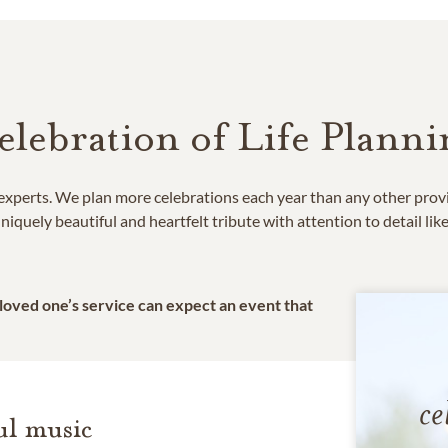
elebration of Life Planni
e experts. We plan more celebrations each year than any other prov
niquely beautiful and heartfelt tribute with attention to detail lik
 loved one’s service can expect an event that
ce
l music