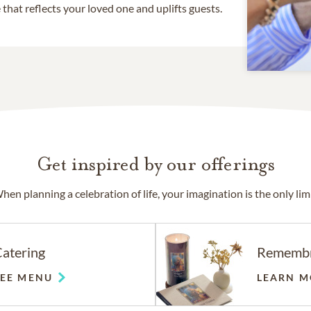
that reflects your loved one and uplifts guests.
Get inspired by our offerings
hen planning a celebration of life, your imagination is the only limi
atering
Rememb
SEE MENU
LEARN M