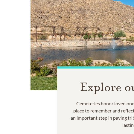
Explore o
Cemeteries honor loved ones
place to remember and reflec
an important step in paying trib
lastin