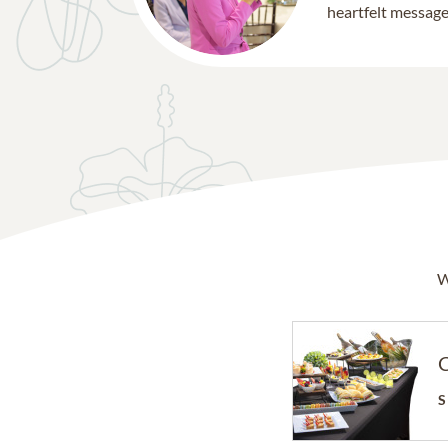
heartfelt message 
W
C