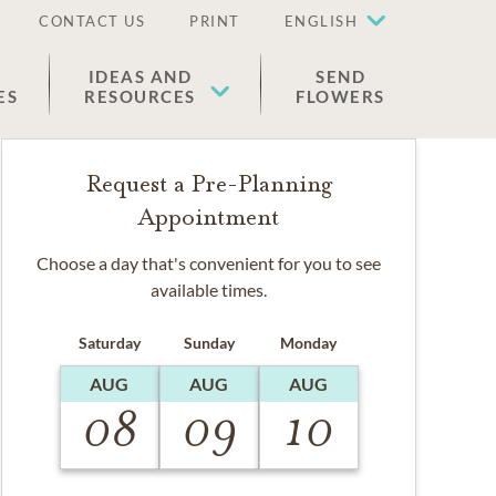
CONTACT US
PRINT
ENGLISH
IDEAS AND
SEND
ES
RESOURCES
FLOWERS
Request a Pre-Planning
Appointment
Choose a day that's convenient for you to see
available times.
Saturday
Sunday
Monday
AUG
AUG
AUG
08
09
10