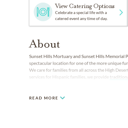
View Catering Options
Celebrate a special life with a
catered event any time of day.
About
Sunset Hills Mortuary and Sunset Hills Memorial P
spectacular location for one of the more unique f
We care for families from all across the High Deser
services for Hispanic families, we provide
tradition
burials, to people from all walks of life.
READ MORE