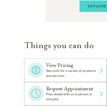
EXPLORE
Things you can do
View Pricing
See costs for a variety of products
and services.
Request Appointment
Plan ahead with us in person or
virtually.