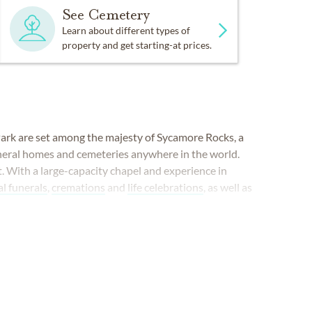
See Cemetery
Learn about different types of
property and get starting-at prices.
ark are set among the majesty of Sycamore Rocks, a
uneral homes and cemeteries anywhere in the world.
t. With a large-capacity chapel and experience in
al funerals
,
cremations
and
life celebrations
, as well as