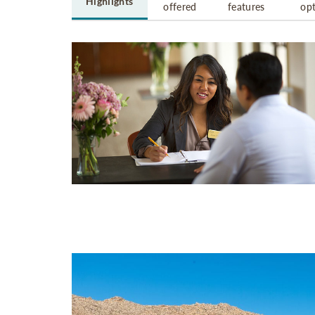
Highlights
offered
features
op