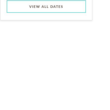
VIEW ALL DATES