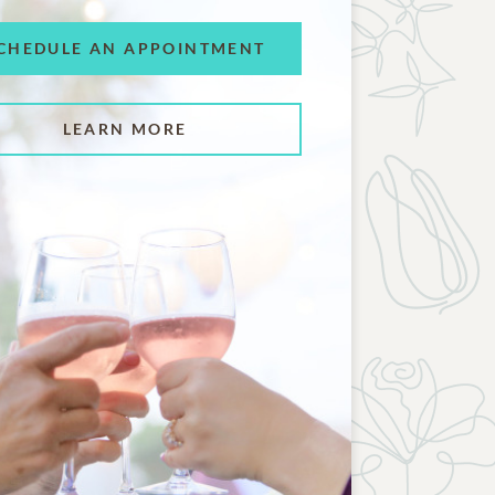
CHEDULE AN APPOINTMENT
LEARN MORE