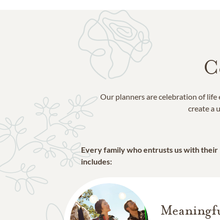
C
Our planners are celebration of lif
create a u
Every family who entrusts us with their
includes:
Meaningfu