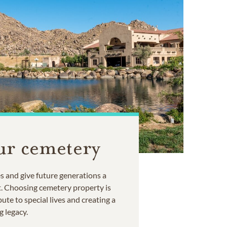
ur cemetery
 and give future generations a
t. Choosing cemetery property is
ute to special lives and creating a
g legacy.