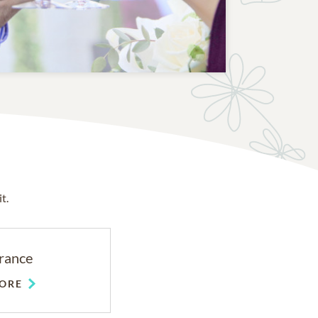
t.
rance
ORE