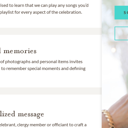
rised to learn that we can play any songs you’d
 playlist for every aspect of the celebration.
S
d memories
 of photographs and personal items invites
ds to remember special moments and defining
lized message
lebrant, clergy member or officiant to craft a