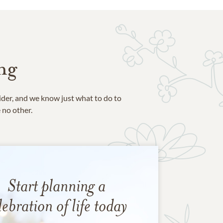
ng
ider, and we know just what to do to
e no other.
Start planning a
lebration of life today