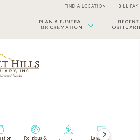
FIND A LOCATION
BILL PAY
PLAN A FUNERAL
RECENT
OR CREMATION
OBITUARI
ation
Religious &
Languages