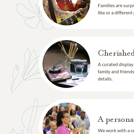
Families are surp
like or a different
Cherishe
A curated display
family and frien
details.
A persona
We work with a ce