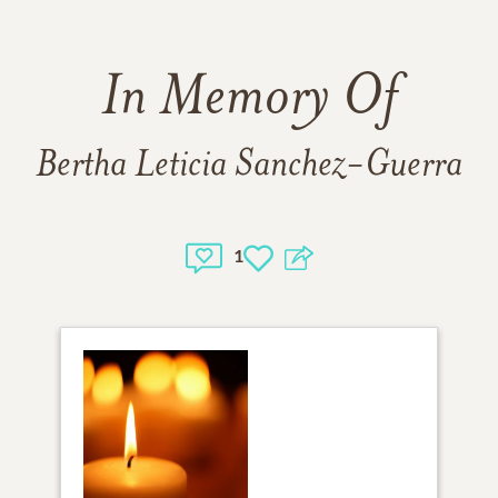
In Memory Of
Bertha Leticia Sanchez-Guerra
1