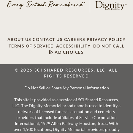
ABOUT US
CONTACT US
CAREERS
PRIVACY POLICY
TERMS OF SERVICE
ACCESSIBILITY
DO NOT CALL
AD CHOICES
© 2026 SCI SHARED RESOURCES, LLC. ALL
RIGHTS RESERVED
Do Not Sell or Share My Personal Information
This site is provided as a service of SCI Shared Resources,
LLC. The Dignity Memorial brand name is used to identify a
network of licensed funeral, cremation and cemetery
providers that include affiliates of Service Corporation
International, 1929 Allen Parkway, Houston, Texas. With
over 1,900 locations, Dignity Memorial providers proudly