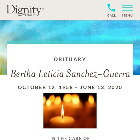
CALL
MENU
OBITUARY
Bertha Leticia Sanchez-Guerra
OCTOBER 12, 1958
–
JUNE 13, 2020
IN THE CARE OF