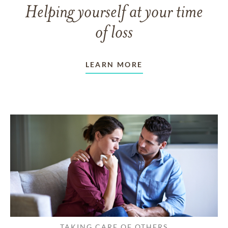
Helping yourself at your time
of loss
LEARN MORE
TAKING CARE OF OTHERS