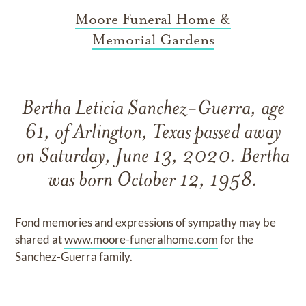
Moore Funeral Home &
Memorial Gardens
Bertha Leticia Sanchez-Guerra, age
61, of Arlington, Texas passed away
on Saturday, June 13, 2020. Bertha
was born October 12, 1958.
Fond memories and expressions of sympathy may be
shared at
www.moore-funeralhome.com
for the
Sanchez-Guerra family.