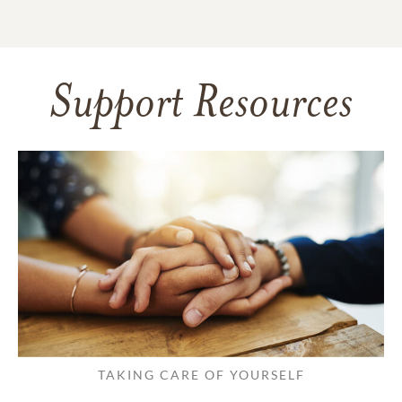
Support Resources
TAKING CARE OF YOURSELF