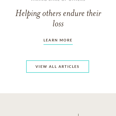
Helping others endure their
loss
LEARN MORE
VIEW ALL ARTICLES