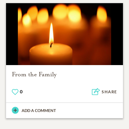
From the Family
0
SHARE
ADD A COMMENT