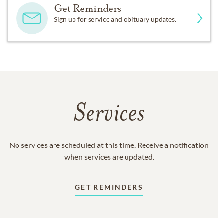
Get Reminders
Sign up for service and obituary updates.
Services
No services are scheduled at this time. Receive a notification
when services are updated.
GET REMINDERS