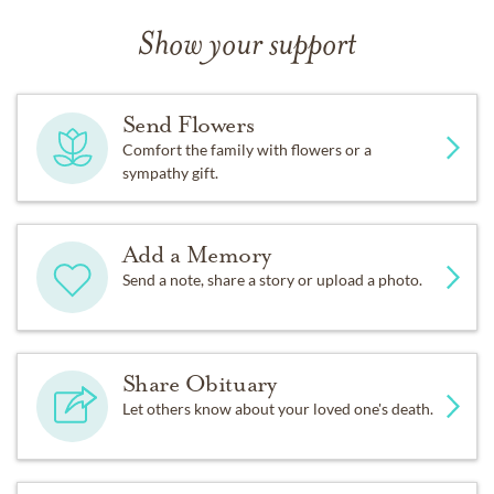
Show your support
Send Flowers
Comfort the family with flowers or a
sympathy gift.
Add a Memory
Send a note, share a story or upload a photo.
Share Obituary
Let others know about your loved one's death.