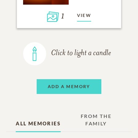
1
VIEW
Click to light a candle
ADD A MEMORY
FROM THE
ALL MEMORIES
FAMILY